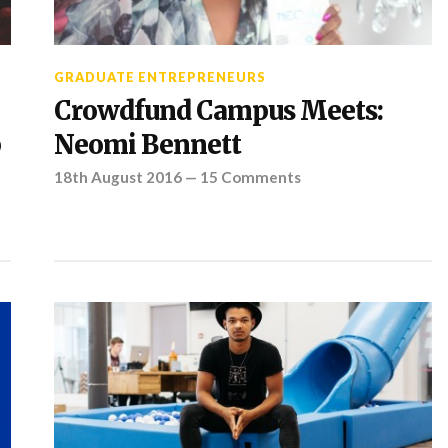
GRADUATE ENTREPRENEURS
Crowdfund Campus Meets:
p
Neomi Bennett
18th August 2016
—
15 Comments