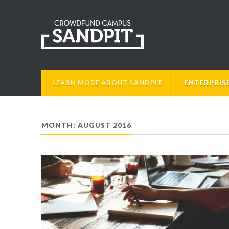
LEARN MORE ABOUT SANDPIT
ENTERPRIS
MONTH: AUGUST 2016