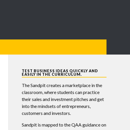
TEST BUSINESS IDEAS QUICKLY AND
EASILY IN THE CURRICULUM.
The Sandpit creates a marketplace in the
classroom, where students can practice
their sales and investment pitches and get
into the mindsets of entrepreneurs,
customers and investors.
Sandpit is mapped to the QAA guidance on