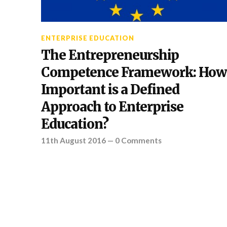
ENTERPRISE EDUCATION
The Entrepreneurship
Competence Framework: How
Important is a Defined
Approach to Enterprise
Education?
11th August 2016
—
0 Comments