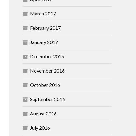
March 2017
February 2017
January 2017
December 2016
November 2016
October 2016
September 2016
August 2016
July 2016