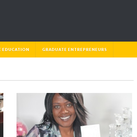
E EDUCATION
GRADUATE ENTREPRENEURS