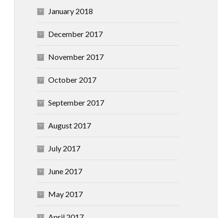
January 2018
December 2017
November 2017
October 2017
September 2017
August 2017
July 2017
June 2017
May 2017
April 2017