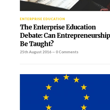
ENTERPRISE EDUCATION
The Enterprise Education
Debate: Can Entrepreneurshi
Be Taught?
25th August 2016
—
0 Comments