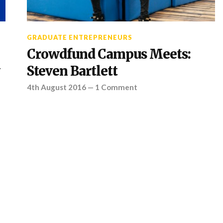
GRADUATE ENTREPRENEURS
Crowdfund Campus Meets:
Steven Bartlett
4th August 2016
—
1 Comment