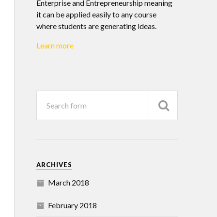
Enterprise and Entrepreneurship meaning
it can be applied easily to any course
where students are generating ideas.
Learn more
ARCHIVES
March 2018
February 2018