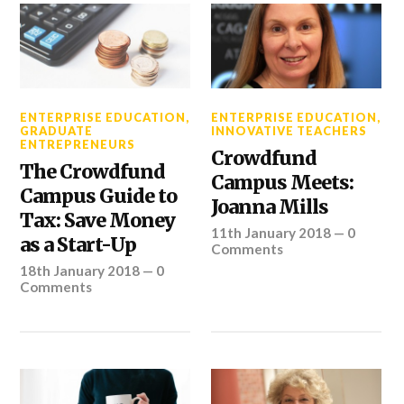
ENTERPRISE EDUCATION
,
ENTERPRISE EDUCATION
,
GRADUATE
INNOVATIVE TEACHERS
ENTREPRENEURS
Crowdfund
The Crowdfund
Campus Meets:
Campus Guide to
Joanna Mills
Tax: Save Money
11th January 2018
—
0
as a Start-Up
Comments
18th January 2018
—
0
Comments