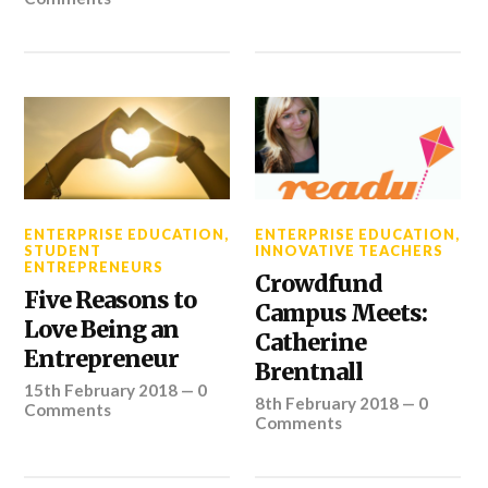
ENTERPRISE EDUCATION
,
ENTERPRISE EDUCATION
,
STUDENT
INNOVATIVE TEACHERS
ENTREPRENEURS
Crowdfund
Five Reasons to
Campus Meets:
Love Being an
Catherine
Entrepreneur
Brentnall
15th February 2018
—
0
8th February 2018
—
0
Comments
Comments