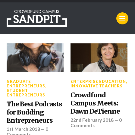
GRADUATE
ENTERPRISE EDUCATION
,
ENTREPRENEURS
,
INNOVATIVE TEACHERS
STUDENT
Crowdfund
ENTREPRENEURS
Campus Meets:
The Best Podcasts
Dawn DeTienne
for Budding
Entrepreneurs
22nd February 2018
—
0
Comments
1st March 2018
—
0
Comments