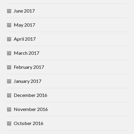
June 2017
May 2017
April 2017
March 2017
February 2017
January 2017
December 2016
November 2016
October 2016