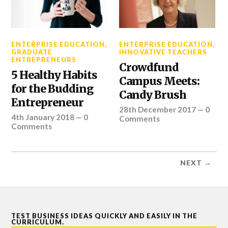
ENTERPRISE EDUCATION
,
ENTERPRISE EDUCATION
,
GRADUATE
INNOVATIVE TEACHERS
ENTREPRENEURS
Crowdfund
5 Healthy Habits
Campus Meets:
for the Budding
Candy Brush
Entrepreneur
28th December 2017
—
0
4th January 2018
—
0
Comments
Comments
NEXT →
TEST BUSINESS IDEAS QUICKLY AND EASILY IN THE
CURRICULUM.