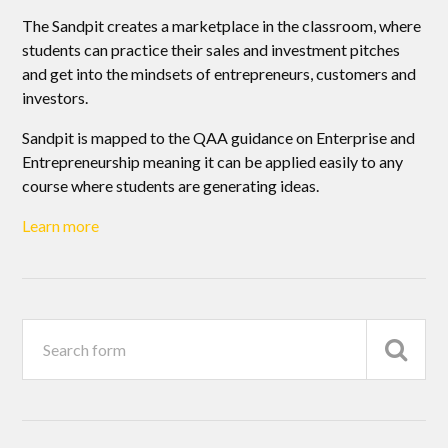
The Sandpit creates a marketplace in the classroom, where
students can practice their sales and investment pitches
and get into the mindsets of entrepreneurs, customers and
investors.
Sandpit is mapped to the QAA guidance on Enterprise and
Entrepreneurship meaning it can be applied easily to any
course where students are generating ideas.
Learn more