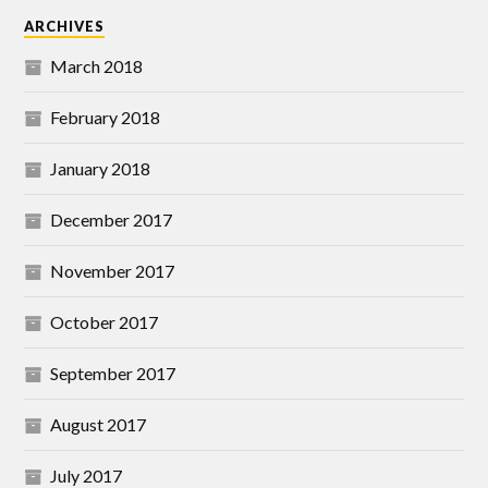
ARCHIVES
March 2018
February 2018
January 2018
December 2017
November 2017
October 2017
September 2017
August 2017
July 2017