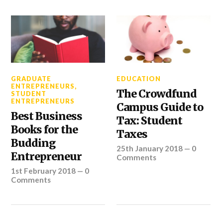
GRADUATE
EDUCATION
ENTREPRENEURS
,
The Crowdfund
STUDENT
ENTREPRENEURS
Campus Guide to
Best Business
Tax: Student
Books for the
Taxes
Budding
25th January 2018
—
0
Entrepreneur
Comments
1st February 2018
—
0
Comments