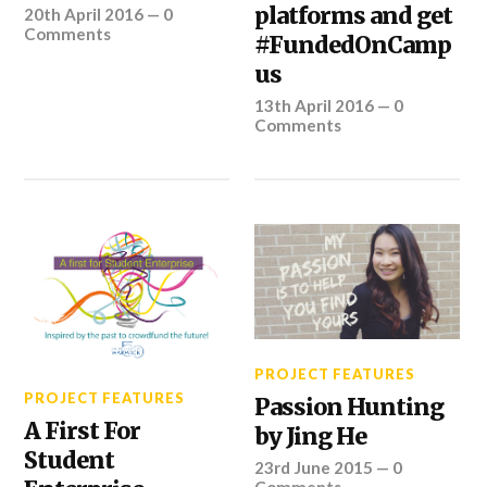
platforms and get
20th April 2016
—
0
Comments
#FundedOnCamp
us
13th April 2016
—
0
Comments
PROJECT FEATURES
PROJECT FEATURES
Passion Hunting
A First For
by Jing He
Student
23rd June 2015
—
0