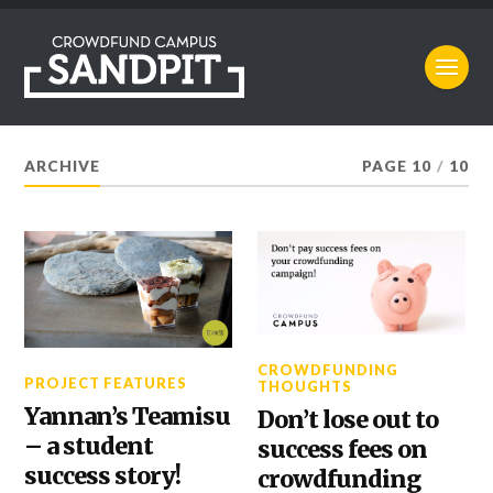
ARCHIVE
PAGE 10
/
10
CROWDFUNDING
PROJECT FEATURES
THOUGHTS
Yannan’s Teamisu
Don’t lose out to
– a student
success fees on
success story!
crowdfunding