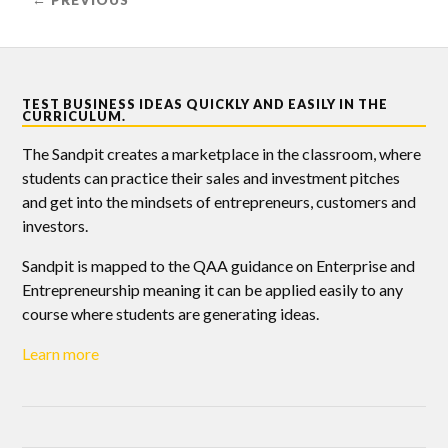
← PREVIOUS
TEST BUSINESS IDEAS QUICKLY AND EASILY IN THE
CURRICULUM.
The Sandpit creates a marketplace in the classroom, where
students can practice their sales and investment pitches
and get into the mindsets of entrepreneurs, customers and
investors.
Sandpit is mapped to the QAA guidance on Enterprise and
Entrepreneurship meaning it can be applied easily to any
course where students are generating ideas.
Learn more