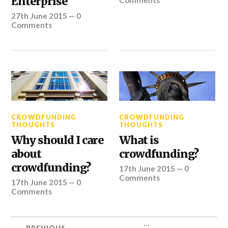
Enterprise
Comments
27th June 2015
—
0
Comments
CROWDFUNDING
CROWDFUNDING
THOUGHTS
THOUGHTS
Why should I care
What is
about
crowdfunding?
crowdfunding?
17th June 2015
—
0
Comments
17th June 2015
—
0
Comments
...