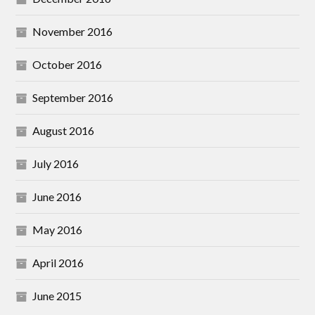
November 2016
October 2016
September 2016
August 2016
July 2016
June 2016
May 2016
April 2016
June 2015