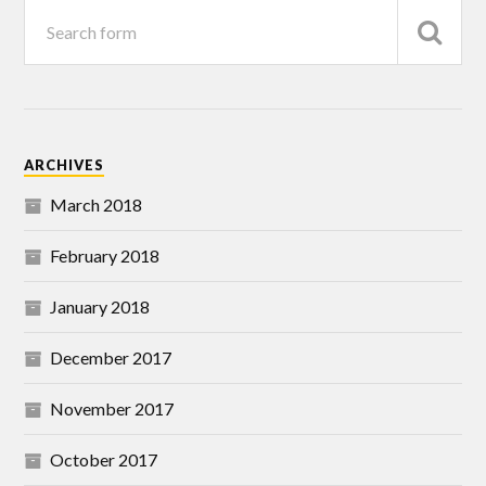
ARCHIVES
March 2018
February 2018
January 2018
December 2017
November 2017
October 2017