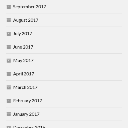
September 2017
August 2017
July 2017
June 2017
May 2017
April 2017
March 2017
February 2017
January 2017
December 2016