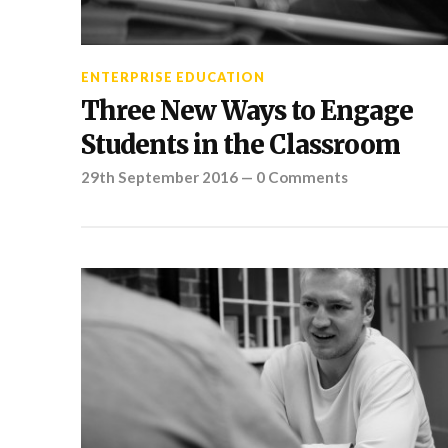
ENTERPRISE EDUCATION
Three New Ways to Engage
Students in the Classroom
29th September 2016
—
0 Comments