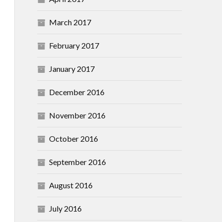
March 2017
February 2017
January 2017
December 2016
November 2016
October 2016
September 2016
August 2016
July 2016