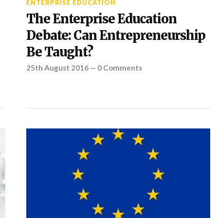
ENTERPRISE EDUCATION
The Enterprise Education
Debate: Can Entrepreneurship
Be Taught?
25th August 2016
—
0 Comments