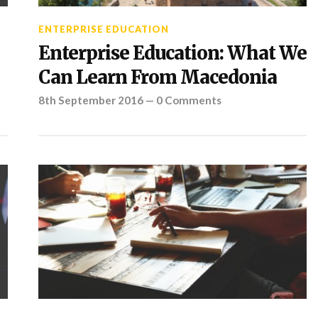
ENTERPRISE EDUCATION
Enterprise Education: What We
Can Learn From Macedonia
8th September 2016
—
0 Comments