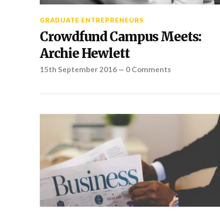
GRADUATE ENTREPRENEURS
Crowdfund Campus Meets:
Archie Hewlett
15th September 2016
—
0 Comments