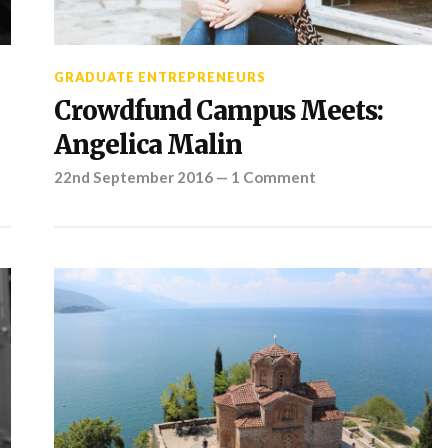
GRADUATE ENTREPRENEURS
Crowdfund Campus Meets:
Angelica Malin
22nd September 2016
—
1 Comment