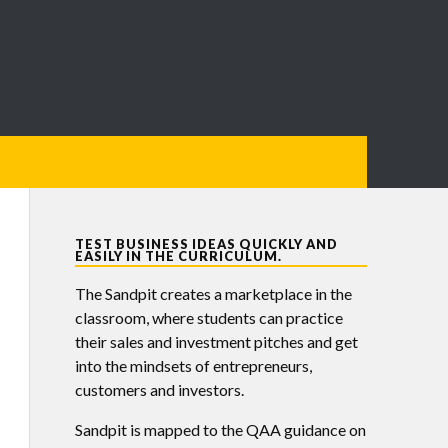
TEST BUSINESS IDEAS QUICKLY AND
EASILY IN THE CURRICULUM.
The Sandpit creates a marketplace in the
classroom, where students can practice
their sales and investment pitches and get
into the mindsets of entrepreneurs,
customers and investors.
Sandpit is mapped to the QAA guidance on