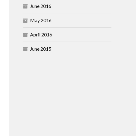
June 2016
May 2016
April 2016
June 2015