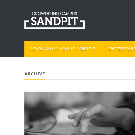
LEARN MORE ABOUT SANDPIT
ENTERPRIS
ARCHIVE