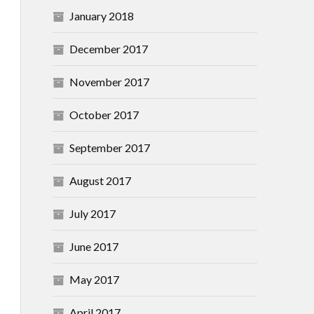
January 2018
December 2017
November 2017
October 2017
September 2017
August 2017
July 2017
June 2017
May 2017
April 2017