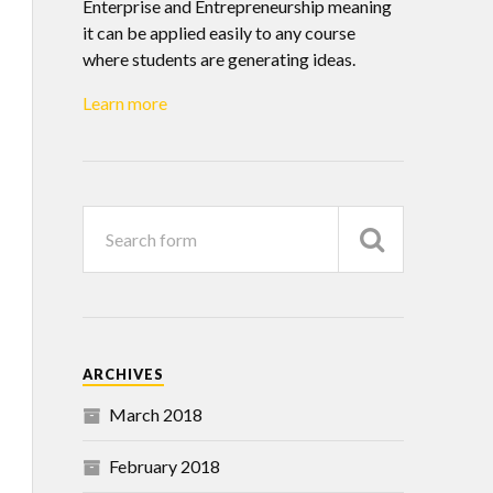
Enterprise and Entrepreneurship meaning
it can be applied easily to any course
where students are generating ideas.
Learn more
ARCHIVES
March 2018
February 2018