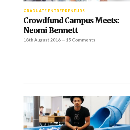
GRADUATE ENTREPRENEURS
Crowdfund Campus Meets:
Neomi Bennett
18th August 2016
—
15 Comments