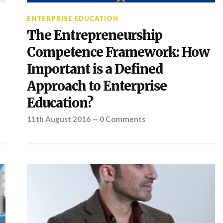
ENTERPRISE EDUCATION
The Entrepreneurship
Competence Framework: How
Important is a Defined
Approach to Enterprise
Education?
11th August 2016
—
0 Comments