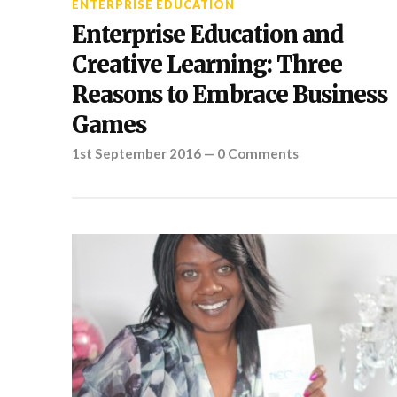
ENTERPRISE EDUCATION
Enterprise Education and
Creative Learning: Three
Reasons to Embrace Business
Games
1st September 2016
—
0 Comments