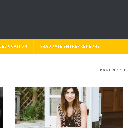
E EDUCATION
GRADUATE ENTREPRENEURS
PAGE 8
/
10