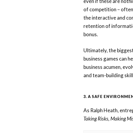
even if these are noth
of competition – often
the interactive and co
retention of informatio
bonus.
Ultimately, the biggest
business games can hel
business acumen, evolve
and team-building skill
3. A SAFE ENVIRONMEN
As Ralph Heath, entre
Taking Risks, Making Mi