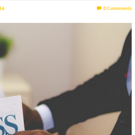
16
0
Comments