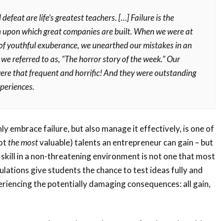
 defeat are life’s greatest teachers. […] Failure is the
 upon which great companies are built. When we were at
 of youthful exuberance, we unearthed our mistakes in an
we referred to as, “The horror story of the week.” Our
ere that frequent and horrific! And they were outstanding
xperiences.
y embrace failure, but also manage it effectively, is one of
not
the most
valuable) talents an entrepreneur can gain – but
 skill in a non-threatening environment is not one that most
ulations give students the chance to test ideas fully and
eriencing the potentially damaging consequences: all gain,