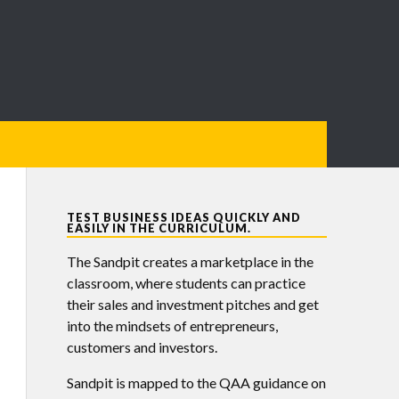
TEST BUSINESS IDEAS QUICKLY AND
EASILY IN THE CURRICULUM.
The Sandpit creates a marketplace in the
classroom, where students can practice
their sales and investment pitches and get
into the mindsets of entrepreneurs,
customers and investors.
Sandpit is mapped to the QAA guidance on