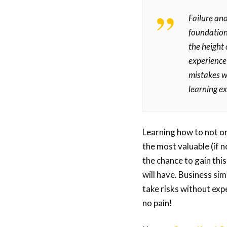
Failure and
foundation
the height
experience 
mistakes w
learning e
Learning how to not onl
the most valuable (if 
the chance to gain this
will have. Business sim
take risks without exp
no pain!