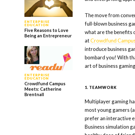
The move from convent
ENTERPRISE
full-blown business gam
EDUCATION
Five Reasons to Love
what are the benefits 
Being an Entrepreneur
at
Crowdfund Campu
introduce business gam
bombard you! With tha
art of business gamin
ENTERPRISE
EDUCATION
Crowdfund Campus
1. TEAMWORK
Meets: Catherine
Brentnall
Multiplayer gaming has
most young gamers (a 
prefer an interactive
Business simulation g