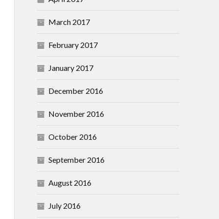
March 2017
February 2017
January 2017
December 2016
November 2016
October 2016
September 2016
August 2016
July 2016