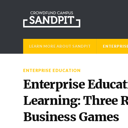
LEARN MORE ABOUT SANDPIT
ENTERPRIS
ENTERPRISE EDUCATION
Enterprise Educat
Learning: Three 
Business Games