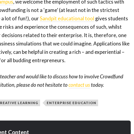
ampus
, we welcome the employment of such tactics with
dfunding is not a ‘game’ (at least not in the strictest
 a lot of fun!), our
Sandpit educational tool
gives students
e risks and experience the consequences of such, whilst
decisions related to their enterprise. It is, therefore, one
usiness simulations that we could imagine. Applications like
vely, can be helpful in creating a rich – and experiential –
or all budding entrepreneurs.
a teacher and would like to discuss how to involve Crowdfund
tution, please do not hesitate to
contact us
today.
REATIVE LEARNING
ENTERPRISE EDUCATION
ent Content