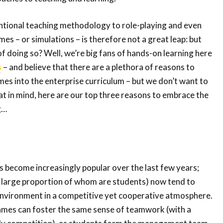
ional teaching methodology to role-playing and even
es – or simulations – is therefore not a great leap: but
of doing so? Well, we’re big fans of hands-on learning here
s
– and believe that there are a plethora of reasons to
es into the enterprise curriculum – but we don’t want to
t in mind, here are our top three reasons to embrace the
g…
 become increasingly popular over the last few years;
large proportion of whom are students) now tend to
 environment in a competitive yet cooperative atmosphere.
ames can foster the same sense of teamwork (with a