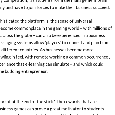
dly competition), as students form the management team
any and have to join forces to make their business succeed.
sticated the platform is, the sense of universal
 become commonplace in the gaming world – with millions of
 across the globe – can also be experienced in a business
essaging systems allow ‘players’ to connect and plan from
 different countries. As businesses become more
wling in feel, with remote working a common occurrence ,
xperience that e-learning can simulate – and which could
the budding entrepreneur.
arrot at the end of the stick? The rewards that are
usiness games can prove a great motivator to students –