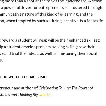
ing more than a spot at the top of the leaderboard. A sense
 a powerful driver for entrepreneurs – is fostered through
mmunicative nature of this kind of e-learning, and the
n, when tempted by such a stirring incentive, is a fantastic
 reward a student will reap will be their enhanced skillset:
p a student develop problem-solving skills, grow their
 and trial their ideas, as well as fine-tuning their social
s.
T IN WHICH TO TAKE RISKS
preneur and author of
Celebrating Failure: The Power of
stakes and Thinking Big,
wrote
: