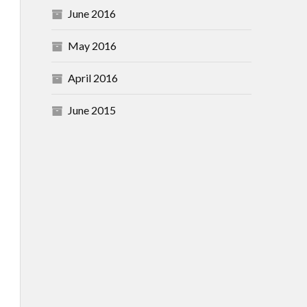
June 2016
May 2016
April 2016
June 2015