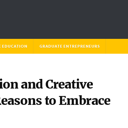
E EDUCATION
GRADUATE ENTREPRENEURS
ion and Creative
Reasons to Embrace