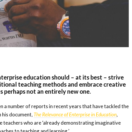
terprise education should – at its best – strive
itional teaching methods and embrace creative
is perhaps not an entirely new one.
n a number of reports in recent years that have tackled the
in his document,
The Relevance of Enterprise in Education
,
e teachers who are ‘already demonstrating imaginative
aches to teaching and learning.’