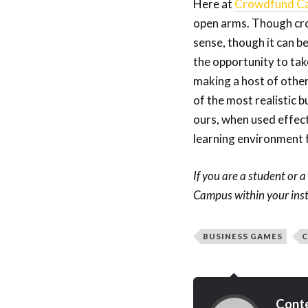
Here at
Crowdfund C
open arms. Though crow
sense, though it can be
the opportunity to tak
making a host of other 
of the most realistic b
ours, when used effecti
learning environment f
If you are a student or 
Campus within your insti
BUSINESS GAMES
C
Cont