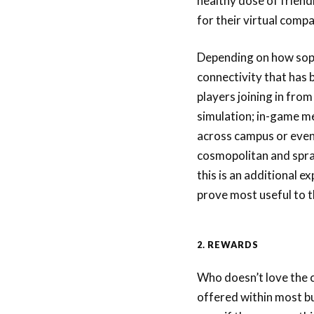
healthy dose of frien
for their virtual comp
Depending on how sophi
connectivity that has
players joining in from
simulation; in-game m
across campus or even
cosmopolitan and spra
this is an additional e
prove most useful to 
2. REWARDS
Who doesn’t love the c
offered within most b