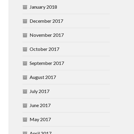
January 2018
December 2017
November 2017
October 2017
September 2017
August 2017
July 2017
June 2017
May 2017
April 2017