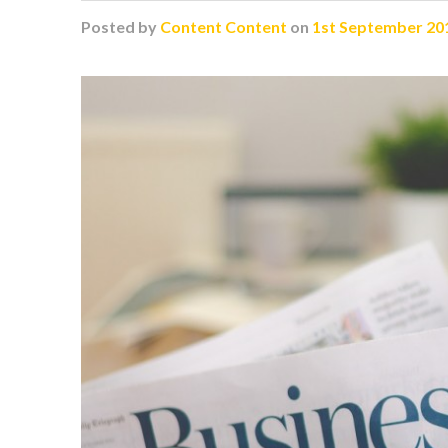
Posted
by
Content Content
on
1st September 20