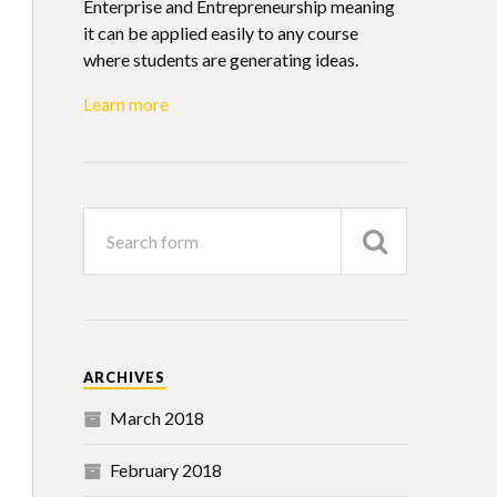
Enterprise and Entrepreneurship meaning
it can be applied easily to any course
where students are generating ideas.
Learn more
ARCHIVES
March 2018
February 2018