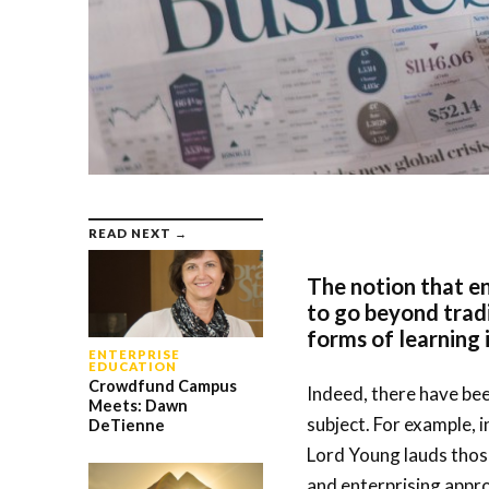
READ NEXT →
The notion that en
to go beyond trad
forms of learning 
ENTERPRISE
EDUCATION
Crowdfund Campus
Indeed, there have bee
Meets: Dawn
subject. For example, 
DeTienne
Lord Young lauds thos
and enterprising appro