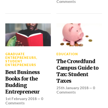
Comments
GRADUATE
EDUCATION
ENTREPRENEURS
,
The Crowdfund
STUDENT
ENTREPRENEURS
Campus Guide to
Best Business
Tax: Student
Books for the
Taxes
Budding
25th January 2018
—
0
Entrepreneur
Comments
1st February 2018
—
0
Comments