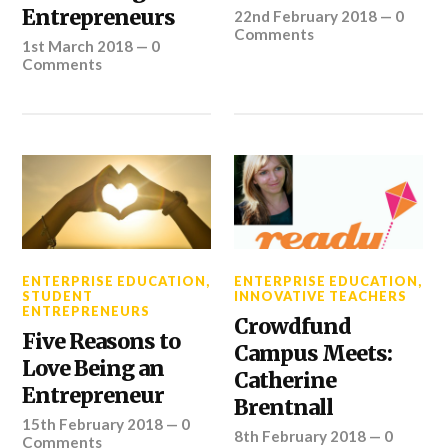
Entrepreneurs
22nd February 2018
—
0
Comments
1st March 2018
—
0
Comments
ENTERPRISE EDUCATION
,
ENTERPRISE EDUCATION
,
STUDENT
INNOVATIVE TEACHERS
ENTREPRENEURS
Crowdfund
Five Reasons to
Campus Meets:
Love Being an
Catherine
Entrepreneur
Brentnall
15th February 2018
—
0
8th February 2018
—
0
Comments