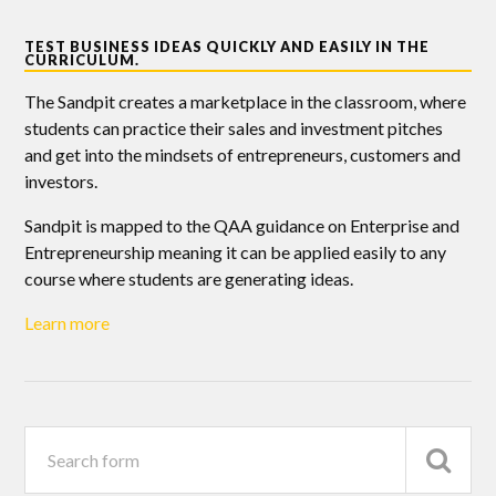
TEST BUSINESS IDEAS QUICKLY AND EASILY IN THE
CURRICULUM.
The Sandpit creates a marketplace in the classroom, where
students can practice their sales and investment pitches
and get into the mindsets of entrepreneurs, customers and
investors.
Sandpit is mapped to the QAA guidance on Enterprise and
Entrepreneurship meaning it can be applied easily to any
course where students are generating ideas.
Learn more