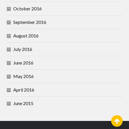
October 2016
September 2016
August 2016
July 2016
June 2016
May 2016
April 2016
June 2015