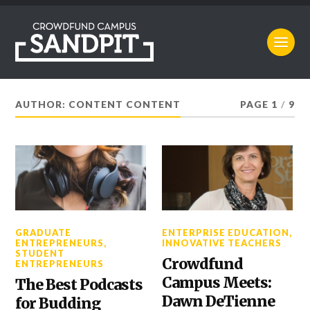
AUTHOR: CONTENT CONTENT
PAGE 1
/
9
GRADUATE
ENTERPRISE EDUCATION
,
ENTREPRENEURS
,
INNOVATIVE TEACHERS
STUDENT
Crowdfund
ENTREPRENEURS
Campus Meets:
The Best Podcasts
Dawn DeTienne
for Budding