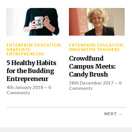
ENTERPRISE EDUCATION
,
ENTERPRISE EDUCATION
,
GRADUATE
INNOVATIVE TEACHERS
ENTREPRENEURS
Crowdfund
5 Healthy Habits
Campus Meets:
for the Budding
Candy Brush
Entrepreneur
28th December 2017
—
0
4th January 2018
—
0
Comments
Comments
NEXT →