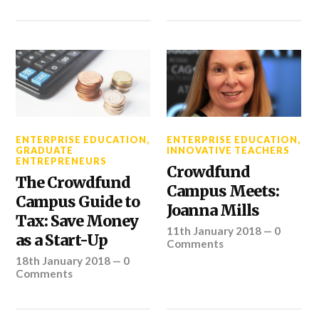
ENTERPRISE EDUCATION
,
ENTERPRISE EDUCATION
,
GRADUATE
INNOVATIVE TEACHERS
ENTREPRENEURS
Crowdfund
The Crowdfund
Campus Meets:
Campus Guide to
Joanna Mills
Tax: Save Money
11th January 2018
—
0
as a Start-Up
Comments
18th January 2018
—
0
Comments