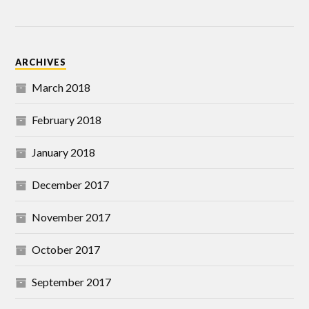
ARCHIVES
March 2018
February 2018
January 2018
December 2017
November 2017
October 2017
September 2017