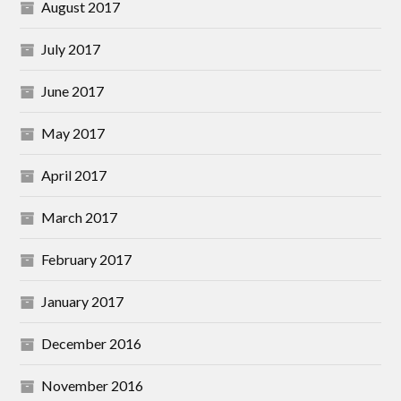
August 2017
July 2017
June 2017
May 2017
April 2017
March 2017
February 2017
January 2017
December 2016
November 2016