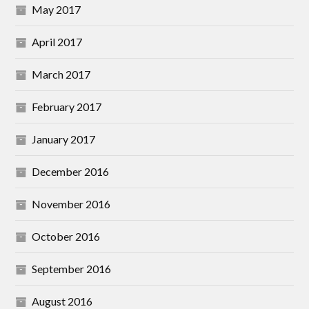
May 2017
April 2017
March 2017
February 2017
January 2017
December 2016
November 2016
October 2016
September 2016
August 2016