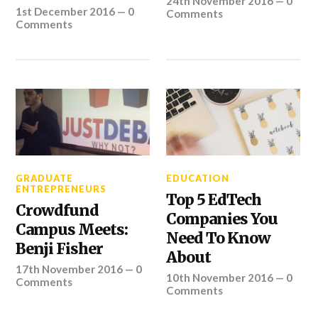
24th November 2016
—
0
1st December 2016
—
0
Comments
Comments
GRADUATE
EDUCATION
ENTREPRENEURS
Top 5 EdTech
Crowdfund
Companies You
Campus Meets:
Need To Know
Benji Fisher
About
17th November 2016
—
0
10th November 2016
—
0
Comments
Comments