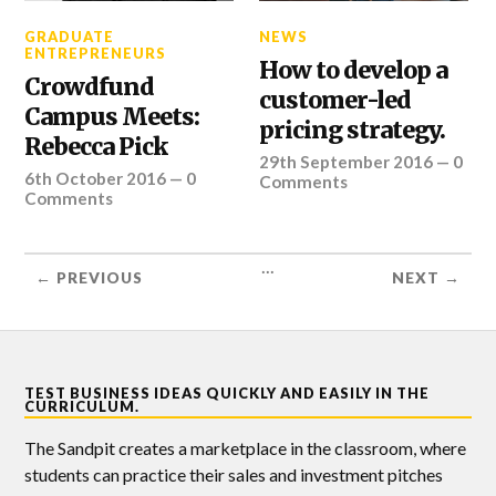
GRADUATE
NEWS
ENTREPRENEURS
How to develop a
Crowdfund
customer-led
Campus Meets:
pricing strategy.
Rebecca Pick
29th September 2016
—
0
6th October 2016
—
0
Comments
Comments
...
← PREVIOUS
NEXT →
TEST BUSINESS IDEAS QUICKLY AND EASILY IN THE
CURRICULUM.
The Sandpit creates a marketplace in the classroom, where
students can practice their sales and investment pitches