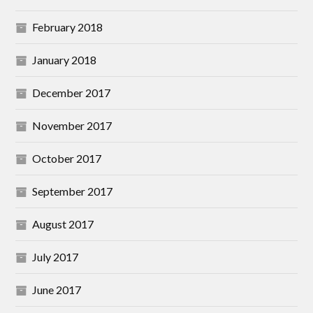
February 2018
January 2018
December 2017
November 2017
October 2017
September 2017
August 2017
July 2017
June 2017