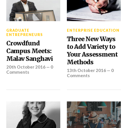
GRADUATE
ENTERPRISE EDUCATION
ENTREPRENEURS
Three New Ways
Crowdfund
to Add Variety to
Campus Meets:
Your Assessment
Malav Sanghavi
Methods
20th October 2016
—
0
13th October 2016
—
0
Comments
Comments