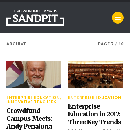
ARCHIVE
PAGE 7
/
10
ENTERPRISE EDUCATION
,
ENTERPRISE EDUCATION
INNOVATIVE TEACHERS
Enterprise
Crowdfund
Education in 2017:
Campus Meets:
Three Key Trends
Andy Penaluna