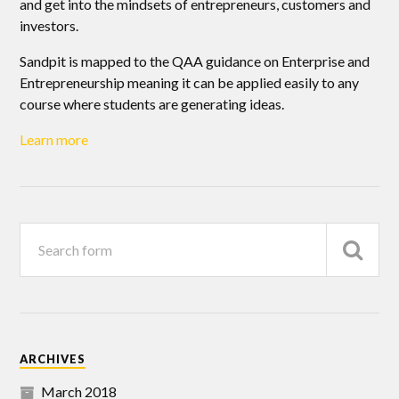
and get into the mindsets of entrepreneurs, customers and
investors.
Sandpit is mapped to the QAA guidance on Enterprise and
Entrepreneurship meaning it can be applied easily to any
course where students are generating ideas.
Learn more
ARCHIVES
March 2018