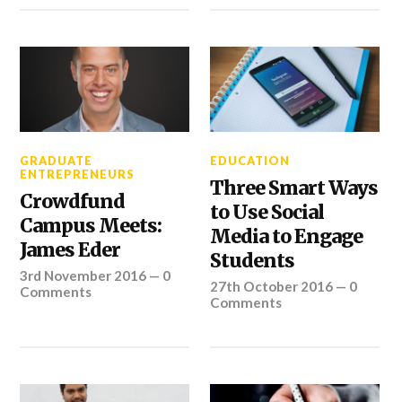
GRADUATE
EDUCATION
ENTREPRENEURS
Three Smart Ways
Crowdfund
to Use Social
Campus Meets:
Media to Engage
James Eder
Students
3rd November 2016
—
0
27th October 2016
—
0
Comments
Comments