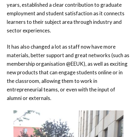
years, established a clear contribution to graduate
employment and student satisfaction as it connects
learners to their subject area through industry and
sector experiences.
It has also changed a lot as staff now have more
materials, better support and great networks (such as
membership organisation @EEUK), as well as exciting
new products that can engage students online or in
the classroom, allowing them to work in
entrepreneurial teams, or even with the input of
alumni or externals.