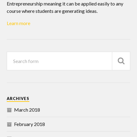
Entrepreneurship meaning it can be applied easily to any
course where students are generating ideas.
Learn more
ARCHIVES
March 2018
February 2018