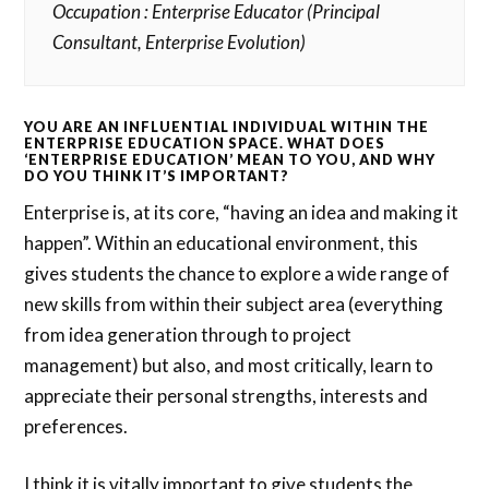
Occupation : Enterprise Educator (Principal
Consultant, Enterprise Evolution)
YOU ARE AN INFLUENTIAL INDIVIDUAL WITHIN THE
ENTERPRISE EDUCATION SPACE. WHAT DOES
‘ENTERPRISE EDUCATION’ MEAN TO YOU, AND WHY
DO YOU THINK IT’S IMPORTANT?
Enterprise is, at its core, “having an idea and making it
happen”. Within an educational environment, this
gives students the chance to explore a wide range of
new skills from within their subject area (everything
from idea generation through to project
management) but also, and most critically, learn to
appreciate their personal strengths, interests and
preferences.
I think it is vitally important to give students the