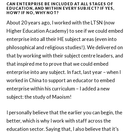
CAN ENTERPRISE BE INCLUDED AT ALL STAGES OF
EDUCATION, AND WITHIN EVERY SUBJECT? IF YES,
HOW? IF NO, WHY NOT?
About 20 years ago, I worked with the LTSN (now
Higher Education Academy) to see if we could embed
enterprise into all their HE subject areas (even into
philosophical and religious studies!). We delivered on
that by working with their subject centre leaders, and
that inspired me to prove that we could embed
enterprise into any subject. In fact, last year – when I
worked in China to support an educator to embed
enterprise within his curriculum – I added a new
subject: the study of Maoism!
I personally believe that the earlier you can begin, the
better, which is why I work with staff across the
education sector. Saying that, I also believe that it’s