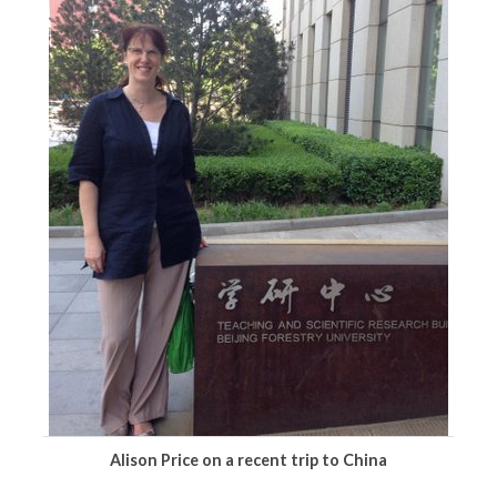
Alison Price on a recent trip to China