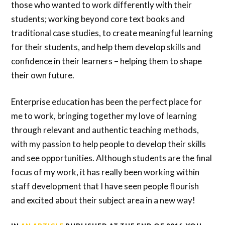
those who wanted to work differently with their
students; working beyond core text books and
traditional case studies, to create meaningful learning
for their students, and help them develop skills and
confidence in their learners – helping them to shape
their own future.
Enterprise education has been the perfect place for
me to work, bringing together my love of learning
through relevant and authentic teaching methods,
with my passion to help people to develop their skills
and see opportunities. Although students are the final
focus of my work, it has really been working within
staff development that I have seen people flourish
and excited about their subject area in a new way!