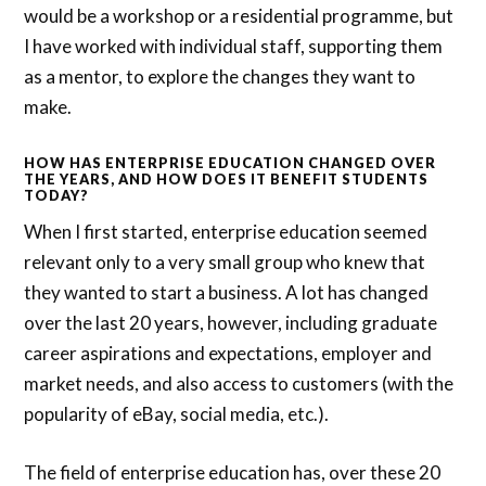
would be a workshop or a residential programme, but
I have worked with individual staff, supporting them
as a mentor, to explore the changes they want to
make.
HOW HAS ENTERPRISE EDUCATION CHANGED OVER
THE YEARS, AND HOW DOES IT BENEFIT STUDENTS
TODAY?
When I first started, enterprise education seemed
relevant only to a very small group who knew that
they wanted to start a business. A lot has changed
over the last 20 years, however, including graduate
career aspirations and expectations, employer and
market needs, and also access to customers (with the
popularity of eBay, social media, etc.).
The field of enterprise education has, over these 20