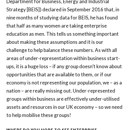
Department for Business, Energy and Industrial
Strategy [BEIS]) declared in September 2016 that, in
nine months of studying data for BEIS, he has found
that half as many women are taking enterprise
education as men. This tells us something important
about making these assumptions and it is our
challenge to help balance these numbers. As with all
areas of under-representation within business start-
ups, it is a huge loss – if any group doesn’t know about
opportunities that are available to them, or if our
economy is not representing our population, we – as a
nation – are really missing out. Under-represented
groups within business are effectively under-utilised
assets and resources in our UK economy – so we need
to help mobilise these groups!
WHERE DO YOU HOPE TO SEE ENTERPRISE