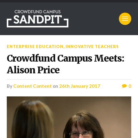
ENTERPRISE EDUCATION
,
INNOVATIVE TEACHERS
Crowdfund Campus Meets:
Alison Price
by
Content Content
on
26th January 2017
0