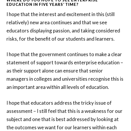
EDUCATION IN FIVE YEARS’ TIME?
I hope that the interest and excitement in this (still
relatively) new area continues and that we see
educators displaying passion, and taking considered
risks, for the benefit of our students and learners.
I hope that the government continues to make a clear
statement of support towards enterprise education –
as their support alone can ensure that senior
managers in colleges and universities recognise this is
an important area within all levels of education.
I hope that educators address the tricky issue of
assessment – I still feel that this is a weakness for our
subject and one that is best addressed by looking at
the outcomes we want for our learners within each