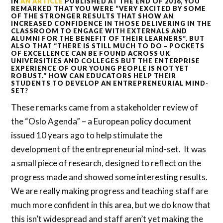
IN
AN ARTICLE
PUBLISHED AT THE END OF 2016, YOU
REMARKED THAT YOU WERE “VERY EXCITED BY SOME
OF THE STRONGER RESULTS THAT SHOW AN
INCREASED CONFIDENCE IN THOSE DELIVERING IN THE
CLASSROOM TO ENGAGE WITH EXTERNALS AND
ALUMNI FOR THE BENEFIT OF THEIR LEARNERS”. BUT
ALSO THAT “THERE IS STILL MUCH TO DO – POCKETS
OF EXCELLENCE CAN BE FOUND ACROSS UK
UNIVERSITIES AND COLLEGES BUT THE ENTERPRISE
EXPERIENCE OF OUR YOUNG PEOPLE IS NOT YET
ROBUST.” HOW CAN EDUCATORS HELP THEIR
STUDENTS TO DEVELOP AN ENTREPRENEURIAL MIND-
SET
?
These remarks came from a stakeholder review of
the “Oslo Agenda” – a European policy document
issued 10 years ago to help stimulate the
development of the entrepreneurial mind-set. It was
a small piece of research, designed to reflect on the
progress made and showed some interesting results.
We are really making progress and teaching staff are
much more confident in this area, but we do know that
this isn’t widespread and staff aren’t yet making the