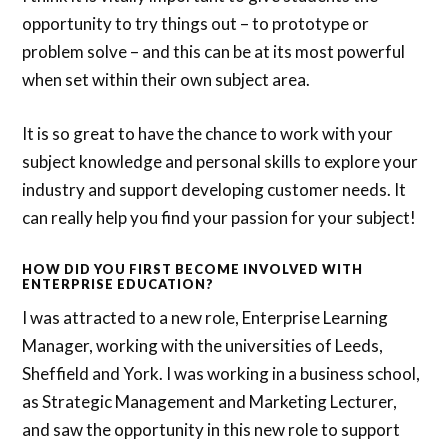
opportunity to try things out – to prototype or
problem solve – and this can be at its most powerful
when set within their own subject area.
It is so great to have the chance to work with your
subject knowledge and personal skills to explore your
industry and support developing customer needs. It
can really help you find your passion for your subject!
HOW DID YOU FIRST BECOME INVOLVED WITH
ENTERPRISE EDUCATION?
I was attracted to a new role, Enterprise Learning
Manager, working with the universities of Leeds,
Sheffield and York. I was working in a business school,
as Strategic Management and Marketing Lecturer,
and saw the opportunity in this new role to support