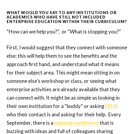
WHAT WOULD YOU SAY TO ANY INSTITUTIONS OR
ACADEMICS WHO HAVE STILL NOT INCLUDED
ENTERPRISE EDUCATION WITHIN THEIR CURRICULUM?
“How can we help you?”, or “What is stopping you?”
First, I would suggest that they connect with someone
else; this will help them to see the benefits and the
approach first hand, and understand what it means
for their subject area. This might mean sitting in on
someone else’s workshop or class, or seeing what
enterprise activities are already available that they
can connect with. It might be as simple as looking in
their own institution for a “buddy” or asking
EEUK
who their contact is and asking for their help. Every
September, there is a
national conference
that is
buzzing with ideas and full of colleagues sharing