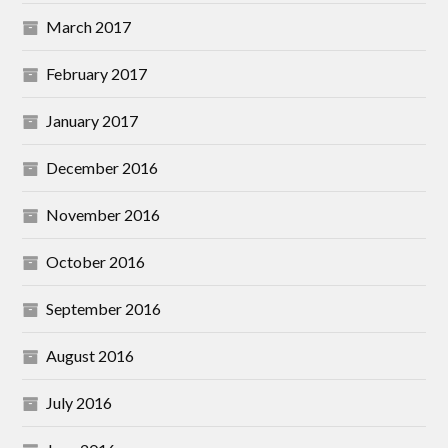
March 2017
February 2017
January 2017
December 2016
November 2016
October 2016
September 2016
August 2016
July 2016