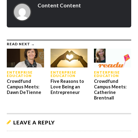
Content Content
READ NEXT →
ENTERPRISE
ENTERPRISE
ENTERPRISE
EDUCATION
EDUCATION
EDUCATION
Crowdfund
Five Reasons to
Crowdfund
Campus Meets:
Love Being an
Campus Meets:
Dawn DeTienne
Entrepreneur
Catherine
Brentnall
LEAVE A REPLY