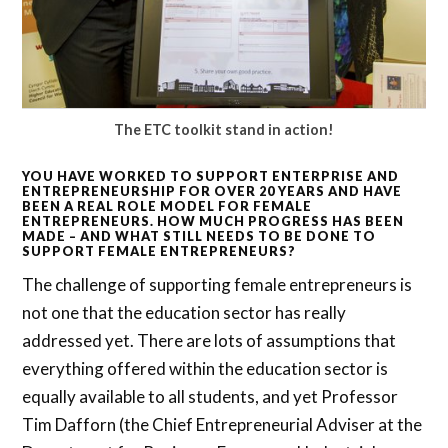
The ETC toolkit stand in action!
YOU HAVE WORKED TO SUPPORT ENTERPRISE AND
ENTREPRENEURSHIP FOR OVER 20 YEARS AND HAVE
BEEN A REAL ROLE MODEL FOR FEMALE
ENTREPRENEURS. HOW MUCH PROGRESS HAS BEEN
MADE – AND WHAT STILL NEEDS TO BE DONE TO
SUPPORT FEMALE ENTREPRENEURS?
The challenge of supporting female entrepreneurs is
not one that the education sector has really
addressed yet. There are lots of assumptions that
everything offered within the education sector is
equally available to all students, and yet Professor
Tim Dafforn (the Chief Entrepreneurial Adviser at the