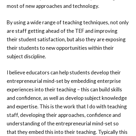
most of new approaches and technology.
By using a wide range of teaching techniques, not only
are staff getting ahead of the TEF and improving
their student satisfaction, but also they are exposing
their students to new opportunities within their
subject discipline.
I believe educators can help students develop their
entrepreneurial mind-set by embedding enterprise
experiences into their teaching – this can build skills
and confidence, as well as develop subject knowledge
and expertise. This is the work that I do with teaching
staff, developing their approaches, confidence and
understanding of the entrepreneurial mind-set so
that they embed this into their teaching. Typically this