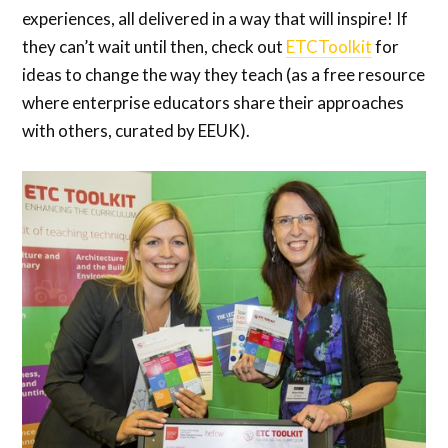
experiences, all delivered in a way that will inspire! If
they can’t wait until then, check out
ETCToolkit
for
ideas to change the way they teach (as a free resource
where enterprise educators share their approaches
with others, curated by EEUK).