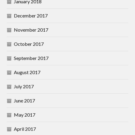
January 2018
December 2017
November 2017
October 2017
September 2017
August 2017
July 2017
June 2017
May 2017
April 2017