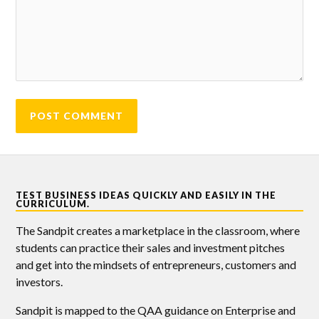
TEST BUSINESS IDEAS QUICKLY AND EASILY IN THE
CURRICULUM.
The Sandpit creates a marketplace in the classroom, where
students can practice their sales and investment pitches
and get into the mindsets of entrepreneurs, customers and
investors.
Sandpit is mapped to the QAA guidance on Enterprise and