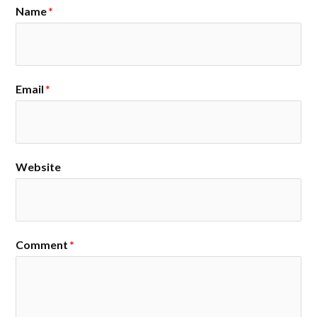
Name
*
Email
*
Website
Comment
*