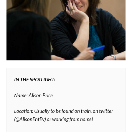
IN THE SPOTLIGHT:
Name: Alison Price
Location: Usually to be found on train, on twitter
(@AlisonEntEv) or working from home!