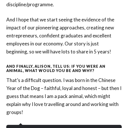
discipline/programme.
And I hope that we start seeing the evidence of the
impact of our pioneering approaches, creating new
entrepreneurs, confident graduates and excellent
employees in our economy. Our story is just
beginning, so we will have lots to share in 5 years!
AND FINALLY, ALISON, TELL US: IF YOU WERE AN
ANIMAL, WHAT WOULD YOU BE AND WHY?
That’s a difficult question. I was born in the Chinese
Year of the Dog – faithful, loyal and honest – but then I
guess that means I am a pack animal, which might
explain why I love travelling around and working with
groups!