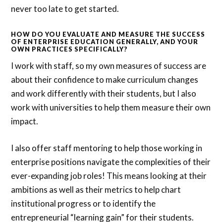
never too late to get started.
HOW DO YOU EVALUATE AND MEASURE THE SUCCESS
OF ENTERPRISE EDUCATION GENERALLY, AND YOUR
OWN PRACTICES SPECIFICALLY?
I work with staff, so my own measures of success are
about their confidence to make curriculum changes
and work differently with their students, but I also
work with universities to help them measure their own
impact.
I also offer staff mentoring to help those working in
enterprise positions navigate the complexities of their
ever-expanding job roles! This means looking at their
ambitions as well as their metrics to help chart
institutional progress or to identify the
entrepreneurial “learning gain” for their students.