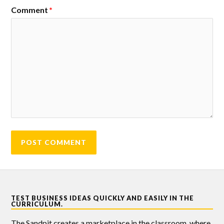
Comment
*
TEST BUSINESS IDEAS QUICKLY AND EASILY IN THE
CURRICULUM.
The Sandpit creates a marketplace in the classroom, where