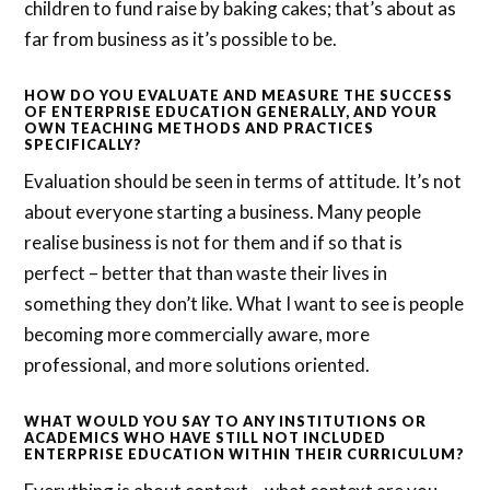
children to fund raise by baking cakes; that’s about as
far from business as it’s possible to be.
HOW DO YOU EVALUATE AND MEASURE THE SUCCESS
OF ENTERPRISE EDUCATION GENERALLY, AND YOUR
OWN TEACHING METHODS AND PRACTICES
SPECIFICALLY?
Evaluation should be seen in terms of attitude. It’s not
about everyone starting a business. Many people
realise business is not for them and if so that is
perfect – better that than waste their lives in
something they don’t like. What I want to see is people
becoming more commercially aware, more
professional, and more solutions oriented.
WHAT WOULD YOU SAY TO ANY INSTITUTIONS OR
ACADEMICS WHO HAVE STILL NOT INCLUDED
ENTERPRISE EDUCATION WITHIN THEIR CURRICULUM?