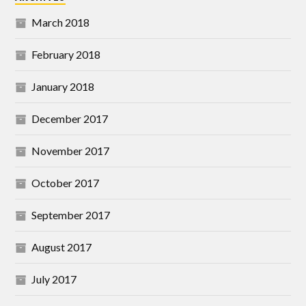
March 2018
February 2018
January 2018
December 2017
November 2017
October 2017
September 2017
August 2017
July 2017