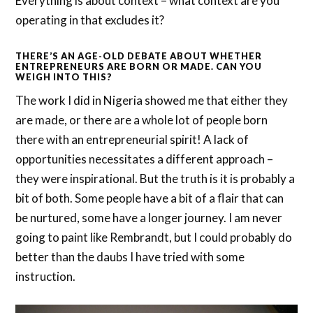
Everything is about context – what context are you
operating in that excludes it?
THERE’S AN AGE-OLD DEBATE ABOUT WHETHER
ENTREPRENEURS ARE BORN OR MADE. CAN YOU
WEIGH INTO THIS?
The work I did in Nigeria showed me that either they
are made, or there are a whole lot of people born
there with an entrepreneurial spirit! A lack of
opportunities necessitates a different approach –
they were inspirational. But the truth is it is probably a
bit of both. Some people have a bit of a flair that can
be nurtured, some have a longer journey. I am never
going to paint like Rembrandt, but I could probably do
better than the daubs I have tried with some
instruction.