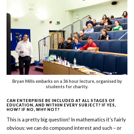
Bryan Mills embarks on a 36 hour lecture, organised by
students for charity.
CAN ENTERPRISE BE INCLUDED AT ALL STAGES OF
EDUCATION, AND WITHIN EVERY SUBJECT? IF YES,
HOW? IF NO, WHY NOT?
This is a pretty big question! In mathematics it’s fairly
obvious: we can do compound interest and such – or