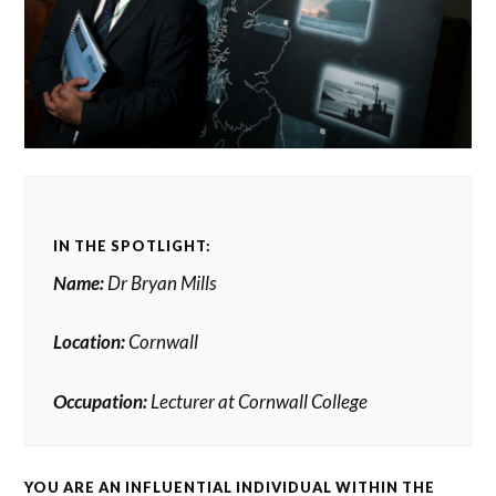
IN THE SPOTLIGHT:
Name:
Dr Bryan Mills
Location:
Cornwall
Occupation:
Lecturer at Cornwall College
YOU ARE AN INFLUENTIAL INDIVIDUAL WITHIN THE