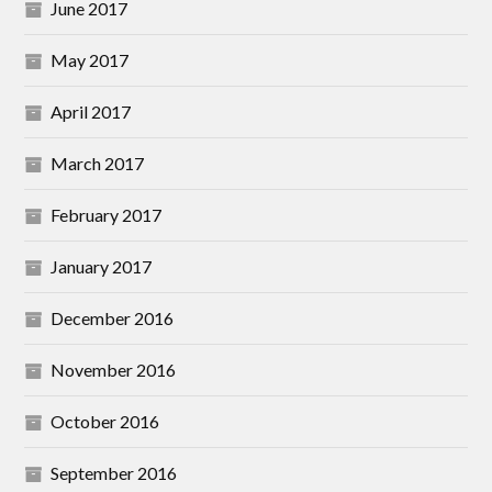
June 2017
May 2017
April 2017
March 2017
February 2017
January 2017
December 2016
November 2016
October 2016
September 2016