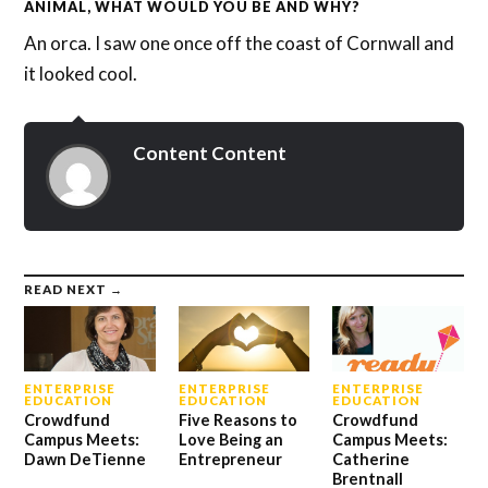
ANIMAL, WHAT WOULD YOU BE AND WHY?
An orca. I saw one once off the coast of Cornwall and
it looked cool.
Content Content
READ NEXT →
ENTERPRISE
ENTERPRISE
ENTERPRISE
EDUCATION
EDUCATION
EDUCATION
Crowdfund
Five Reasons to
Crowdfund
Campus Meets:
Love Being an
Campus Meets:
Dawn DeTienne
Entrepreneur
Catherine
Brentnall