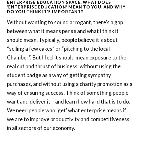
ENTERPRISE EDUCATION SPACE. WHAT DOES
‘ENTERPRISE EDUCATION’ MEAN TO YOU, AND WHY
DO YOU THINK IT’S IMPORTANT?
Without wanting to sound arrogant, there’s a gap
between what it means per se and what I think it
should mean. Typically, people believe it’s about
“selling a few cakes” or “pitching to the local
Chamber”. But I feel it should mean exposure to the
real cut and thrust of business, without using the
student badge as a way of getting sympathy
purchases, and without using a charity promotion as a
way of ensuring success. Think of something people
want and deliver it – and learn how hard that is to do.
We need people who ‘get’ what enterprise means if
we are to improve productivity and competitiveness
in all sectors of our economy.