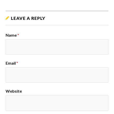
LEAVE A REPLY
Name
*
Email
*
Website