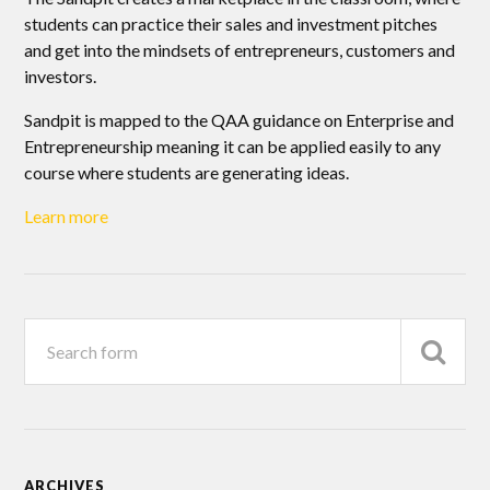
students can practice their sales and investment pitches
and get into the mindsets of entrepreneurs, customers and
investors.
Sandpit is mapped to the QAA guidance on Enterprise and
Entrepreneurship meaning it can be applied easily to any
course where students are generating ideas.
Learn more
ARCHIVES