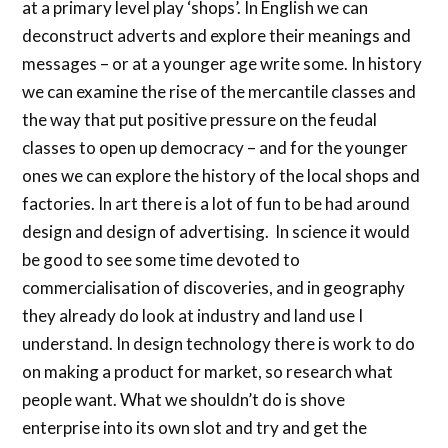
at a primary level play ‘shops’. In English we can
deconstruct adverts and explore their meanings and
messages – or at a younger age write some. In history
we can examine the rise of the mercantile classes and
the way that put positive pressure on the feudal
classes to open up democracy – and for the younger
ones we can explore the history of the local shops and
factories. In art there is a lot of fun to be had around
design and design of advertising. In science it would
be good to see some time devoted to
commercialisation of discoveries, and in geography
they already do look at industry and land use I
understand. In design technology there is work to do
on making a product for market, so research what
people want. What we shouldn’t do is shove
enterprise into its own slot and try and get the