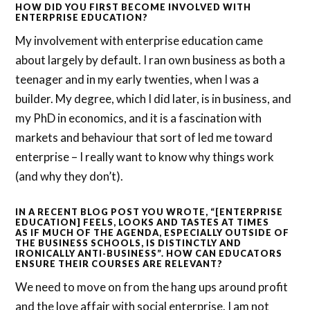
HOW DID YOU FIRST BECOME INVOLVED WITH
ENTERPRISE EDUCATION?
My involvement with enterprise education came
about largely by default. I ran own business as both a
teenager and in my early twenties, when I was a
builder. My degree, which I did later, is in business, and
my PhD in economics, and it is a fascination with
markets and behaviour that sort of led me toward
enterprise – I really want to know why things work
(and why they don’t).
IN A RECENT BLOG POST YOU WROTE, “[ENTERPRISE
EDUCATION] FEELS, LOOKS AND TASTES AT TIMES
AS IF MUCH OF THE AGENDA, ESPECIALLY OUTSIDE OF
THE BUSINESS SCHOOLS, IS DISTINCTLY AND
IRONICALLY ANTI-BUSINESS”. HOW CAN EDUCATORS
ENSURE THEIR COURSES ARE RELEVANT?
We need to move on from the hang ups around profit
and the love affair with social enterprise. I am not