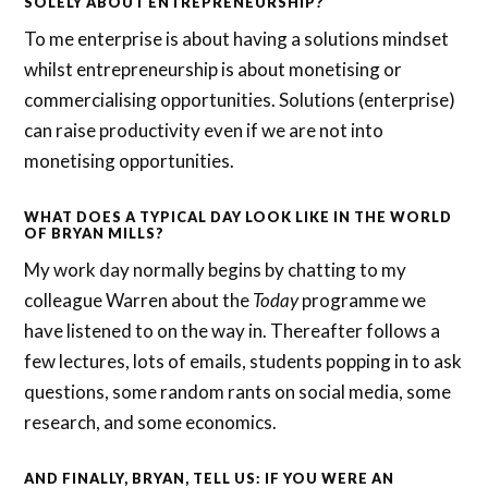
SOLELY ABOUT ENTREPRENEURSHIP?
To me enterprise is about having a solutions mindset
whilst entrepreneurship is about monetising or
commercialising opportunities. Solutions (enterprise)
can raise productivity even if we are not into
monetising opportunities.
WHAT DOES A TYPICAL DAY LOOK LIKE IN THE WORLD
OF BRYAN MILLS?
My work day normally begins by chatting to my
colleague Warren about the
Today
programme we
have listened to on the way in. Thereafter follows a
few lectures, lots of emails, students popping in to ask
questions, some random rants on social media, some
research, and some economics.
AND FINALLY, BRYAN, TELL US: IF YOU WERE AN