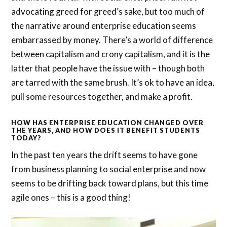
advocating greed for greed’s sake, but too much of
the narrative around enterprise education seems
embarrassed by money. There’s a world of difference
between capitalism and crony capitalism, and it is the
latter that people have the issue with – though both
are tarred with the same brush. It’s ok to have an idea,
pull some resources together, and make a profit.
HOW HAS ENTERPRISE EDUCATION CHANGED OVER
THE YEARS, AND HOW DOES IT BENEFIT STUDENTS
TODAY?
In the past ten years the drift seems to have gone
from business planning to social enterprise and now
seems to be drifting back toward plans, but this time
agile ones – this is a good thing!