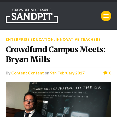
ENTERPRISE EDUCATION
,
INNOVATIVE TEACHERS
Crowdfund Campus Meets:
Bryan Mills
by
Content Content
on
9th February 2017
0