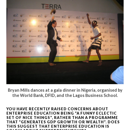
Bryan Mills dances at a gala dinner in Nigeria, organised by
the World Bank, DFID, and the Lagos Business School.
YOU HAVE RECENTLY RAISED CONCERNS ABOUT
ENTERPRISE EDUCATION BEING “A FUNNY ECLECTIC
SET OF NICE THINGS”, RATHER THAN A PROGRAMME
THAT “GENERATES GDP GROWTH OR WEALTH”. DOES
THIS SUGGEST THAT ENTERPRISE EDUCATION IS