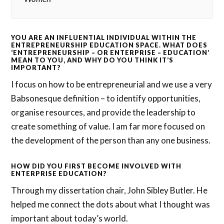
YOU ARE AN INFLUENTIAL INDIVIDUAL WITHIN THE
ENTREPRENEURSHIP EDUCATION SPACE. WHAT DOES
‘ENTREPRENEURSHIP – OR ENTERPRISE – EDUCATION’
MEAN TO YOU, AND WHY DO YOU THINK IT’S
IMPORTANT?
I focus on how to be entrepreneurial and we use a very
Babsonesque definition – to identify opportunities,
organise resources, and provide the leadership to
create something of value. I am far more focused on
the development of the person than any one business.
HOW DID YOU FIRST BECOME INVOLVED WITH
ENTERPRISE EDUCATION?
Through my dissertation chair, John Sibley Butler. He
helped me connect the dots about what I thought was
important about today’s world.