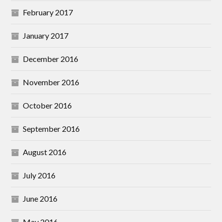
February 2017
January 2017
December 2016
November 2016
October 2016
September 2016
August 2016
July 2016
June 2016
May 2016