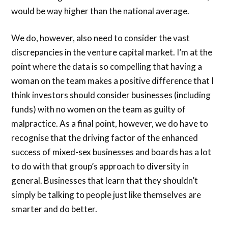
would be way higher than the national average.
We do, however, also need to consider the vast
discrepancies in the venture capital market. I’m at the
point where the data is so compelling that having a
woman on the team makes a positive difference that I
think investors should consider businesses (including
funds) with no women on the team as guilty of
malpractice. As a final point, however, we do have to
recognise that the driving factor of the enhanced
success of mixed-sex businesses and boards has a lot
to do with that group’s approach to diversity in
general. Businesses that learn that they shouldn’t
simply be talking to people just like themselves are
smarter and do better.