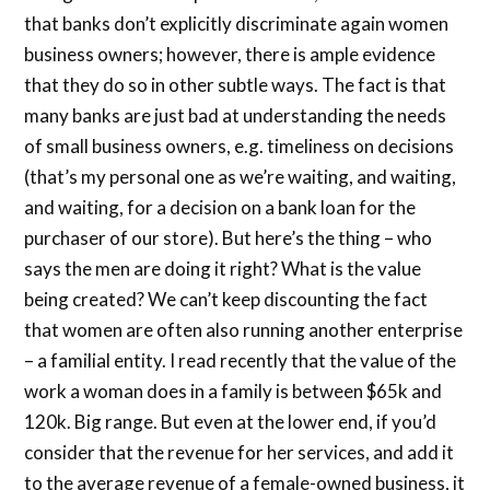
that banks don’t explicitly discriminate again women
business owners; however, there is ample evidence
that they do so in other subtle ways. The fact is that
many banks are just bad at understanding the needs
of small business owners, e.g. timeliness on decisions
(that’s my personal one as we’re waiting, and waiting,
and waiting, for a decision on a bank loan for the
purchaser of our store). But here’s the thing – who
says the men are doing it right? What is the value
being created? We can’t keep discounting the fact
that women are often also running another enterprise
– a familial entity. I read recently that the value of the
work a woman does in a family is between $65k and
120k. Big range. But even at the lower end, if you’d
consider that the revenue for her services, and add it
to the average revenue of a female-owned business, it