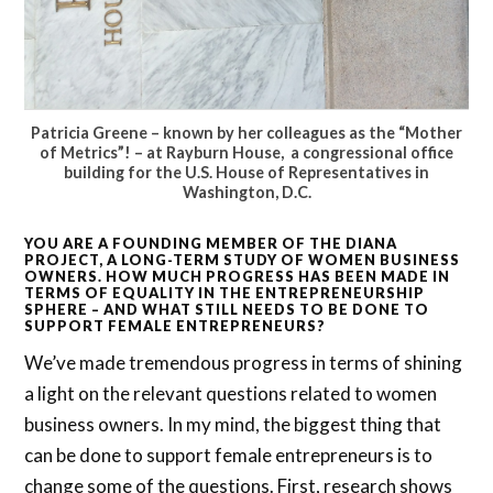
Patricia Greene – known by her colleagues as the “Mother
of Metrics”! – at Rayburn House, a congressional office
building for the U.S. House of Representatives in
Washington, D.C.
YOU ARE A FOUNDING MEMBER OF THE DIANA
PROJECT, A LONG-TERM STUDY OF WOMEN BUSINESS
OWNERS. HOW MUCH PROGRESS HAS BEEN MADE IN
TERMS OF EQUALITY IN THE ENTREPRENEURSHIP
SPHERE – AND WHAT STILL NEEDS TO BE DONE TO
SUPPORT FEMALE ENTREPRENEURS?
We’ve made tremendous progress in terms of shining
a light on the relevant questions related to women
business owners. In my mind, the biggest thing that
can be done to support female entrepreneurs is to
change some of the questions. First, research shows