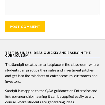
TEST BUSINESS IDEAS QUICKLY AND EASILY IN THE
CURRICULUM.
The Sandpit creates a marketplace in the classroom, where
students can practice their sales and investment pitches
and get into the mindsets of entrepreneurs, customers and
investors.
Sandpit is mapped to the QAA guidance on Enterprise and
Entrepreneurship meaning it can be applied easily to any
course where students are generating ideas.