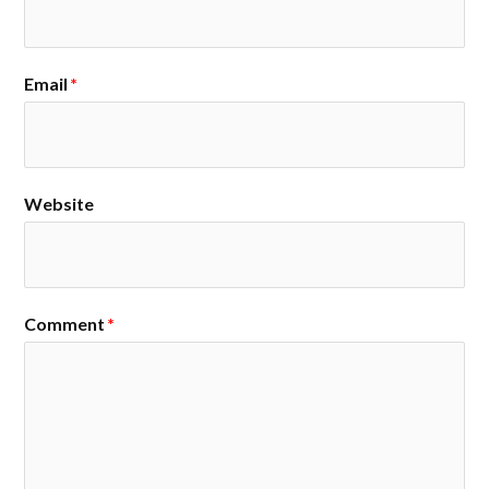
Email
*
Website
Comment
*