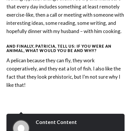
that every day includes something at least remotely
exercise-like, then a call or meeting with someone with
interesting ideas, some reading, some writing, and
hopefully dinner with my husband – with him cooking.
AND FINALLY, PATRICIA, TELL US: IF YOU WERE AN
ANIMAL, WHAT WOULD YOU BE AND WHY?
A pelican because they can fly, they work
cooperatively, and they eat a lot of fish. I also like the
fact that they look prehistoric, but I’m not sure why I
like that!
Content Content