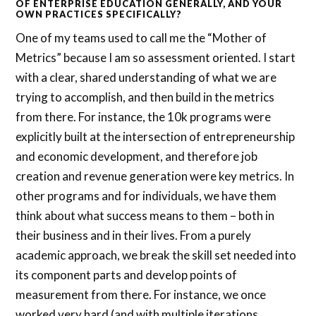
OF ENTERPRISE EDUCATION GENERALLY, AND YOUR
OWN PRACTICES SPECIFICALLY?
One of my teams used to call me the “Mother of
Metrics” because I am so assessment oriented. I start
with a clear, shared understanding of what we are
trying to accomplish, and then build in the metrics
from there. For instance, the 10k programs were
explicitly built at the intersection of entrepreneurship
and economic development, and therefore job
creation and revenue generation were key metrics. In
other programs and for individuals, we have them
think about what success means to them – both in
their business and in their lives. From a purely
academic approach, we break the skill set needed into
its component parts and develop points of
measurement from there. For instance, we once
worked very hard (and with multiple iterations