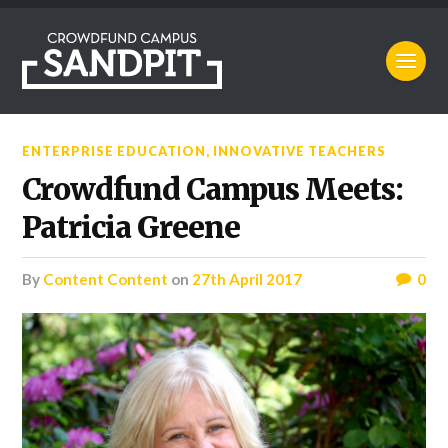
ENTERPRISE EDUCATION
,
INNOVATIVE TEACHERS
Crowdfund Campus Meets:
Patricia Greene
by
Content Content
on
27th April 2017
0