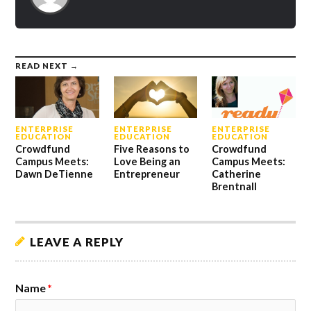
READ NEXT →
ENTERPRISE
ENTERPRISE
ENTERPRISE
EDUCATION
EDUCATION
EDUCATION
Crowdfund
Five Reasons to
Crowdfund
Campus Meets:
Love Being an
Campus Meets:
Dawn DeTienne
Entrepreneur
Catherine
Brentnall
LEAVE A REPLY
Name
*