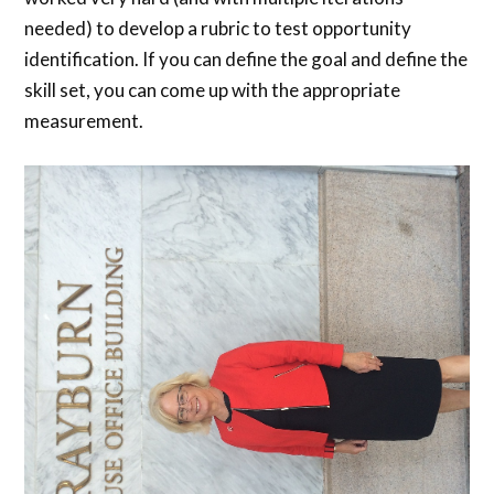
needed) to develop a rubric to test opportunity
identification. If you can define the goal and define the
skill set, you can come up with the appropriate
measurement.