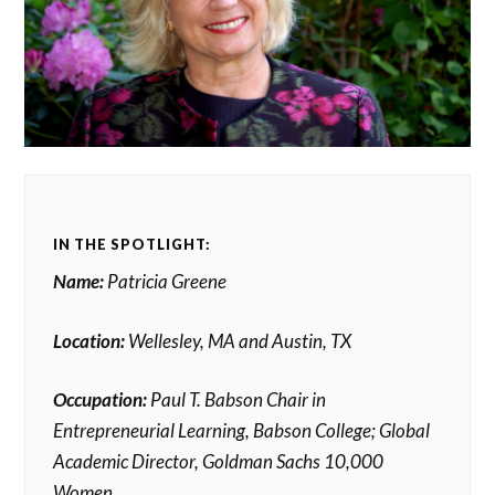
IN THE SPOTLIGHT:
Name:
Patricia Greene
Location:
Wellesley, MA and Austin, TX
Occupation:
Paul T. Babson Chair in
Entrepreneurial Learning, Babson College; Global
Academic Director, Goldman Sachs 10,000
Women