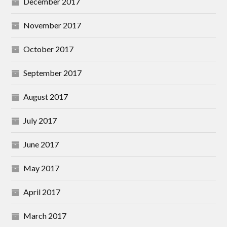
December 2017
November 2017
October 2017
September 2017
August 2017
July 2017
June 2017
May 2017
April 2017
March 2017