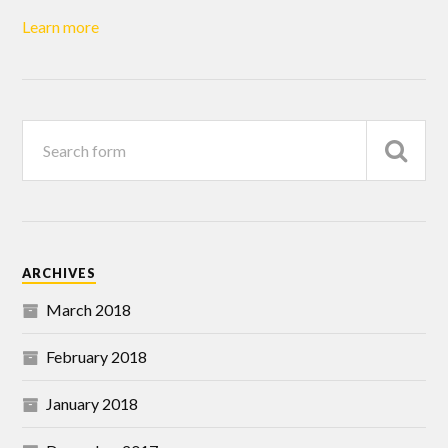
Learn more
ARCHIVES
March 2018
February 2018
January 2018