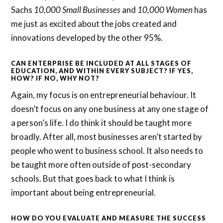
Sachs
10,000 Small Businesses
and
10,000 Women
has
me just as excited about the jobs created and
innovations developed by the other 95%.
CAN ENTERPRISE BE INCLUDED AT ALL STAGES OF
EDUCATION, AND WITHIN EVERY SUBJECT? IF YES,
HOW? IF NO, WHY NOT?
Again, my focus is on entrepreneurial behaviour. It
doesn’t focus on any one business at any one stage of
a person’s life. I do think it should be taught more
broadly. After all, most businesses aren’t started by
people who went to business school. It also needs to
be taught more often outside of post-secondary
schools. But that goes back to what I think is
important about being entrepreneurial.
HOW DO YOU EVALUATE AND MEASURE THE SUCCESS