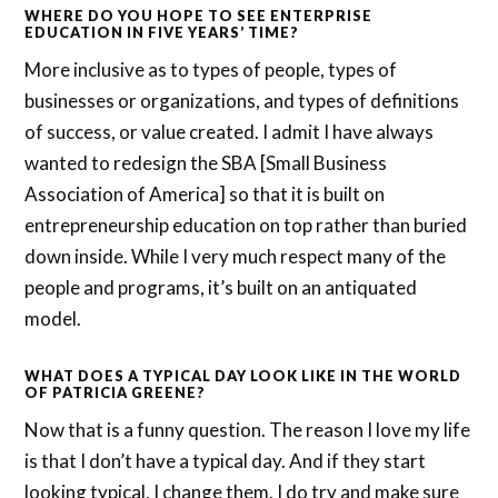
WHERE DO YOU HOPE TO SEE ENTERPRISE
EDUCATION IN FIVE YEARS’ TIME?
More inclusive as to types of people, types of
businesses or organizations, and types of definitions
of success, or value created. I admit I have always
wanted to redesign the SBA [Small Business
Association of America] so that it is built on
entrepreneurship education on top rather than buried
down inside. While I very much respect many of the
people and programs, it’s built on an antiquated
model.
WHAT DOES A TYPICAL DAY LOOK LIKE IN THE WORLD
OF PATRICIA GREENE?
Now that is a funny question. The reason I love my life
is that I don’t have a typical day. And if they start
looking typical, I change them. I do try and make sure