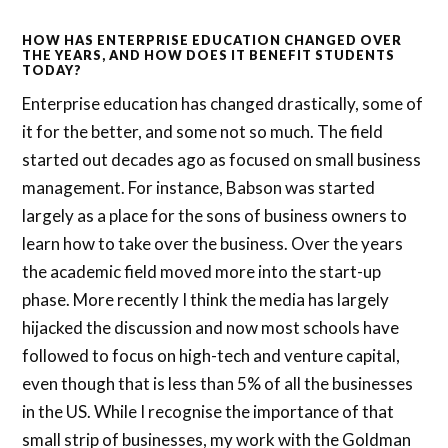
HOW HAS ENTERPRISE EDUCATION CHANGED OVER
THE YEARS, AND HOW DOES IT BENEFIT STUDENTS
TODAY?
Enterprise education has changed drastically, some of
it for the better, and some not so much. The field
started out decades ago as focused on small business
management. For instance, Babson was started
largely as a place for the sons of business owners to
learn how to take over the business. Over the years
the academic field moved more into the start-up
phase. More recently I think the media has largely
hijacked the discussion and now most schools have
followed to focus on high-tech and venture capital,
even though that is less than 5% of all the businesses
in the US. While I recognise the importance of that
small strip of businesses, my work with the Goldman