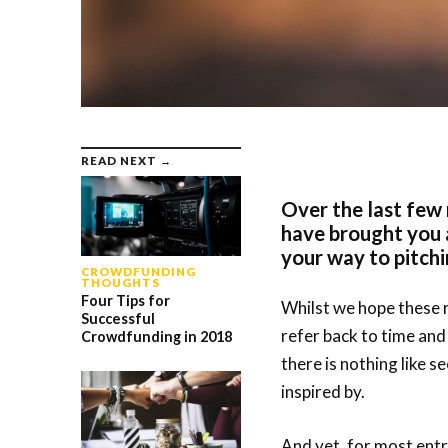
READ NEXT →
Over the last few 
have brought you a
your way to pitchi
CROWDFUNDING
THOUGHTS
Four Tips for
Whilst we hope these r
Successful
refer back to time and
Crowdfunding in 2018
there is nothing like s
inspired by.
And yet, for most entre