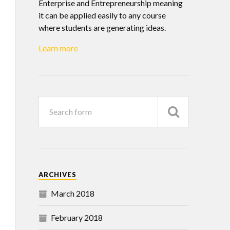
Enterprise and Entrepreneurship meaning
it can be applied easily to any course
where students are generating ideas.
Learn more
ARCHIVES
March 2018
February 2018