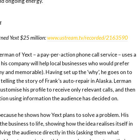
nd ongoing energy.
T
rned Yext $25 million:
www.ustream.tv/recorded/2163590
erman of Yext – a pay-per-action phone call service – uses a
w his company will help local businesses who would prefer
tchy and memorable). Having set up the ‘why’, he goes on to
y telling the story of Frank’s auto-repair in Alaska. Lerman
stomise his profile to receive only relevant calls, and then
ion using information the audience has decided on.
because he shows how Yext plans to solve a problem. His
e business to life, showing how the idea realises itself in
lving the audience directly in this (asking them what