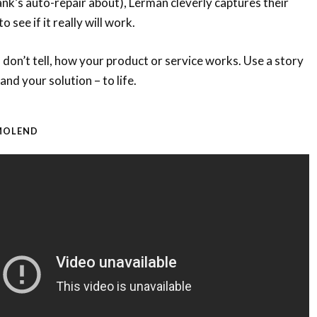
ank’s auto-repair about), Lerman cleverly captures their
o see if it really will work.
, don’t tell, how your product or service works. Use a story
and your solution – to life.
OMOLEND