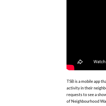
TSB is a mobile app th
activity in their neigh
requests to see a show
of Neighbourhood Watc