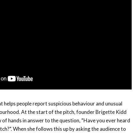
at helps people report suspicious behaviour and unusual
bourhood. At the start of the pitch, founder Brigette Kidd
 of hands in answer to the question, “Have you ever heard
h?”. When she follows this up by asking the audience to