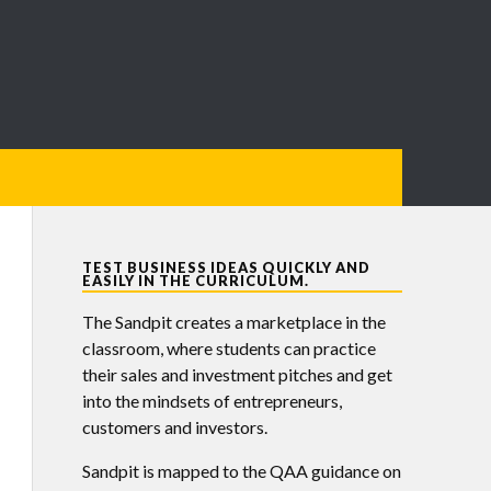
TEST BUSINESS IDEAS QUICKLY AND
EASILY IN THE CURRICULUM.
The Sandpit creates a marketplace in the
classroom, where students can practice
their sales and investment pitches and get
into the mindsets of entrepreneurs,
customers and investors.
Sandpit is mapped to the QAA guidance on