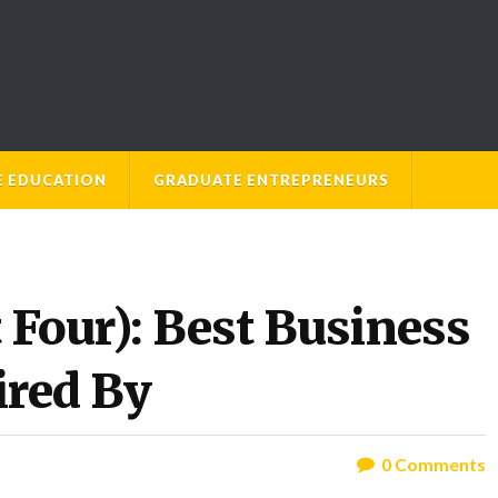
E EDUCATION
GRADUATE ENTREPRENEURS
t Four): Best Business
ired By
0
Comments