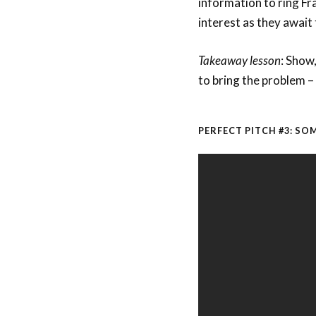
information to ring Fr
interest as they await t
Takeaway lesson
: Show
to bring the problem – 
PERFECT PITCH #3: S