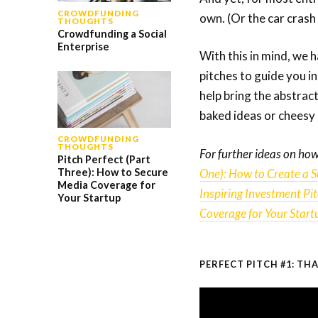
CROWDFUNDING
own. (Or the car crash
THOUGHTS
Crowdfunding a Social
Enterprise
With this in mind, we 
pitches to guide you i
help bring the abstract
baked ideas or cheesy 
CROWDFUNDING
THOUGHTS
For further ideas on how
Pitch Perfect (Part
One): How to Create a Su
Three): How to Secure
Media Coverage for
Inspiring Investment Pi
Your Startup
Coverage for Your Start
PERFECT PITCH #1: TH