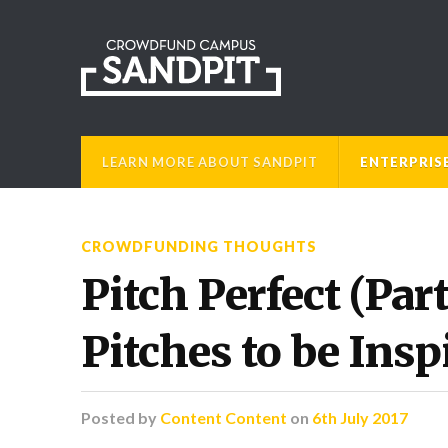
LEARN MORE ABOUT SANDPIT
ENTERPRIS
CROWDFUNDING THOUGHTS
Pitch Perfect (Par
Pitches to be Insp
Posted
by
Content Content
on
6th July 2017