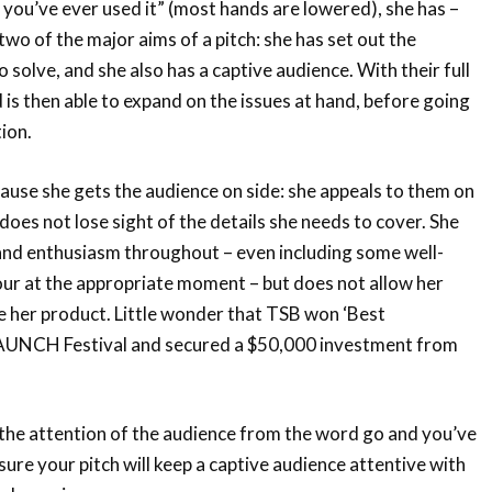
 you’ve ever used it” (most hands are lowered), she has –
two of the major aims of a pitch: she has set out the
o solve, and she also has a captive audience. With their full
 is then able to expand on the issues at hand, before going
ion.
ause she gets the audience on side: she appeals to them on
does not lose sight of the details she needs to cover. She
and enthusiasm throughout – even including some well-
r at the appropriate moment – but does not allow her
e her product. Little wonder that TSB won ‘Best
LAUNCH Festival and secured a $50,000 investment from
 the attention of the audience from the word go and you’ve
sure your pitch will keep a captive audience attentive with