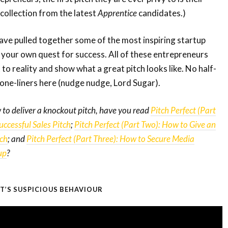
 collection from the latest
Apprentice
candidates.)
have pulled together some of the most inspiring startup
n your own quest for success. All of these entrepreneurs
 to reality and show what a great pitch looks like. No half-
one-liners here (nudge nudge, Lord Sugar).
 to deliver a knockout pitch, have you read
Pitch Perfect (Part
ccessful Sales Pitch
;
Pitch Perfect (Part Two): How to Give an
tch
; and
Pitch Perfect (Part Three): How to Secure Media
up
?
AT’S SUSPICIOUS BEHAVIOUR