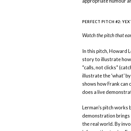
appropriate humour a
PERFECT PITCH #2: YEX
Watch the pitch that ea
In this pitch, Howard L
story to illustrate ho
“calls, not clicks” (ca
illustrate the ‘what’ b
shows how Frank can cu
does a live demonstrat
Lerman’s pitch works 
demonstration brings th
the real world. By invo