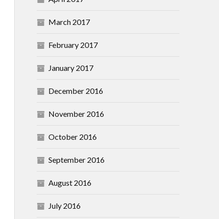
March 2017
February 2017
January 2017
December 2016
November 2016
October 2016
September 2016
August 2016
July 2016