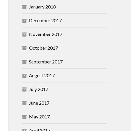
January 2018
December 2017
November 2017
October 2017
September 2017
August 2017
July 2017
June 2017
May 2017
April 2017