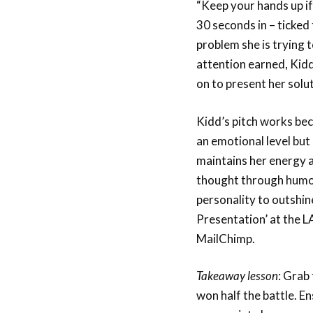
“Keep your hands up if
30 seconds in – ticked 
problem she is trying t
attention earned, Kidd
on to present her solut
Kidd’s pitch works bec
an emotional level but 
maintains her energy 
thought through humou
personality to outshin
Presentation’ at the 
MailChimp.
Takeaway lesson
: Grab
won half the battle. En