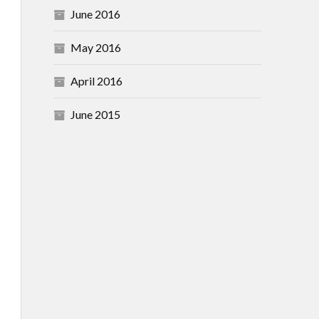
June 2016
May 2016
April 2016
June 2015