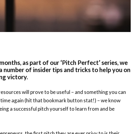
months, as part of our ‘Pitch Perfect’ series, we
 number of insider tips and tricks to help you on
ng victory.
esources will prove to be useful – and something you can
 time again (hit that bookmark button stat!) – we know
eeing a successful pitch yourself to learn from and be
preneurs, the first pitch they are ever privy to is their