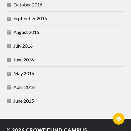
October 2016
September 2016
August 2016
July 2016
June 2016
May 2016
April 2016
June 2015
© 2026
CROWDFUND CAMPUS