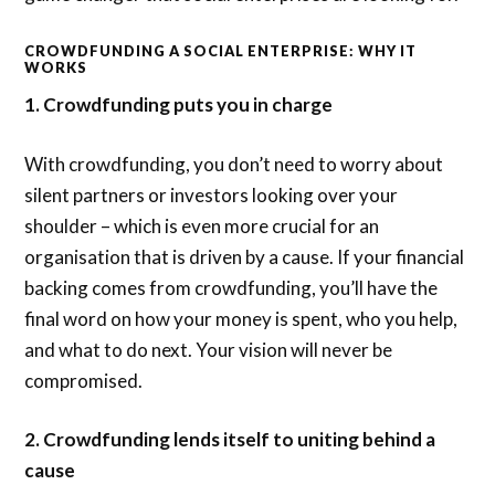
CROWDFUNDING A SOCIAL ENTERPRISE: WHY IT
WORKS
1. Crowdfunding puts you in charge
With crowdfunding, you don’t need to worry about
silent partners or investors looking over your
shoulder – which is even more crucial for an
organisation that is driven by a cause. If your financial
backing comes from crowdfunding, you’ll have the
final word on how your money is spent, who you help,
and what to do next. Your vision will never be
compromised.
2. Crowdfunding lends itself to uniting behind a
cause