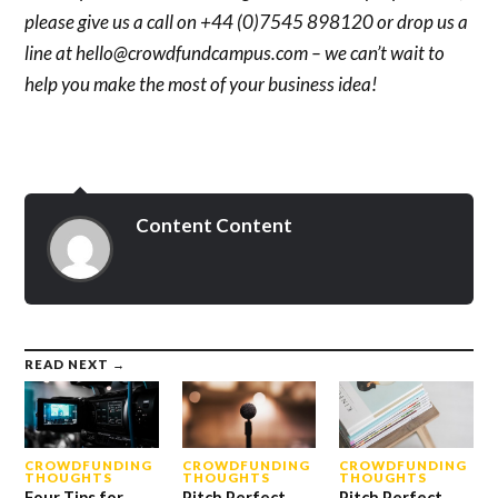
please give us a call on +44 (0)7545 898120 or drop us a
line at hello@crowdfundcampus.com – we can’t wait to
help you make the most of your business idea!
Content Content
READ NEXT →
CROWDFUNDING
CROWDFUNDING
CROWDFUNDING
THOUGHTS
THOUGHTS
THOUGHTS
Four Tips for
Pitch Perfect
Pitch Perfect