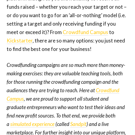
funds raised – whether you reach your target or not –
or do you want to go for an ‘all-or-nothing’ model (i.e.
setting a target and only receiving funding if you
meet or exceed it)? From
Crowdfund Campus
to
Kickstarter
, there are so many options: you just need
to find the best one for your business!
Crowdfunding campaigns are so much more than money-
making exercises: they are valuable teaching tools, both
for those running the crowdfunding campaign and the
audiences they are trying to reach. Here at
Crowdfund
Campus
, we are proud to support all student and
graduate entrepreneurs who want to test their ideas and
find new profit sources. To that end, we provide both
a
simulated experience
(called
Sandpit
) and a live
marketplace. For further insight into our unique platform,