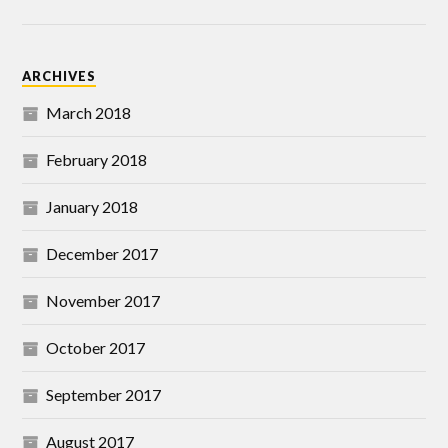
ARCHIVES
March 2018
February 2018
January 2018
December 2017
November 2017
October 2017
September 2017
August 2017