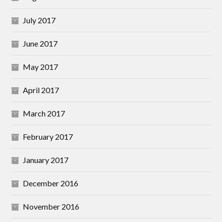
July 2017
June 2017
May 2017
April 2017
March 2017
February 2017
January 2017
December 2016
November 2016