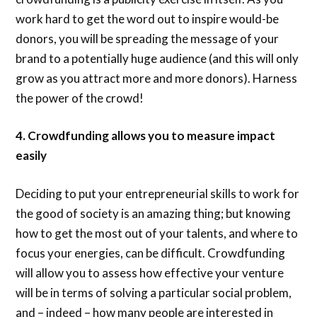
work hard to get the word out to inspire would-be
donors, you will be spreading the message of your
brand to a potentially huge audience (and this will only
grow as you attract more and more donors). Harness
the power of the crowd!
4. Crowdfunding allows you to measure impact
easily
Deciding to put your entrepreneurial skills to work for
the good of society is an amazing thing; but knowing
how to get the most out of your talents, and where to
focus your energies, can be difficult. Crowdfunding
will allow you to assess how effective your venture
will be in terms of solving a particular social problem,
and – indeed – how many people are interested in