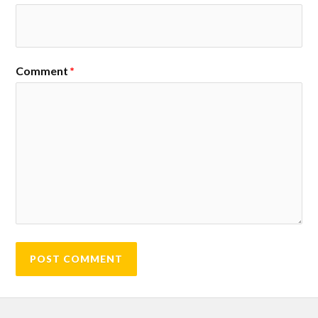
Comment
*