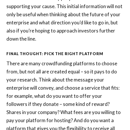
supporting your cause. This initial information will not
only be useful when thinking about the future of your
enterprise and what direction you’d like to go in, but
also if you’re hoping to approach investors further
down the line.
FINAL THOUGHT: PICK THE RIGHT PLATFORM
There are many crowdfunding platforms to choose
from, but not all are created equal – so it pays to do
your research. Think about the message your
enterprise will convey, and choose a service that fits:
for example, what do you want to offer your
followers if they donate – some kind of reward?
Shares in your company? What fees are you willing to
pay your platform for hosting? And do you want a
platform that gives you the flexibility to receive all