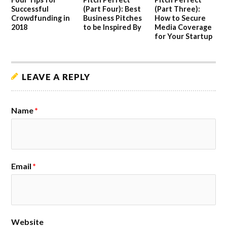
Successful
(Part Four): Best
(Part Three):
Crowdfunding in
Business Pitches
How to Secure
2018
to be Inspired By
Media Coverage
for Your Startup
LEAVE A REPLY
Name
*
Email
*
Website