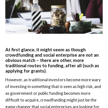
At first glance, it might seem as though
crowdfunding and social enterprise are not an
obvious match – there are other, more
traditional routes to funding, after all (such as
applying for grants).
However, as traditional investors become more wary
of investing in something that is seen as high risk, and
as government or public funding becomes more
difficult to acquire, crowdfunding might just be the
game changer that social enterprises are looking for.