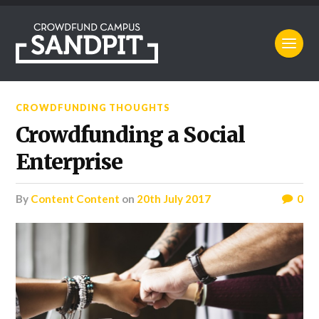
CROWDFUNDING THOUGHTS
Crowdfunding a Social
Enterprise
by
Content Content
on
20th July 2017
0