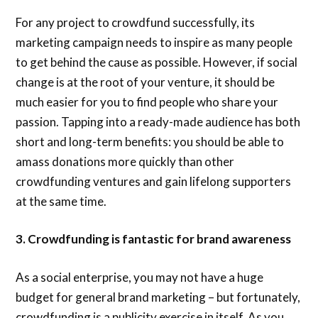
For any project to crowdfund successfully, its
marketing campaign needs to inspire as many people
to get behind the cause as possible. However, if social
change is at the root of your venture, it should be
much easier for you to find people who share your
passion. Tapping into a ready-made audience has both
short and long-term benefits: you should be able to
amass donations more quickly than other
crowdfunding ventures and gain lifelong supporters
at the same time.
3. Crowdfunding is fantastic for brand awareness
As a social enterprise, you may not have a huge
budget for general brand marketing – but fortunately,
crowdfunding is a publicity exercise in itself. As you