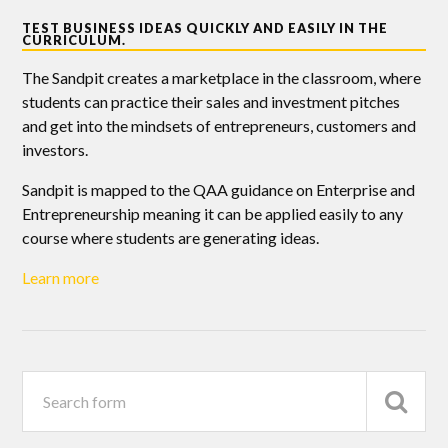
TEST BUSINESS IDEAS QUICKLY AND EASILY IN THE
CURRICULUM.
The Sandpit creates a marketplace in the classroom, where
students can practice their sales and investment pitches
and get into the mindsets of entrepreneurs, customers and
investors.
Sandpit is mapped to the QAA guidance on Enterprise and
Entrepreneurship meaning it can be applied easily to any
course where students are generating ideas.
Learn more