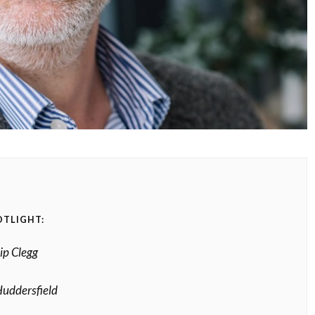
OTLIGHT:
ip Clegg
uddersfield