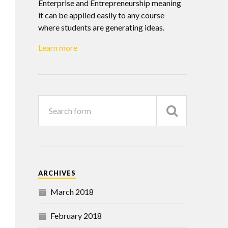
Enterprise and Entrepreneurship meaning
it can be applied easily to any course
where students are generating ideas.
Learn more
ARCHIVES
March 2018
February 2018