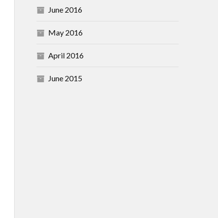
June 2016
May 2016
April 2016
June 2015