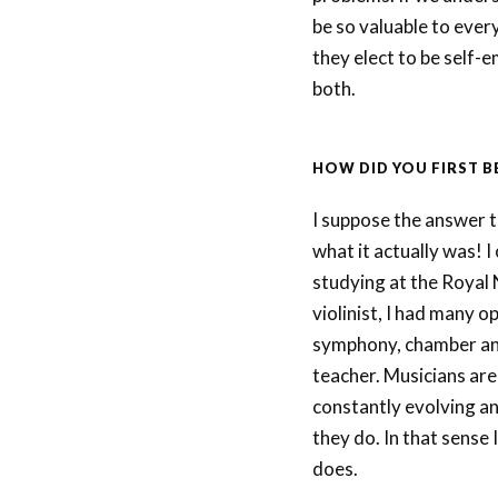
be so valuable to ever
they elect to be self-
both.
HOW DID YOU FIRST 
I suppose the answer to
what it actually was! I
studying at the Royal 
violinist, I had many o
symphony, chamber and
teacher. Musicians are
constantly evolving an
they do. In that sense 
does.