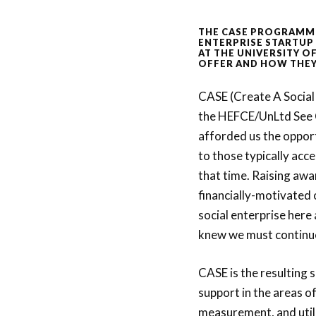
THE CASE PROGRAMM
ENTERPRISE STARTUP
AT THE UNIVERSITY O
OFFER AND HOW THEY
CASE (Create A Social
the HEFCE/UnLtd See
afforded us the oppor
to those typically acc
that time. Raising aw
financially-motivated 
social enterprise here
knew we must continu
CASE is the resulting 
support in the areas o
measurement, and utilis