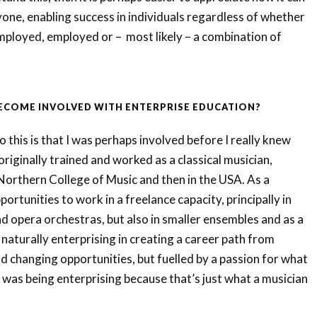
yone, enabling success in individuals regardless of whether
employed, employed or – most likely – a combination of
BECOME INVOLVED WITH ENTERPRISE EDUCATION?
 this is that I was perhaps involved before I really knew
 originally trained and worked as a classical musician,
Northern College of Music and then in the USA. As a
pportunities to work in a freelance capacity, principally in
 opera orchestras, but also in smaller ensembles and as a
 naturally enterprising in creating a career path from
d changing opportunities, but fuelled by a passion for what
I was being enterprising because that’s just what a musician