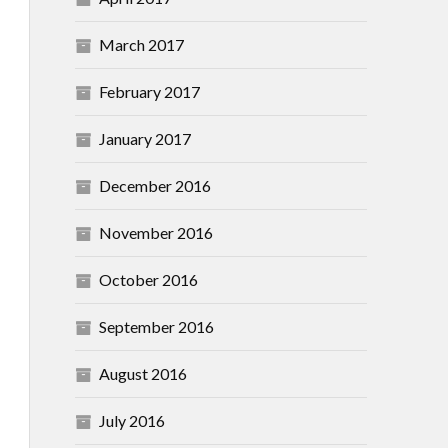
March 2017
February 2017
January 2017
December 2016
November 2016
October 2016
September 2016
August 2016
July 2016