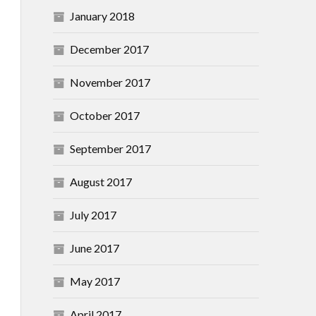
January 2018
December 2017
November 2017
October 2017
September 2017
August 2017
July 2017
June 2017
May 2017
April 2017