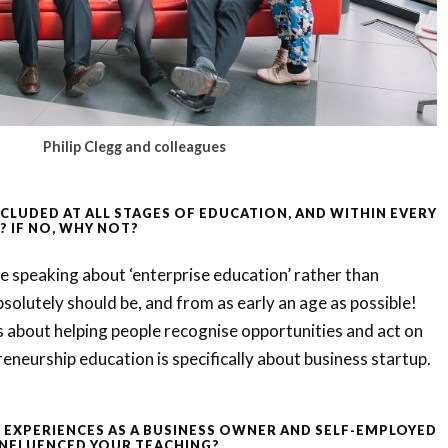
Philip Clegg and colleagues
NCLUDED AT ALL STAGES OF EDUCATION, AND WITHIN EVERY
? IF NO, WHY NOT?
are speaking about ‘enterprise education’ rather than
bsolutely should be, and from as early an age as possible!
s about helping people recognise opportunities and act on
neurship education is specifically about business startup.
EXPERIENCES AS A BUSINESS OWNER AND SELF-EMPLOYED
INFLUENCED YOUR TEACHING?