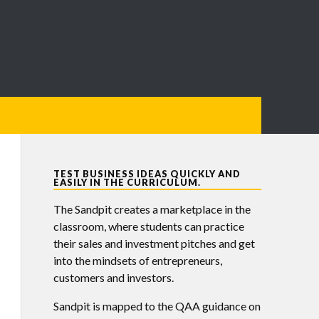
TEST BUSINESS IDEAS QUICKLY AND
EASILY IN THE CURRICULUM.
The Sandpit creates a marketplace in the
classroom, where students can practice
their sales and investment pitches and get
into the mindsets of entrepreneurs,
customers and investors.
Sandpit is mapped to the QAA guidance on