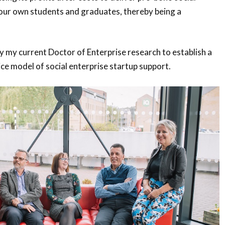
 our own students and graduates, thereby being a
 my current Doctor of Enterprise research to establish a
ice model of social enterprise startup support.