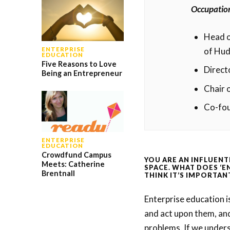
Occupatio
Head o
of Hud
ENTERPRISE
EDUCATION
Five Reasons to Love
Direct
Being an Entrepreneur
Chair 
Co-fo
ENTERPRISE
EDUCATION
Crowdfund Campus
YOU ARE AN INFLUENT
Meets: Catherine
SPACE. WHAT DOES ‘E
Brentnall
THINK IT’S IMPORTAN
Enterprise education i
and act upon them, and
problems. If we underst