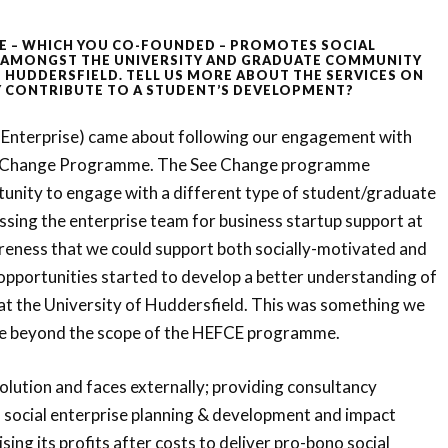
E – WHICH YOU CO-FOUNDED – PROMOTES
SOCIAL
 AMONGST THE UNIVERSITY AND GRADUATE COMMUNITY
F HUDDERSFIELD. TELL US MORE ABOUT THE SERVICES ON
 CONTRIBUTE TO A STUDENT’S DEVELOPMENT?
 Enterprise) came about following our engagement with
 Change Programme. The See Change programme
tunity to engage with a different type of student/graduate
essing the enterprise team for business startup support at
areness that we could support both socially-motivated and
opportunities started to develop a better understanding of
 at the University of Huddersfield. This was something we
e beyond the scope of the HEFCE programme.
solution and faces externally; providing consultancy
f social enterprise planning & development and impact
ing its profits after costs to deliver pro-bono social