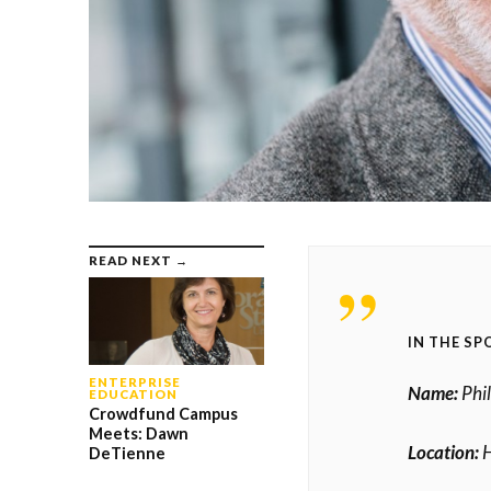
READ NEXT →
IN THE SP
ENTERPRISE
Name:
Phil
EDUCATION
Crowdfund Campus
Meets: Dawn
Location:
H
DeTienne