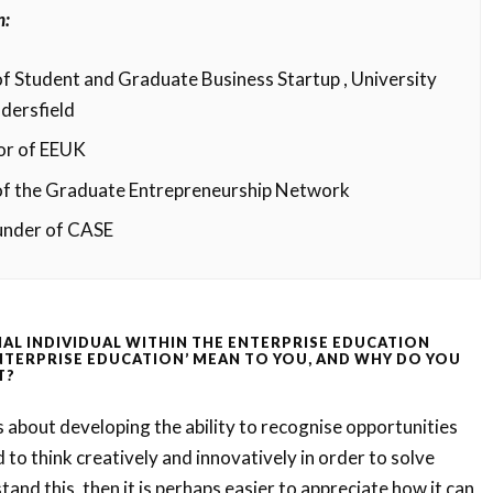
n:
f Student and Graduate Business Startup , University
dersfield
or of EEUK
of the Graduate Entrepreneurship Network
under of CASE
IAL INDIVIDUAL WITHIN THE ENTERPRISE EDUCATION
NTERPRISE EDUCATION’ MEAN TO YOU, AND WHY DO YOU
T?
s about developing the ability to recognise opportunities
 to think creatively and innovatively in order to solve
and this, then it is perhaps easier to appreciate how it can