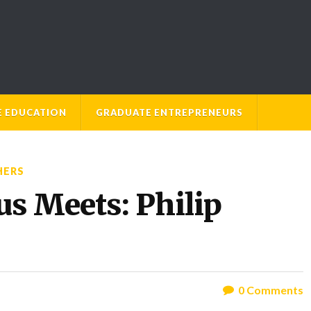
E EDUCATION
GRADUATE ENTREPRENEURS
HERS
 Meets: Philip
0
Comments