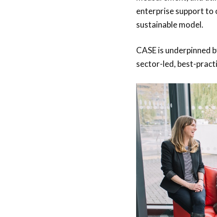
enterprise support to
sustainable model.
CASE is underpinned by
sector-led, best-pract