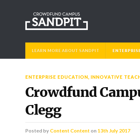
LEARN MORE ABOUT SANDPIT
ENTERPRIS
ENTERPRISE EDUCATION
,
INNOVATIVE TEAC
Crowdfund Campus
Clegg
Posted
by
Content Content
on
13th July 2017