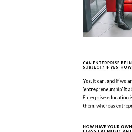
CAN ENTERPRISE BE I
SUBJECT? IF YES, HOW
Yes, it can, and if we 
‘entrepreneurship’ it a
Enterprise education i
them, whereas entrepre
HOW HAVE YOUR OWN 
CLASSICAL MUSICIAN 