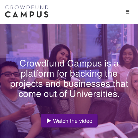
Toggl
Naviga
Crowdfund Campus is a
platform for backing the
projects and businesses that
come out of Universities.
Watch the video