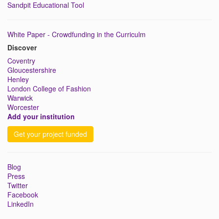
Sandpit Educational Tool
White Paper - Crowdfunding in the Curriculm
Discover
Coventry
Gloucestershire
Henley
London College of Fashion
Warwick
Worcester
Add your institution
Get your project funded
Blog
Press
Twitter
Facebook
LinkedIn