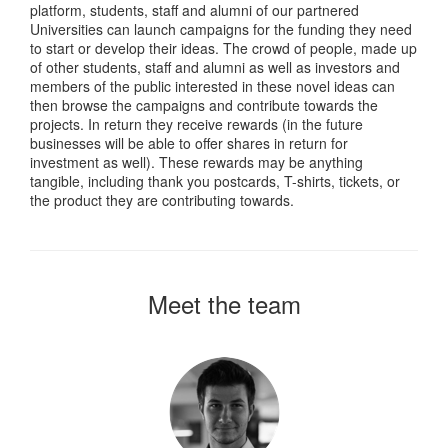
platform, students, staff and alumni of our partnered
Universities can launch campaigns for the funding they need
to start or develop their ideas. The crowd of people, made up
of other students, staff and alumni as well as investors and
members of the public interested in these novel ideas can
then browse the campaigns and contribute towards the
projects. In return they receive rewards (in the future
businesses will be able to offer shares in return for
investment as well). These rewards may be anything
tangible, including thank you postcards, T-shirts, tickets, or
the product they are contributing towards.
Meet the team