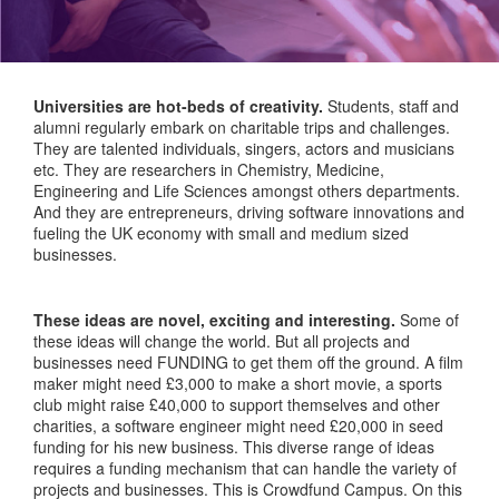
Universities are hot-beds of creativity.
Students, staff and
alumni regularly embark on charitable trips and challenges.
They are talented individuals, singers, actors and musicians
etc. They are researchers in Chemistry, Medicine,
Engineering and Life Sciences amongst others departments.
And they are entrepreneurs, driving software innovations and
fueling the UK economy with small and medium sized
businesses.
These ideas are novel, exciting and interesting.
Some of
these ideas will change the world. But all projects and
businesses need FUNDING to get them off the ground. A film
maker might need £3,000 to make a short movie, a sports
club might raise £40,000 to support themselves and other
charities, a software engineer might need £20,000 in seed
funding for his new business. This diverse range of ideas
requires a funding mechanism that can handle the variety of
projects and businesses. This is Crowdfund Campus. On this