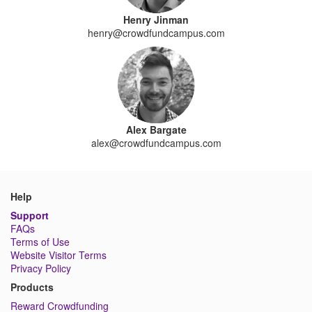
Henry Jinman
henry@crowdfundcampus.com
Alex Bargate
alex@crowdfundcampus.com
Help
Support
FAQs
Terms of Use
Website Visitor Terms
Privacy Policy
Products
Reward Crowdfunding