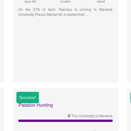
days left
funded
raised
On the 27th of April, Teamisu is coming to Warwick
University Piazza Market for a market trial!
Passion Hunting
The University of Warwick