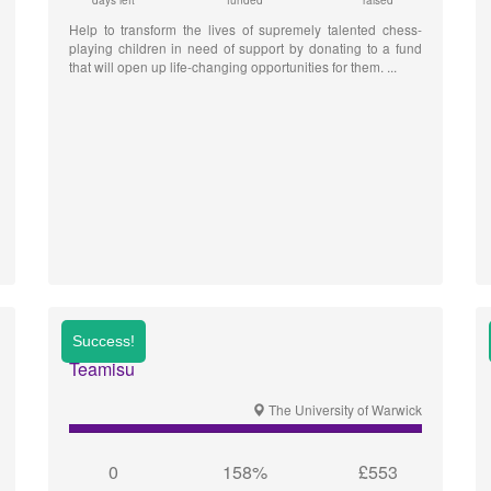
days left
funded
raised
Help to transform the lives of supremely talented chess-
playing children in need of support by donating to a fund
that will open up life-changing opportunities for them.
Teamisu
The University of Warwick
0
158%
£553