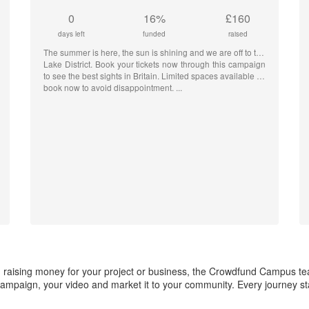
0
16%
£160
days left
funded
raised
The summer is here, the sun is shining and we are off to the
Lake District. Book your tickets now through this campaign
to see the best sights in Britain. Limited spaces available so
book now to avoid disappointment.
 in raising money for your project or business, the Crowdfund Campus t
ampaign, your video and market it to your community. Every journey star