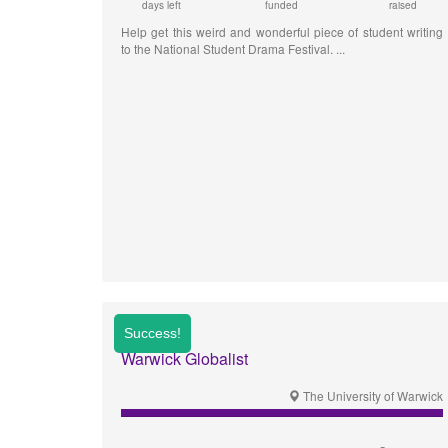
days left
funded
raised
Help get this weird and wonderful piece of student writing
to the National Student Drama Festival.
Warwick Globalist
The University of Warwick