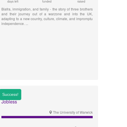
days left
funded
raised
Biafra, immigration, and family - the story of three brothers
and their journey out of a warzone and into the UK,
adapting to a new country, culture, climate, and impromptu
independence.
Jobless
The University of Warwick