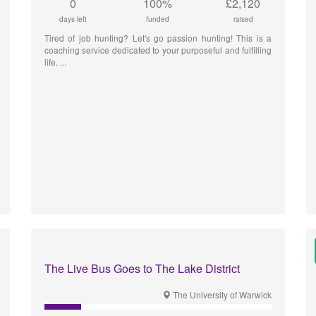
0
100%
£2,120
days left
funded
raised
Tired of job hunting? Let's go passion hunting! This is a
coaching service dedicated to your purposeful and fulfilling
life.
The Live Bus Goes to The Lake District
The University of Warwick