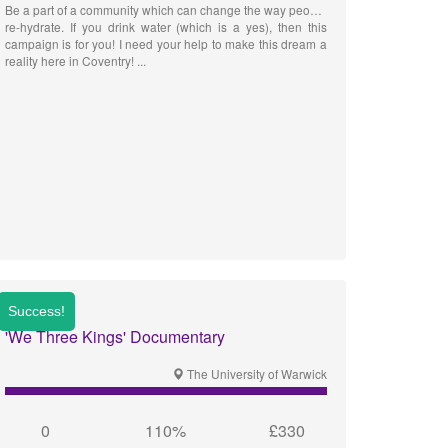
Be a part of a community which can change the way people
re-hydrate. If you drink water (which is a yes), then this
campaign is for you! I need your help to make this dream a
reality here in Coventry!
'We Three Kings' Documentary
The University of Warwick
0
110%
£330