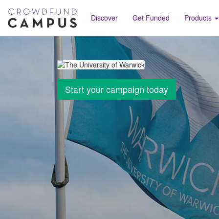
Discover
Get Funded
Products
Start your campaign today