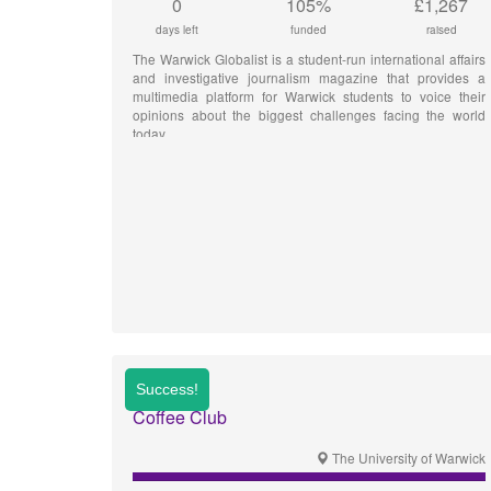
0
105%
£1,267
days left
funded
raised
The Warwick Globalist is a student-run international affairs
and investigative journalism magazine that provides a
multimedia platform for Warwick students to voice their
opinions about the biggest challenges facing the world
today.
Coffee Club
The University of Warwick