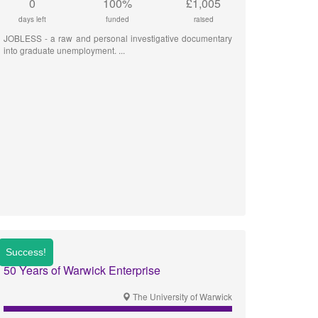
0
100%
£1,005
days left
funded
raised
JOBLESS - a raw and personal investigative documentary
into graduate unemployment.
50 Years of Warwick Enterprise
The University of Warwick