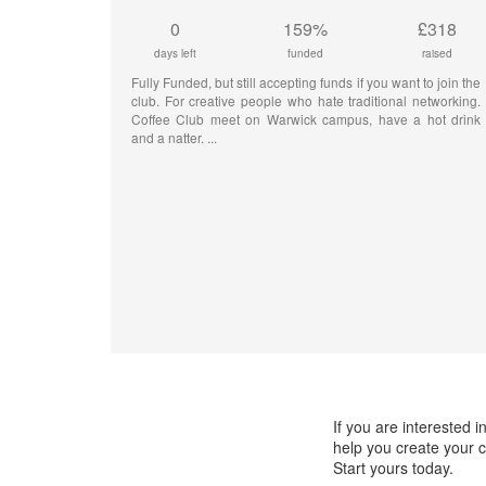
0
159%
£318
days left
funded
raised
Fully Funded, but still accepting funds if you want to join the
club. For creative people who hate traditional networking.
Coffee Club meet on Warwick campus, have a hot drink
and a natter.
If you are interested
help you create your c
Start yours today.