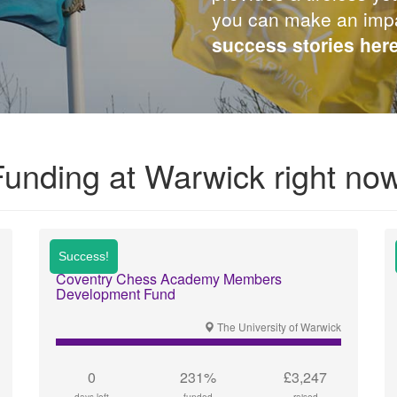
you can make an imp
success stories her
Funding at Warwick right now
Coventry Chess Academy Members
Development Fund
The University of Warwick
0
231%
£3,247