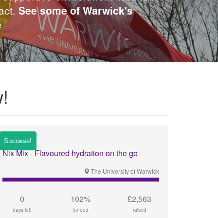
act.
See some of Warwick's
e
!
Nix Mix - Flavoured hydration on the go
The University of Warwick
0
102%
£2,563
days left
funded
raised