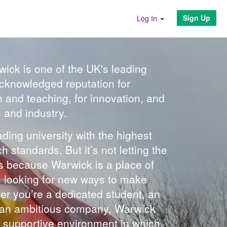
Sign Up
Log In
wick is one of the UK's leading
 acknowledged reputation for
h and teaching, for innovation, and
s and industry.
ding university with the highest
standards. But it’s not letting the
’s because Warwick is a place of
ays looking for new ways to make
r you’re a dedicated student, an
r an ambitious company, Warwick
et supportive environment in which