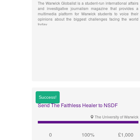
The Warwick Globalist is a student-run international affairs
and investigative journalism magazine that provides a
multimedia platform for Warwick students to voice their
opinions about the biggest challenges facing the world
today.
Send The Faithless Healer to NSDF
The University of Warwick
0
100%
£1,000