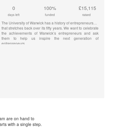
0
100%
£15,115
days left
funded
raised
The University of Warwick has a history of entrepreneurship
that stretches back over its fifty years. We want to celebrate
the achievements of Warwick’s entrepreneurs and ask
them to help us inspire the next generation of
entrepreneurs
eam are on hand to
ts with a single step.