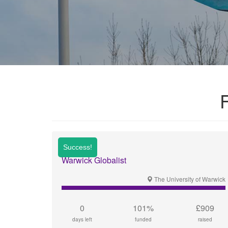
Warwick Globalist
The University of Warwick
0
101%
£909
days left
funded
raised