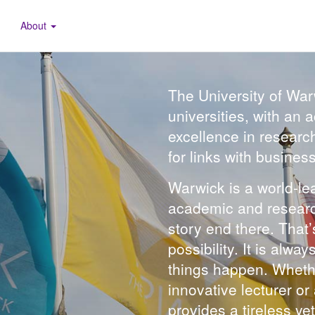
About
The University of War
universities, with an
excellence in researc
for links with busines
Warwick is a world-lea
academic and research 
story end there. That
possibility. It is alw
things happen. Whethe
innovative lecturer o
provides a tireless y