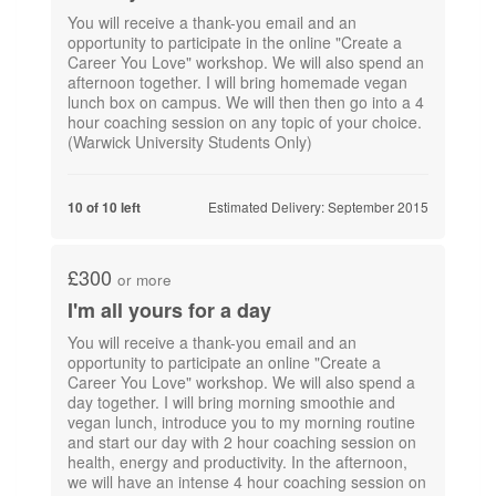
You will receive a thank-you email and an
opportunity to participate in the online "Create a
Career You Love" workshop. We will also spend an
afternoon together. I will bring homemade vegan
lunch box on campus. We will then then go into a 4
hour coaching session on any topic of your choice.
(Warwick University Students Only)
Estimated Delivery: September 2015
10 of 10 left
£300
or more
I'm all yours for a day
You will receive a thank-you email and an
opportunity to participate an online "Create a
Career You Love" workshop. We will also spend a
day together. I will bring morning smoothie and
vegan lunch, introduce you to my morning routine
and start our day with 2 hour coaching session on
health, energy and productivity. In the afternoon,
we will have an intense 4 hour coaching session on