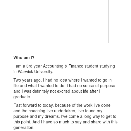
Who am I?
I am a 3rd year Accounting & Finance student studying
in Warwick University.
Two years ago, I had no idea where I wanted to go in
life and what I wanted to do. I had no sense of purpose
and I was definitely not excited about life after I
graduate.
Fast forward to today, because of the work I've done
and the coaching I've undertaken, I've found my
purpose and my dreams. I've come a long way to get to
this point. And I have so much to say and share with this
generation.