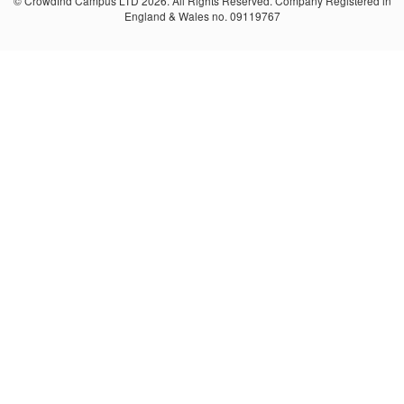
© Crowdfnd Campus LTD 2026. All Rights Reserved. Company Registered in
England & Wales no. 09119767