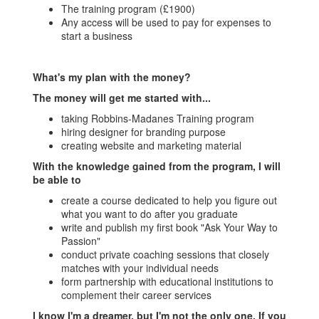
The training program (£1900)
Any access will be used to pay for expenses to
start a business
What's my plan with the money?
The money will get me started with...
taking Robbins-Madanes Training program
hiring designer for branding purpose
creating website and marketing material
With the knowledge gained from the program, I will
be able to
create a course dedicated to help you figure out
what you want to do after you graduate
write and publish my first book "Ask Your Way to
Passion"
conduct private coaching sessions that closely
matches with your individual needs
form partnership with educational institutions to
complement their career services
I know I'm a dreamer, but I'm not the only one. If you