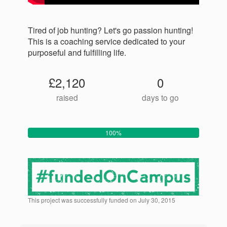
Tired of job hunting? Let's go passion hunting!
This is a coaching service dedicated to your
purposeful and fulfilling life.
£2,120
0
raised
days to go
100%
This project was successfully funded on July 30, 2015