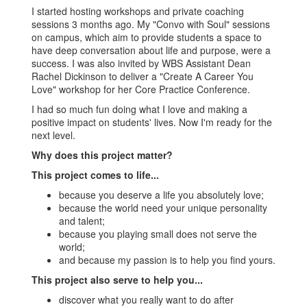
I started hosting workshops and private coaching
sessions 3 months ago. My "Convo with Soul" sessions
on campus, which aim to provide students a space to
have deep conversation about life and purpose, were a
success. I was also invited by WBS Assistant Dean
Rachel Dickinson to deliver a "Create A Career You
Love" workshop for her Core Practice Conference.
I had so much fun doing what I love and making a
positive impact on students' lives. Now I'm ready for the
next level.
Why does this project matter?
This project comes to life...
because you deserve a life you absolutely love;
because the world need your unique personality
and talent;
because you playing small does not serve the
world;
and because my passion is to help you find yours.
This project also serve to help you...
discover what you really want to do after