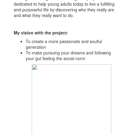
dedicated to help young adults today to live a fulfilling
and purposeful life by discovering who they really are
and what they really want to do.
My vision with the project:
To create a more passionate and soulful
generation
To make pursuing your dreams and following
your gut feeling the social norm