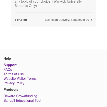
any topic of your choice. (Warwick University
Students Only)
Estimated Delivery: September 2015
3 of 3 left
Help
Support
FAQs
Terms of Use
Website Visitor Terms
Privacy Policy
Products
Reward Crowdfunding
Sandpit Educational Tool