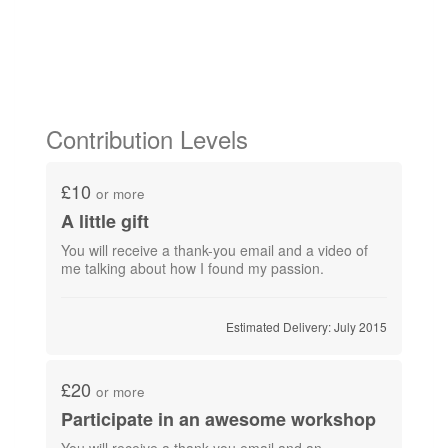
Contribution Levels
£10
or more
A little gift
You will receive a thank-you email and a video of
me talking about how I found my passion.
Estimated Delivery: July 2015
£20
or more
Participate in an awesome workshop
You will receive a thank-you email and an