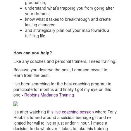
graduation;
understand what’s trapping you from going after
your dreams;
know what it takes to breakthrough and create
lasting changes;
and strategically plan out your map towards a
fulfilling life.
How can you help?
Like any coaches and personal trainers, I need training.
Because you deserve the best, I demand myself to
learn from the best.
I've been searching for the best coaching program to
participate for months and finally I got my eye on this
one -
Robbins Madanes Training
It's after watching this
live coaching session
where Tony
Robbins turned around a suicidal teenage girl and re-
ignited her will to live in just under 1 hour, I made a
decision to do whatever it takes to take this training