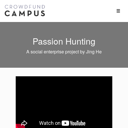
Toggl
Naviga
Passion Hunting
A social enterprise project by Jing He