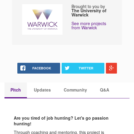
Brought to you by
The University of
Warwick
See more projects
from Warwick
FACEBOOK
TWITTER
Pitch
Updates
Community
Q&A
Are you tired of job hunting? Let's go passion
hunting!
Through coaching and mentoring, this project is