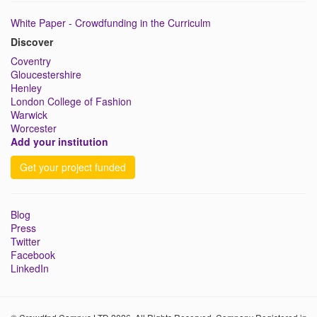
White Paper - Crowdfunding in the Curriculm
Discover
Coventry
Gloucestershire
Henley
London College of Fashion
Warwick
Worcester
Add your institution
Get your project funded
Blog
Press
Twitter
Facebook
LinkedIn