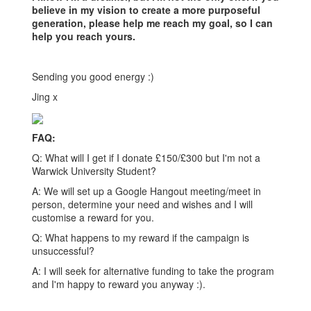
believe in my vision to create a more purposeful
generation, please help me reach my goal, so I can
help you reach yours.
Sending you good energy :)
Jing x
FAQ:
Q: What will I get if I donate £150/£300 but I'm not a
Warwick University Student?
A: We will set up a Google Hangout meeting/meet in
person, determine your need and wishes and I will
customise a reward for you.
Q: What happens to my reward if the campaign is
unsuccessful?
A: I will seek for alternative funding to take the program
and I'm happy to reward you anyway :).