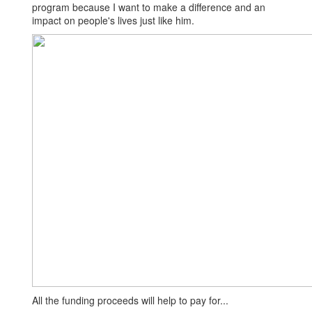
program because I want to make a difference and an
impact on people's lives just like him.
All the funding proceeds will help to pay for...