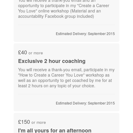
opportunity to participate in my "Create a Career
You Love" online workshop (Material and an
accountability Facebook group included)
Estimated Delivery: September 2015
£40
or more
Exclusive 2 hour coaching
You will receive a thank-you email, participate in my
"How to Create a Career You Love" workshop as
well as an opportunity to get coached by me for at
least 2 hours on any topic of your choice.
Estimated Delivery: September 2015
£150
or more
I'm all yours for an afternoon