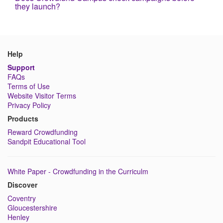
they launch?
Help
Support
FAQs
Terms of Use
Website Visitor Terms
Privacy Policy
Products
Reward Crowdfunding
Sandpit Educational Tool
White Paper - Crowdfunding in the Curriculm
Discover
Coventry
Gloucestershire
Henley