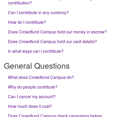
contribution?
Can I contribute in any currency?
How do I contribute?
Does Crowdfund Campus hold our money in escrow?
Does Crowdfund Campus hold our card details?
In what ways can I contribute?
General Questions
What does Crowdfund Campus do?
Why do people contribute?
Can I cancel my account?
How much does it cost?
Does Crowdfund Campus check campaigns before