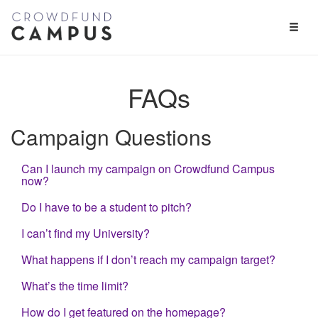
Toggl
Naviga
FAQs
Campaign Questions
Can I launch my campaign on Crowdfund Campus
now?
Do I have to be a student to pitch?
I can’t find my University?
What happens if I don’t reach my campaign target?
What’s the time limit?
How do I get featured on the homepage?