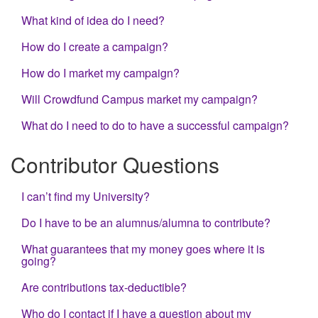
What kind of idea do I need?
How do I create a campaign?
How do I market my campaign?
Will Crowdfund Campus market my campaign?
What do I need to do to have a successful campaign?
Contributor Questions
I can’t find my University?
Do I have to be an alumnus/alumna to contribute?
What guarantees that my money goes where it is
going?
Are contributions tax-deductible?
Who do I contact if I have a question about my