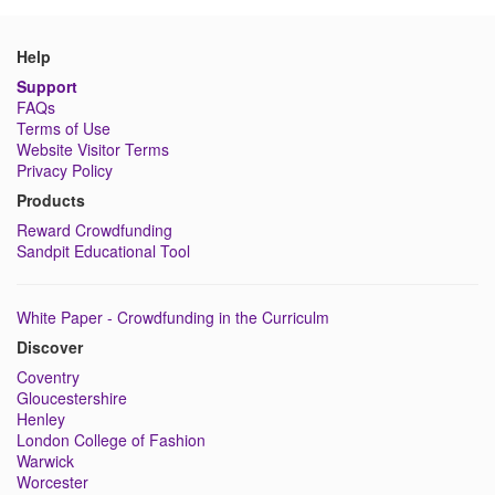
Help
Support
FAQs
Terms of Use
Website Visitor Terms
Privacy Policy
Products
Reward Crowdfunding
Sandpit Educational Tool
White Paper - Crowdfunding in the Curriculm
Discover
Coventry
Gloucestershire
Henley
London College of Fashion
Warwick
Worcester