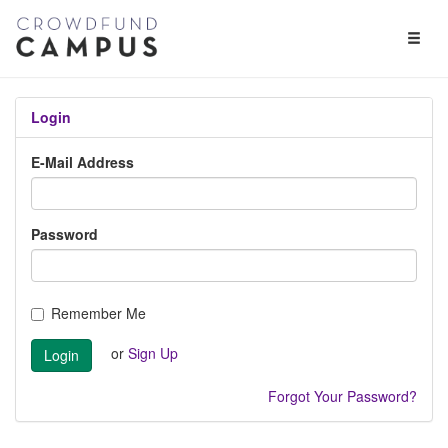
Toggl
Naviga
Login
E-Mail Address
Password
Remember Me
or
Sign Up
Login
Forgot Your Password?