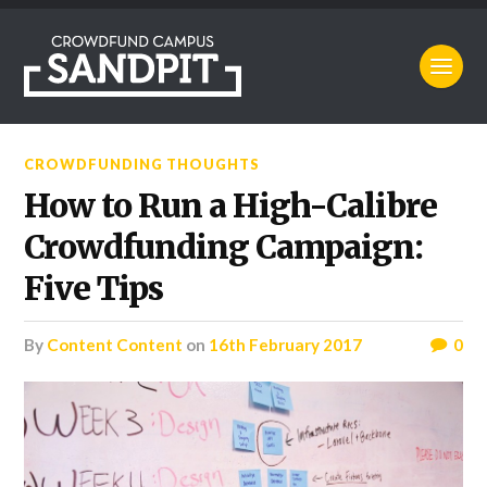
CROWDFUNDING THOUGHTS
How to Run a High-Calibre
Crowdfunding Campaign:
Five Tips
by
Content Content
on
16th February 2017
0