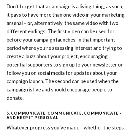
Don’t forget that a campaign is a living thing; as such,
it pays to have more than one video in your marketing
arsenal – or, alternatively, the same video with two
different endings. The first video can be used for
before your campaign launches, in that important
period where you’re assessing interest and trying to
create a buzz about your project, encouraging
potential supporters to sign up to your newsletter or
follow you on social media for updates about your
campaign launch. The second can be used when the
campaign is live and should encourage people to
donate.
5. COMMUNICATE, COMMUNICATE, COMMUNICATE –
AND KEEP IT PERSONAL
Whatever progress you’ve made – whether the steps