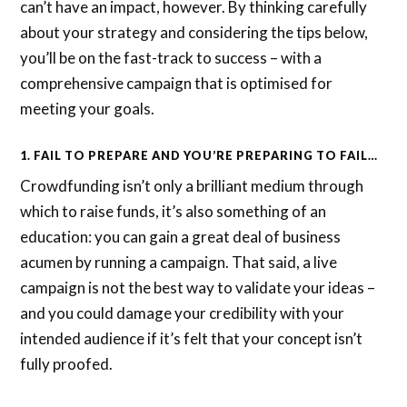
can’t have an impact, however. By thinking carefully
about your strategy and considering the tips below,
you’ll be on the fast-track to success – with a
comprehensive campaign that is optimised for
meeting your goals.
1. FAIL TO PREPARE AND YOU’RE PREPARING TO FAIL…
Crowdfunding isn’t only a brilliant medium through
which to raise funds, it’s also something of an
education: you can gain a great deal of business
acumen by running a campaign. That said, a live
campaign is not the best way to validate your ideas –
and you could damage your credibility with your
intended audience if it’s felt that your concept isn’t
fully proofed.