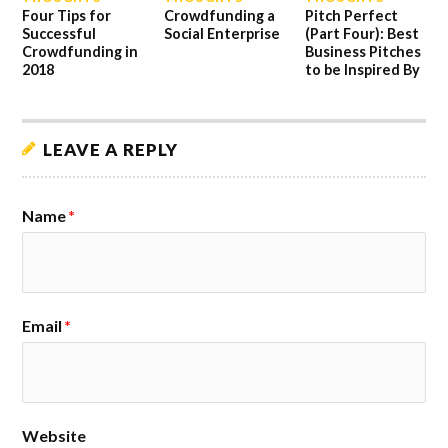
Four Tips for
Crowdfunding a
Pitch Perfect
Successful
Social Enterprise
(Part Four): Best
Crowdfunding in
Business Pitches
2018
to be Inspired By
LEAVE A REPLY
Name
*
Email
*
Website