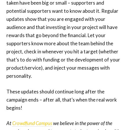
taken have been big or small – supporters and
potential supporters want to know about it. Regular
updates show that you are engaged with your
audience and that investing in your project will have
rewards that go beyond the financial. Let your
supporters know more about the team behind the
project, check in whenever you hit a target (whether
that’s to do with funding or the development of your
product/service), and inject your messages with
personality.
These updates should continue long after the
campaign ends – after all, that’s when the real work
begins!
At
Crowdfund Campus
we believe in the power of the