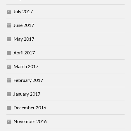
July 2017
June 2017
May 2017
April 2017
March 2017
February 2017
January 2017
December 2016
November 2016