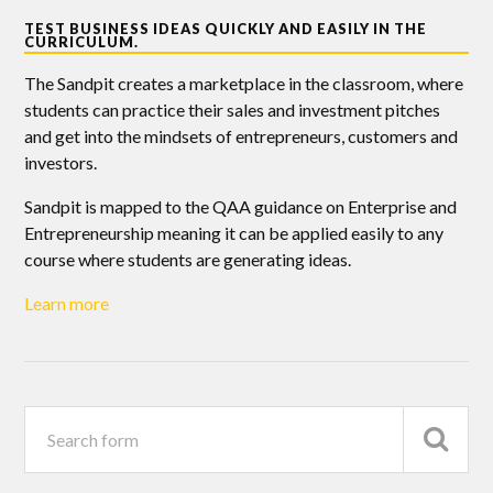
TEST BUSINESS IDEAS QUICKLY AND EASILY IN THE
CURRICULUM.
The Sandpit creates a marketplace in the classroom, where
students can practice their sales and investment pitches
and get into the mindsets of entrepreneurs, customers and
investors.
Sandpit is mapped to the QAA guidance on Enterprise and
Entrepreneurship meaning it can be applied easily to any
course where students are generating ideas.
Learn more