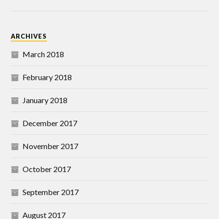
ARCHIVES
March 2018
February 2018
January 2018
December 2017
November 2017
October 2017
September 2017
August 2017