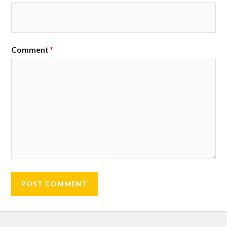
Comment
*