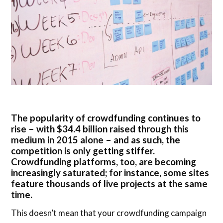
The popularity of crowdfunding continues to
rise – with $34.4 billion raised through this
medium in 2015 alone – and as such, the
competition is only getting stiffer.
Crowdfunding platforms, too, are becoming
increasingly saturated; for instance, some sites
feature thousands of live projects at the same
time.
This doesn’t mean that your crowdfunding campaign