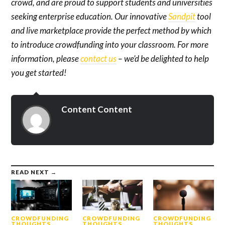
crowd, and are proud to support students and universities
seeking enterprise education. Our innovative
Sandpit
tool
and live marketplace provide the perfect method by which
to introduce crowdfunding into your classroom. For more
information, please
contact us
– we’d be delighted to help
you get started!
Content Content
READ NEXT →
CROWDFUNDING
CROWDFUNDING
CROWDFUNDING
THOUGHTS
THOUGHTS
THOUGHTS