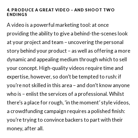
4. PRODUCE A GREAT VIDEO – AND SHOOT TWO
ENDINGS
A video is a powerful marketing tool: at once
providing the ability to give a behind-the-scenes look
at your project and team – uncovering the personal
story behind your product – as well as offering a more
dynamic and appealing medium through which to sell
your concept. High-quality videos require time and
expertise, however, so don’t be tempted to rush: if
you’re not skilled in this area – and don’t know anyone
who is – enlist the services of a professional. Whilst
there’s a place for rough, ‘in the moment’ style videos,
a crowdfunding campaign requires a polished finish:
you’re trying to convince backers to part with their
money, after all.