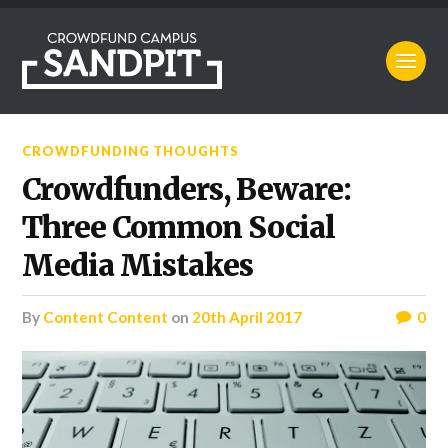
CROWDFUNDING THOUGHTS
Crowdfunders, Beware:
Three Common Social
Media Mistakes
by
Content Content
on
20th April 2017
0