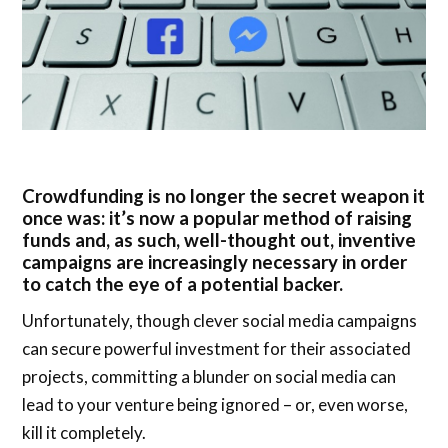
Crowdfunding is no longer the secret weapon it
once was: it’s now a popular method of raising
funds and, as such, well-thought out, inventive
campaigns are increasingly necessary in order
to catch the eye of a potential backer.
Unfortunately, though clever social media campaigns
can secure powerful investment for their associated
projects, committing a blunder on social media can
lead to your venture being ignored – or, even worse,
kill it completely.