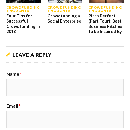
CROWDFUNDING
CROWDFUNDING
CROWDFUNDING
THOUGHTS
THOUGHTS
THOUGHTS
Four Tips for
Crowdfunding a
Pitch Perfect
Successful
Social Enterprise
(Part Four): Best
Crowdfunding in
Business Pitches
2018
to be Inspired By
LEAVE A REPLY
Name
*
Email
*