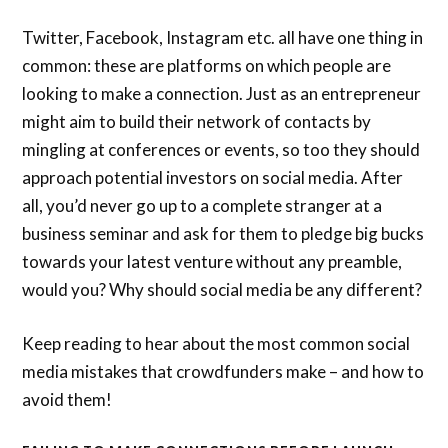
Twitter, Facebook, Instagram etc. all have one thing in
common: these are platforms on which people are
looking to make a connection. Just as an entrepreneur
might aim to build their network of contacts by
mingling at conferences or events, so too they should
approach potential investors on social media. After
all, you’d never go up to a complete stranger at a
business seminar and ask for them to pledge big bucks
towards your latest venture without any preamble,
would you? Why should social media be any different?
Keep reading to hear about the most common social
media mistakes that crowdfunders make – and how to
avoid them!