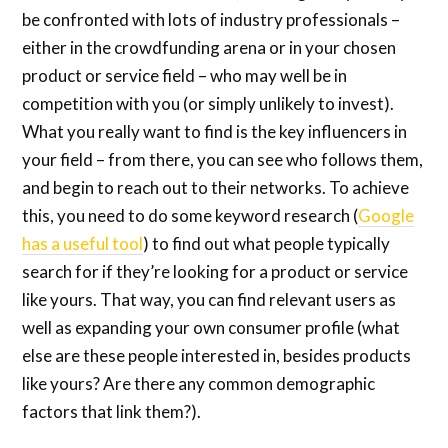
be confronted with lots of industry professionals –
either in the crowdfunding arena or in your chosen
product or service field – who may well be in
competition with you (or simply unlikely to invest).
What you really want to find is the key influencers in
your field – from there, you can see who follows them,
and begin to reach out to their networks. To achieve
this, you need to do some keyword research (
Google
has a useful tool
) to find out what people typically
search for if they’re looking for a product or service
like yours. That way, you can find relevant users as
well as expanding your own consumer profile (what
else are these people interested in, besides products
like yours? Are there any common demographic
factors that link them?).