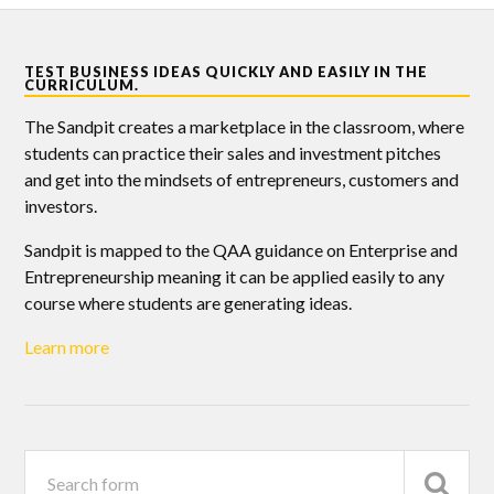
TEST BUSINESS IDEAS QUICKLY AND EASILY IN THE
CURRICULUM.
The Sandpit creates a marketplace in the classroom, where
students can practice their sales and investment pitches
and get into the mindsets of entrepreneurs, customers and
investors.
Sandpit is mapped to the QAA guidance on Enterprise and
Entrepreneurship meaning it can be applied easily to any
course where students are generating ideas.
Learn more