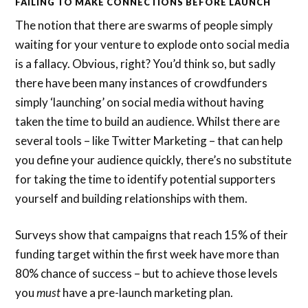
FAILING TO MAKE CONNECTIONS BEFORE LAUNCH
The notion that there are swarms of people simply
waiting for your venture to explode onto social media
is a fallacy. Obvious, right? You’d think so, but sadly
there have been many instances of crowdfunders
simply ‘launching’ on social media without having
taken the time to build an audience. Whilst there are
several tools – like Twitter Marketing – that can help
you define your audience quickly, there’s no substitute
for taking the time to identify potential supporters
yourself and building relationships with them.
Surveys show that campaigns that reach 15% of their
funding target within the first week have more than
80% chance of success – but to achieve those levels
you
must
have a pre-launch marketing plan.