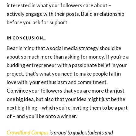
interested in what your followers care about –
actively engage with their posts. Build a relationship
before you ask for support.
IN CONCLUSION…
Bear in mind that a social media strategy should be
about so much more than asking for money. If you’re a
budding entrepreneur with a passionate belief in your
project, that’s what you need to make people fall in
love with: your enthusiasm and commitment.
Convince your followers that you are more than just
one big idea, but also that your idea might just be the
next big thing – which you’re inviting them to be a part
of – and you’ll be onto a winner.
Crowdfund Campus
is proud to guide students and