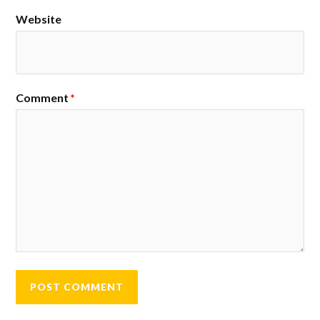
Website
Comment
*