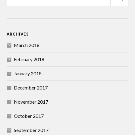
ARCHIVES
March 2018
February 2018
January 2018
December 2017
November 2017
October 2017
September 2017