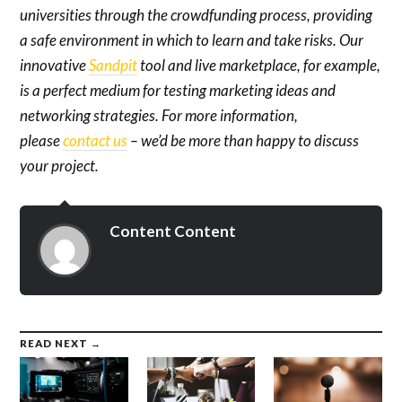
universities through the crowdfunding process, providing
a safe environment in which to learn and take risks. Our
innovative
Sandpit
tool and live marketplace, for example,
is a perfect medium for testing marketing ideas and
networking strategies. For more information,
please
contact us
– we’d be more than happy to discuss
your project.
Content Content
READ NEXT →