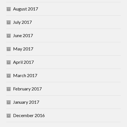
August 2017
July 2017
June 2017
May 2017
April 2017
March 2017
February 2017
January 2017
December 2016