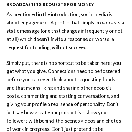
BROADCASTING REQUESTS FOR MONEY
As mentioned in the introduction, social media is
about engagement. A profile that simply broadcasts a
static message (one that changes infrequently or not
at all) which doesn’t invite a response or, worse, a
request for funding, will not succeed.
Simply put, there is no shortcut to be taken here: you
get what you give. Connections need to be fostered
before you can even think about requesting funds –
and that means liking and sharing other people’s
posts, commenting and starting conversations, and
giving your profile a real sense of personality. Don’t
just say how great your product is – show your
followers with behind-the-scenes videos and photos
of work in progress. Don’t just pretend to be