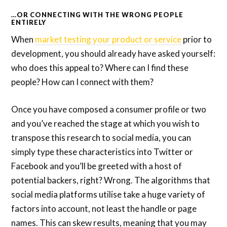
…OR CONNECTING WITH THE WRONG PEOPLE
ENTIRELY
When
market testing your product or service
prior to
development, you should already have asked yourself:
who does this appeal to? Where can I find these
people? How can I connect with them?
Once you have composed a consumer profile or two
and you’ve reached the stage at which you wish to
transpose this research to social media, you can
simply type these characteristics into Twitter or
Facebook and you’ll be greeted with a host of
potential backers, right? Wrong. The algorithms that
social media platforms utilise take a huge variety of
factors into account, not least the handle or page
names. This can skew results, meaning that you may