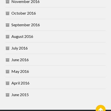
November 2016
October 2016
September 2016
August 2016
July 2016
June 2016
May 2016
April 2016
June 2015