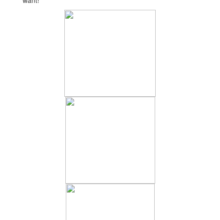
want!