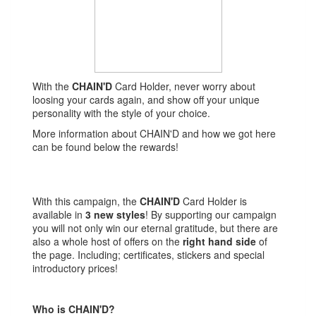
With the
CHAIN'D
Card Holder, never worry about
loosing your cards again, and show off your unique
personality with the style of your choice.
More information about CHAIN'D and how we got here
can be found below the rewards!
With this campaign, the
CHAIN'D
Card Holder is
available in
3 new styles
! By supporting our campaign
you will not only win our eternal gratitude, but there are
also a whole host of offers on the
right hand side
of
the page. Including; certificates, stickers and special
introductory prices!
Who is CHAIN'D?