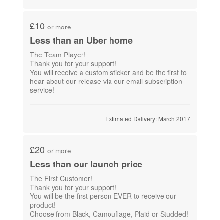
£10
or more
Less than an Uber home
The Team Player!
Thank you for your support!
You will receive a custom sticker and be the first to
hear about our release via our email subscription
service!
Estimated Delivery: March 2017
£20
or more
Less than our launch price
The First Customer!
Thank you for your support!
You will be the first person EVER to receive our
product!
Choose from Black, Camouflage, Plaid or Studded!