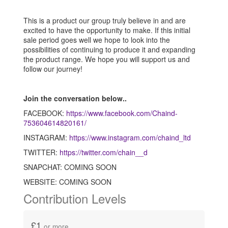
This is a product our group truly believe in and are
excited to have the opportunity to make. If this initial
sale period goes well we hope to look into the
possibilities of continuing to produce it and expanding
the product range. We hope you will support us and
follow our journey!
Join the conversation below..
FACEBOOK:
https://www.facebook.com/Chaind-
753604614820161/
INSTAGRAM:
https://www.instagram.com/chaind_ltd
TWITTER:
https://twitter.com/chain__d
SNAPCHAT: COMING SOON
WEBSITE: COMING SOON
Contribution Levels
£1
or more