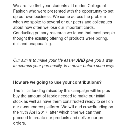
We are five first year students at London College of
Fashion who were presented with the opportunity to set
up our own business. We came across the problem
when we spoke to several or our peers and colleagues
about how often we lose our important cards.
Conducting primary research we found that most people
thought the existing offering of products were boring,
dull and unappealing.
Our aim is to make your life easier
AND
give you a way
to express your personality, in a never before seen way!
How are we going to use your contributions?
The initial funding raised by this campaign will help us
buy the amount of fabric needed to make our initial
stock as well as have them constructed ready to sell on
our e-commerce platform
.
We will end crowdfunding on
the 15th April 2017, after which time we can then
proceed to create our products and deliver our pre-
orders.