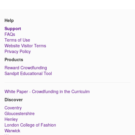
Help
Support
FAQs
Terms of Use
Website Visitor Terms
Privacy Policy
Products
Reward Crowdfunding
Sandpit Educational Tool
White Paper - Crowdfunding in the Curriculm
Discover
Coventry
Gloucestershire
Henley
London College of Fashion
Warwick