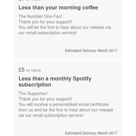
Less than your morning coffee
The Number One Fan!
Thank you for your support!
You will be the first to hear about our release via
our email subscription service!
Estimated Delivery: March 2017
£5
or more
Less than a monthly Spotify
subscription
The Supporter!
Thank you for your support!
You will receive a personalised email certificate
from us and be the first to hear about our release
Estimated Delivery: March 2017