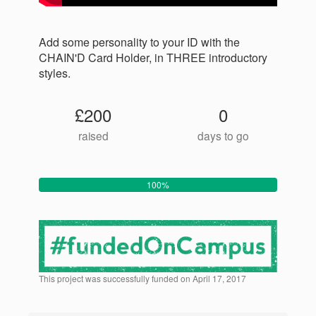
Add some personality to your ID with the
CHAIN'D Card Holder, in THREE introductory
styles.
£200
0
raised
days to go
100%
This project was successfully funded on April 17, 2017