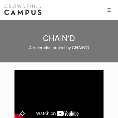
Toggl
Naviga
CHAIN'D
A enterprise project by CHAIN'D