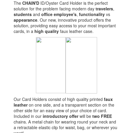
The
CHAIN'D
ID/Oyster Card Holder is the perfect
solution for the problem facing modern day
travelers
,
students
and
office employee's
,
functionality
vs
appearance
. Our new, innovative product offers the
solution, providing easy access to your most important
cards, in a
high quality
faux leather case.
Our Card Holders consist of high quality printed
faux
leather
on one side, and a transparent section on the
other side for an easy view of your choice of card.
Included in our
introductory offer
will be
two
FREE
chains. A metal chain for wearing round your neck and
a retractable elastic clip for waist, bag, or wherever you