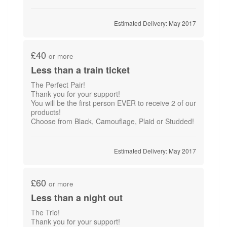
Estimated Delivery: May 2017
£40
or more
Less than a train ticket
The Perfect Pair!
Thank you for your support!
You will be the first person EVER to receive 2 of our
products!
Choose from Black, Camouflage, Plaid or Studded!
Estimated Delivery: May 2017
£60
or more
Less than a night out
The Trio!
Thank you for your support!