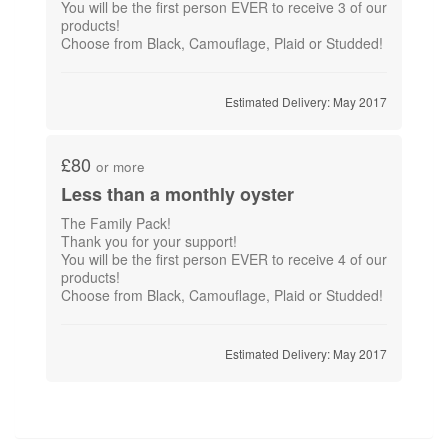
You will be the first person EVER to receive 3 of our
products!
Choose from Black, Camouflage, Plaid or Studded!
Estimated Delivery: May 2017
£80
or more
Less than a monthly oyster
The Family Pack!
Thank you for your support!
You will be the first person EVER to receive 4 of our
products!
Choose from Black, Camouflage, Plaid or Studded!
Estimated Delivery: May 2017