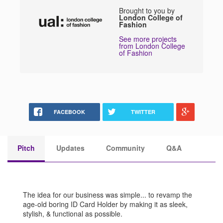
Brought to you by
London College of
Fashion
See more projects
from London College
of Fashion
FACEBOOK
TWITTER
Pitch
Updates
Community
Q&A
The idea for our business was simple... to revamp the
age-old boring ID Card Holder by making it as sleek,
stylish, & functional as possible.