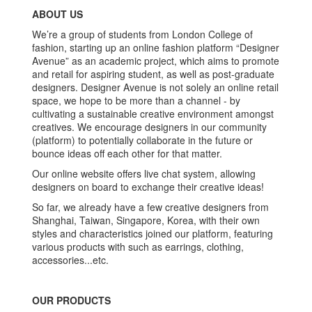
ABOUT US
We’re a group of students from London College of
fashion, starting up an online fashion platform “Designer
Avenue” as an academic project, which aims to promote
and retail for aspiring student, as well as post-graduate
designers. Designer Avenue is not solely an online retail
space, we hope to be more than a channel - by
cultivating a sustainable creative environment amongst
creatives. We encourage designers in our community
(platform) to potentially collaborate in the future or
bounce ideas off each other for that matter.
Our online website offers live chat system, allowing
designers on board to exchange their creative ideas!
So far, we already have a few creative designers from
Shanghai, Taiwan, Singapore, Korea, with their own
styles and characteristics joined our platform, featuring
various products with such as earrings, clothing,
accessories...etc.
OUR PRODUCTS