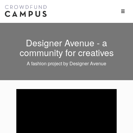
Toggl
Naviga
Designer Avenue - a
community for creatives
A fashion project by Designer Avenue