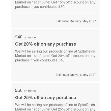
Market on 1st of June! Get 15% off discount on any
purchase if you contributes £30!
Estimated Delivery: May 2017
£40
or more
Get 20% off on any purchase
We will be selling our products offline at Spitalfields
Market on 1st of June! Get 20% off discount on any
purchase if you contributes £40!
Estimated Delivery: May 2017
£50
or more
Get 25% off on any purchase
We will be selling our products offline at Spitalfields
Market on 1st of June! Get 25% off discount on any