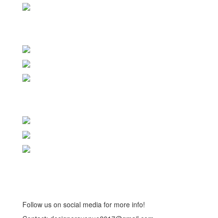
Follow us on social media for more info!