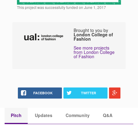
This project was successfully funded on June 1, 2017
Brought to you by
London College of
Fashion
See more projects
from London College
of Fashion
FACEBOOK
TWITTER
Pitch
Updates
Community
Q&A