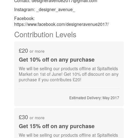
Contact: designeravenue2017@gmail.com
Instagram: _designer_avenue_
Facebook:
https://www.facebook.com/designeravenue2017/
Contribution Levels
£20
or more
Get 10% off on any purchase
We will be selling our products offline at Spitalfields
Market on 1st of June! Get 10% off discount on any
purchase if you contributes £20!
Estimated Delivery: May 2017
£30
or more
Get 15% off on any purchase
We will be selling our products offline at Spitalfields