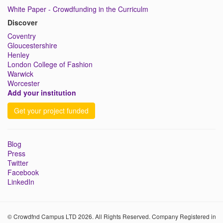
White Paper - Crowdfunding in the Curriculm
Discover
Coventry
Gloucestershire
Henley
London College of Fashion
Warwick
Worcester
Add your institution
Get your project funded
Blog
Press
Twitter
Facebook
LinkedIn
© Crowdfnd Campus LTD 2026. All Rights Reserved. Company Registered in