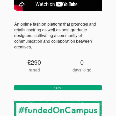
An online fashion platform that promotes and
retails aspiring as well as post-graduate
designers, cultivating a community of
communication and collaboration between
creatives.
£290
0
raised
days to go
145%