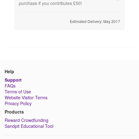
purchase if you contributes £50!
Estimated Delivery: May 2017
Help
Support
FAQs
Terms of Use
Website Visitor Terms
Privacy Policy
Products
Reward Crowdfunding
Sandpit Educational Tool