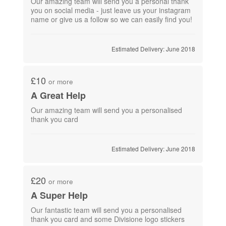
Our amazing team will send you a personal thank
you on social media - just leave us your instagram
name or give us a follow so we can easily find you!
Estimated Delivery: June 2018
£10
or more
A Great Help
Our amazing team will send you a personalised
thank you card
Estimated Delivery: June 2018
£20
or more
A Super Help
Our fantastic team will send you a personalised
thank you card and some Divisione logo stickers