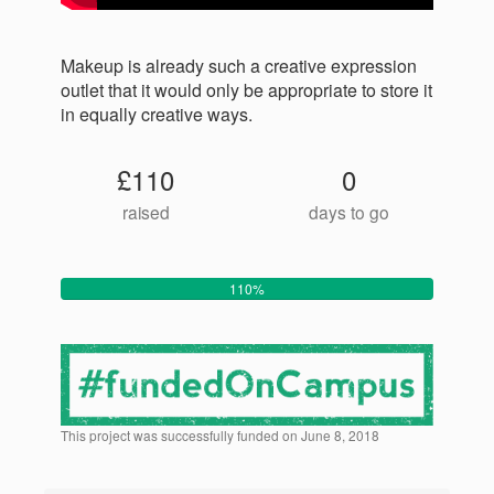
Makeup is already such a creative expression
outlet that it would only be appropriate to store it
in equally creative ways.
£110
0
raised
days to go
110%
This project was successfully funded on June 8, 2018