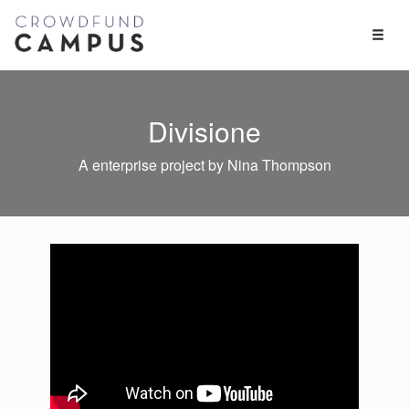
Toggl
Naviga
Divisione
A enterprise project by Nina Thompson