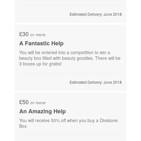
Estimated Delivery: June 2018
£30
or more
A Fantastic Help
You will be entered into a competition to win a
beauty box filled with beauty goodies. There will be
3 boxes up for grabs!
Estimated Delivery: June 2018
£50
or more
An Amazing Help
You will receive 50% off when you buy a Divisione
Box