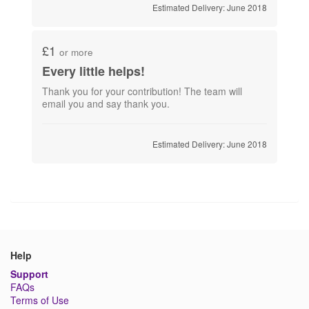
Estimated Delivery: June 2018
£1
or more
Every little helps!
Thank you for your contribution! The team will
email you and say thank you.
Estimated Delivery: June 2018
Help
Support
FAQs
Terms of Use