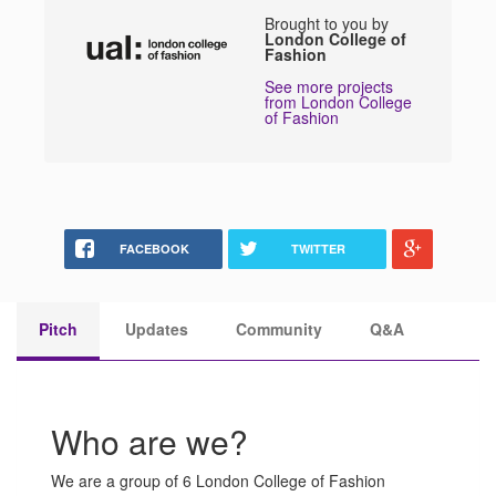
Brought to you by
London College of
Fashion
See more projects
from London College
of Fashion
FACEBOOK
TWITTER
Pitch
Updates
Community
Q&A
Who are we?
We are a group of 6 London College of Fashion