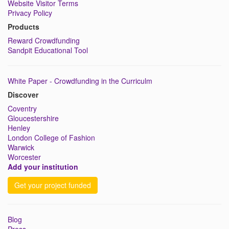
Website Visitor Terms
Privacy Policy
Products
Reward Crowdfunding
Sandpit Educational Tool
White Paper - Crowdfunding in the Curriculm
Discover
Coventry
Gloucestershire
Henley
London College of Fashion
Warwick
Worcester
Add your institution
Get your project funded
Blog
Press