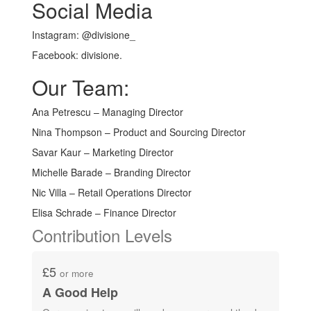
Social Media
Instagram: @divisione_
Facebook: divisione.
Our Team:
Ana Petrescu – Managing Director
Nina Thompson – Product and Sourcing Director
Savar Kaur – Marketing Director
Michelle Barade – Branding Director
Nic Villa – Retail Operations Director
Elisa Schrade – Finance Director
Contribution Levels
£5
or more
A Good Help