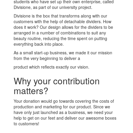
students who have set up their own enterprise, called
Divisione, as part of our university project.
Divisione is the box that transforms along with our
customers with the help of detachable dividers. How
does it work? Our design allows for the dividers to be
arranged in a number of combinations to suit any
beauty routine, reducing the time spent on putting
everything back into place.
As a small start-up business, we made it our mission
from the very beginning to deliver a
product which reflects exactly our vision.
Why your contribution
matters?
Your donation would go towards covering the costs of
production and marketing for our product. Since we
have only just launched as a business, we need your
help to get on our feet and deliver our awesome boxes
to customers!