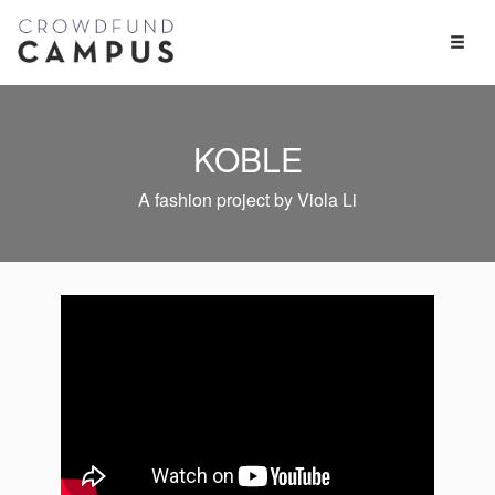
Toggl
Naviga
KOBLE
A fashion project by Viola Li