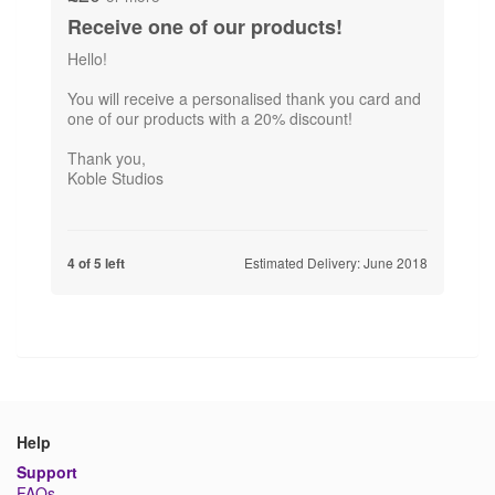
Receive one of our products!
Hello!
You will receive a personalised thank you card and
one of our products with a 20% discount!
Thank you,
Koble Studios
Estimated Delivery: June 2018
4 of 5 left
Help
Support
FAQs