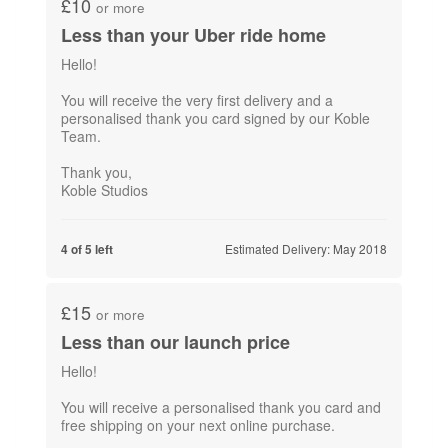
£10
or more
Less than your Uber ride home
Hello!
You will receive the very first delivery and a
personalised thank you card signed by our Koble
Team.
Thank you,
Koble Studios
Estimated Delivery: May 2018
4 of 5 left
£15
or more
Less than our launch price
Hello!
You will receive a personalised thank you card and
free shipping on​ your next online purchase.