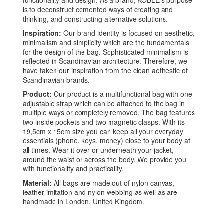
is to deconstruct cemented ways of creating and
thinking, and constructing alternative solutions.
Inspiration:
Our brand identity is focused on aesthetic,
minimalism and simplicity which are the fundamentals
for the design of the bag. Sophisticated minimalism is
reflected in Scandinavian architecture. Therefore, we
have taken our inspiration from the clean aethestic of
Scandinavian brands.
Product:
Our product is a multifunctional bag with one
adjustable strap which can be attached to the bag in
multiple ways or completely removed. The bag features
two inside pockets and two magnetic clasps. With its
19,5cm x 15cm size you can keep all your everyday
essentials (phone, keys, money) close to your body at
all times. Wear it over or underneath your jacket,
around the waist or across the body. We provide you
with functionality and practicality.
Material:
All bags are made out of nylon canvas,
leather imitation and nylon webbing as well as are
handmade in London, United Kingdom.