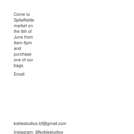
Come to
Spitalfields
market on
the 8th of
June from
9am-5pm
and
purchase
one of our
bags.
Email:
koblestudios.lcf@gmail.com
Instagram: @koblestudios