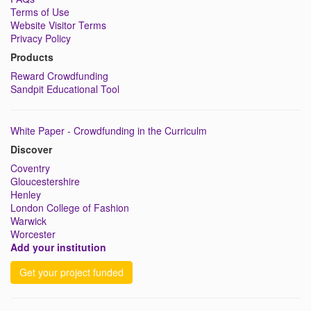
Terms of Use
Website Visitor Terms
Privacy Policy
Products
Reward Crowdfunding
Sandpit Educational Tool
White Paper - Crowdfunding in the Curriculm
Discover
Coventry
Gloucestershire
Henley
London College of Fashion
Warwick
Worcester
Add your institution
Get your project funded