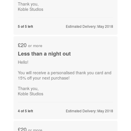
Thank you,
Koble Studios
Estimated Delivery: May 2018
5 of 5 left
£20
or more
Less than a night out
Hello!
You will receive a personalised thank you card and
15% off your next purchase!
Thank you,
Koble Studios
Estimated Delivery: May 2018
4 of 5 left
£20
or more