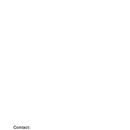
Contact: