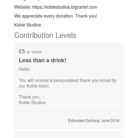
Website: https://koblestudios.bigcartel.com
We appreciate every donation. Thank you!
Koble Studios
Contribution Levels
£5
or more
Less than a drink!
Hello!
You will receive a personalised thank you email by
our Koble team.
Thank you,
Koble Studios
Estimated Delivery: June 2018