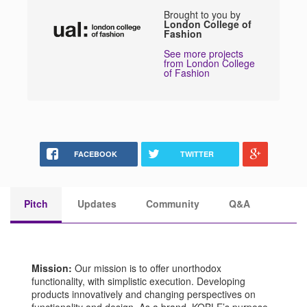
Brought to you by
London College of
Fashion
See more projects
from London College
of Fashion
FACEBOOK
TWITTER
Pitch
Updates
Community
Q&A
Mission:
Our mission is to offer unorthodox
functionality, with simplistic execution. Developing
products innovatively and changing perspectives on
functionality and design. As a brand, KOBLE’s purpose