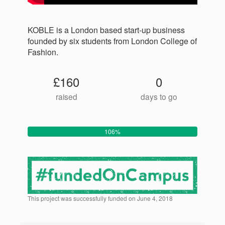
KOBLE is a London based start-up business
founded by six students from London College of
Fashion.
£160
0
raised
days to go
106%
This project was successfully funded on June 4, 2018