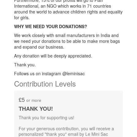
Furthermore, 15% of our profits will go to Plan
International, an NGO which works in 71 countries
around the world to advance children rights and equality
for girls.
WHY WE NEED YOUR DONATIONS?
We work closely with small manufacturers in India and
we need your donations to be able to make more bags
and expand our business.
Any donation will be deeply appreciated.
Thank you.
Follows us on instagram @leminisac
Contribution Levels
£5
or more
THANK YOU!
Thank you for supporting us!
For your generous contribution,​ you will receive a
personalized "thank you" email by Le Mini Sac