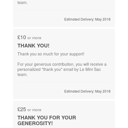
team.
Estimated Delivery: May 2018
£10
or more
THANK YOU!
Thank you so much for your support!
For your generous contribution,​ you will receive a
personalized "thank you" email by Le Mini Sac
team.
Estimated Delivery: May 2018
£25
or more
THANK YOU FOR YOUR
GENEROSITY!