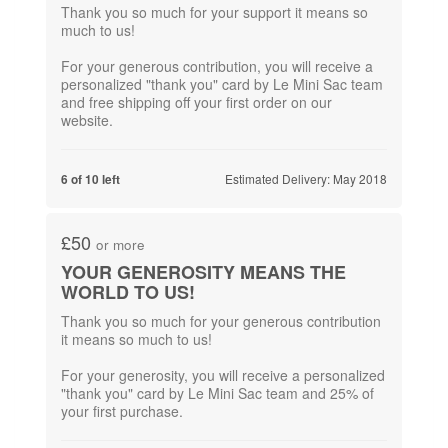
Thank you so much for your support it means so
much to us!
For your generous contribution,​ you will receive a
personalized "thank you" card by Le Mini Sac team
and free shipping off your first order on our
Estimated Delivery: May 2018
6 of 10 left
£50
or more
YOUR GENEROSITY MEANS THE
WORLD TO US!
Thank you so much for your generous contribution
it means so much to us!
For your generosity, you will receive a personalized
"thank you" card by Le Mini Sac team and 25% of
your first purchase.