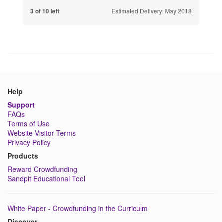
Estimated Delivery: May 2018
3 of 10 left
Help
Support
FAQs
Terms of Use
Website Visitor Terms
Privacy Policy
Products
Reward Crowdfunding
Sandpit Educational Tool
White Paper - Crowdfunding in the Curriculm
Discover