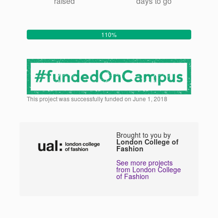
raised
days to go
110%
This project was successfully funded on June 1, 2018
Brought to you by
London College of
Fashion
See more projects
from London College
of Fashion