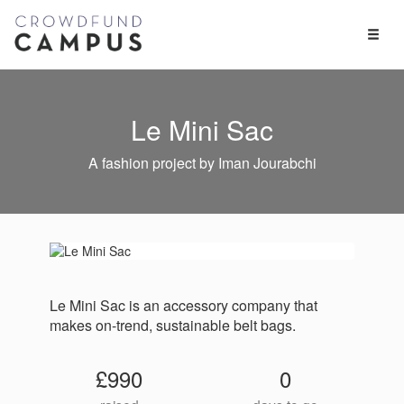
Toggl
Naviga
Le Mini Sac
A fashion project by Iman Jourabchi
Le Mini Sac is an accessory company that
makes on-trend, sustainable​ belt bags.
£990
0