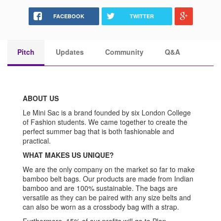
FACEBOOK
TWITTER
Pitch
Updates
Community
Q&A
ABOUT US
Le Mini Sac is a brand founded by six London College
of Fashion students. We came together to create the
perfect summer bag that is both fashionable and
practical.
WHAT MAKES US UNIQUE?
We are the only company on the market so far to make
bamboo belt bags. Our products are made from Indian
bamboo and are 100% sustainable. The bags are
versatile as they can be paired with any size belts and
can also be worn as a crossbody bag with a strap.