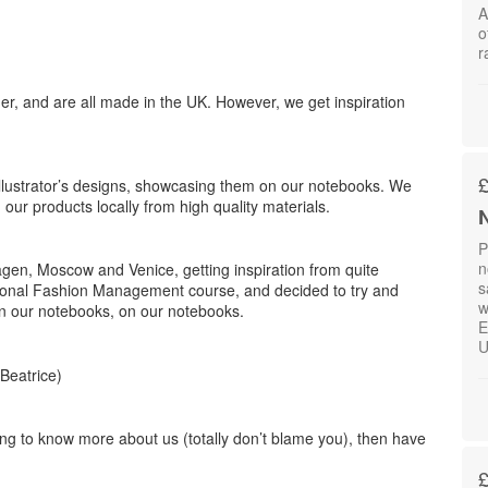
A
o
r
, and are all made in the UK. However, we get inspiration
llustrator’s designs, showcasing them on our notebooks. We
 our products locally from high quality materials.
N
P
n
en, Moscow and Venice, getting inspiration from quite
s
national Fashion Management course, and decided to try and
w
in our notebooks, on our notebooks.
E
U
Beatrice)
ering to know more about us (totally don’t blame you), then have