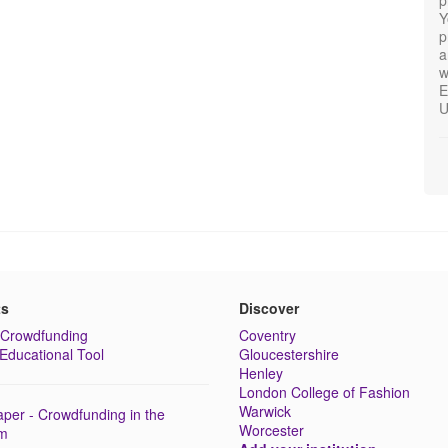
Y
p
a
w
E
U
ts
Discover
Crowdfunding
Coventry
Educational Tool
Gloucestershire
Henley
London College of Fashion
Warwick
per - Crowdfunding in the
Worcester
lm