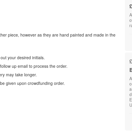
£
A
o
r
other piece, however as they are hand painted and made in the
ut your desired initials.
 follow up email to process the order.
B
very may take longer.
A
l be given upon crowdfunding order.
o
a
d
E
U