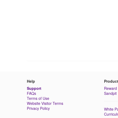
Help
Produc
Support
Reward 
FAQs
Sandpit 
Terms of Use
Website Visitor Terms
Privacy Policy
White Pa
Curricu