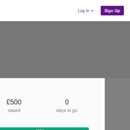
Sign Up
Log In
£500
0
raised
days to go