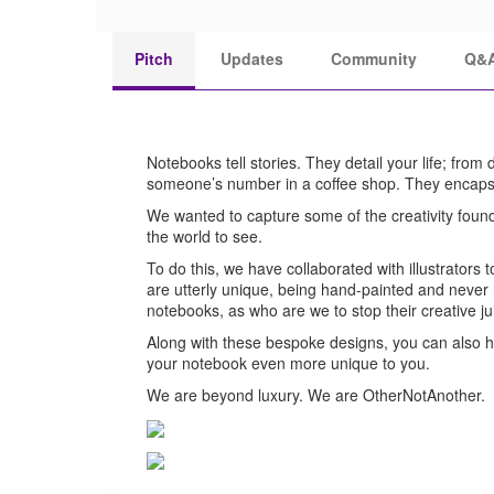
Pitch
Updates
Community
Q&
Notebooks tell stories. They detail your life; from
someone’s number in a coffee shop. They encaps
We wanted to capture some of the creativity found
the world to see.
To do this, we have collaborated with illustrator
are utterly unique, being hand-painted and never re
notebooks, as who are we to stop their creative ju
Along with these bespoke designs, you can also ha
your notebook even more unique to you.
We are beyond luxury. We are OtherNotAnother.