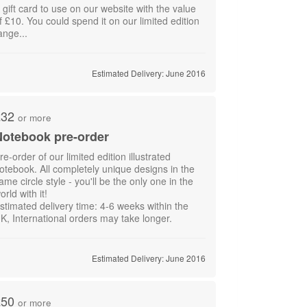
 gift card to use on our website with the value
f £10. You could spend it on our limited edition
ange...
Estimated Delivery: June 2016
£32
or more
otebook pre-order
re-order of our limited edition illustrated
otebook. All completely unique designs in the
ame circle style - you'll be the only one in the
orld with it!
stimated delivery time: 4-6 weeks within the
K, International orders may take longer.
Estimated Delivery: June 2016
£50
or more