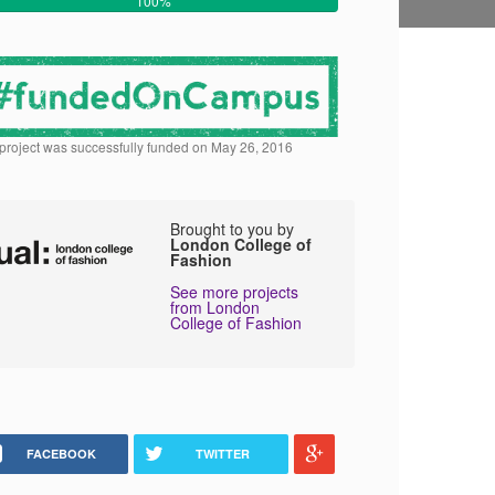
100%
 project was successfully funded on May 26, 2016
Brought to you by
London College of
Fashion
See more projects
from London
College of Fashion
FACEBOOK
TWITTER