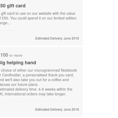
50 gift card
 gift card to use on our website with the value
f £50. You could spend it on our limited edition
ange...
Estimated Delivery: June 2016
£100
or more
ig helping hand
 choice of either our monogrammed Notebook
r Cardholder, a personalised thank you card,
nd we'll also take you out for a coffee and
iscuss our future plans.
stimated delivery time: 4-6 weeks within the
K, International orders may take longer.
Estimated Delivery: June 2016