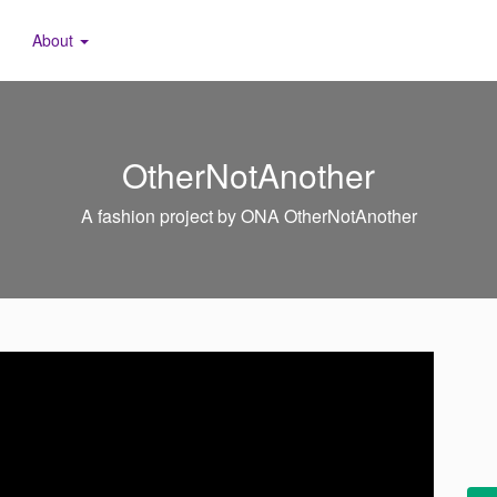
About
OtherNotAnother
A fashion project by ONA OtherNotAnother