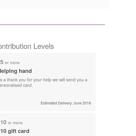
ntribution Levels
£5
or more
Helping hand
s a thank you for your help we will send you a
Estimated Delivery: June 2016
£10
or more
10 gift card