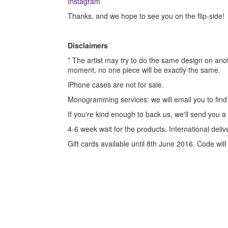
Instagram
Thanks, and we hope to see you on the flip-side!
Disclaimers
* The artist may try to do the same design on an
moment, no one piece will be exactly the same.
iPhone cases are not for sale.
Monogramming services: we will email you to find o
If you're kind enough to back us, we'll send you a
4-6 week wait for the products. International deli
Gift cards available until 8th June 2016. Code wil