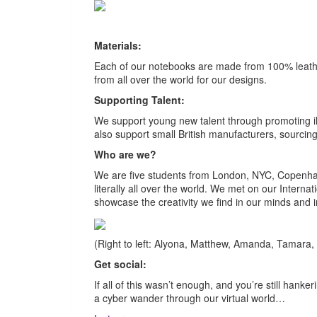
Materials:
Each of our notebooks are made from 100% leather
from all over the world for our designs.
Supporting Talent:
We support young new talent through promoting i
also support small British manufacturers, sourcing
Who are we?
We are five students from London, NYC, Copenhag
literally all over the world. We met on our Inter
showcase the creativity we find in our minds and 
(Right to left: Alyona, Matthew, Amanda, Tamara, 
Get social:
If all of this wasn’t enough, and you’re still hank
a cyber wander through our virtual world…