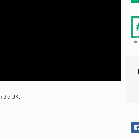
This
n the UK.