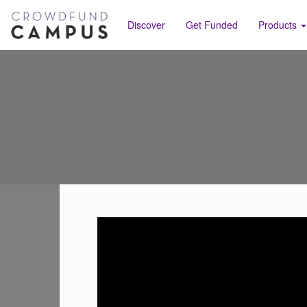
Discover
Get Funded
Products