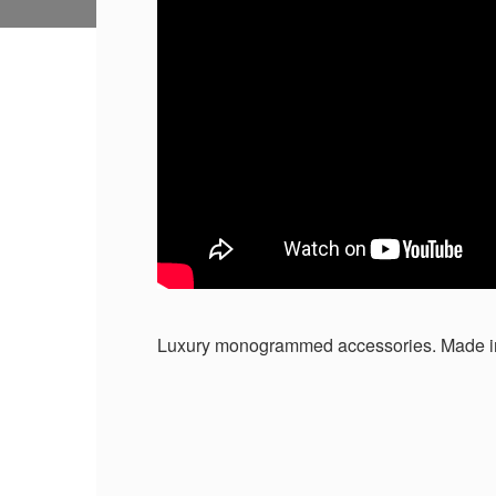
Luxury monogrammed accessories. Made i