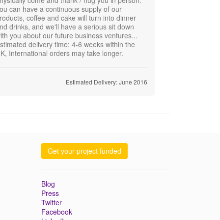
ou can have a continuous supply of our
roducts, coffee and cake will turn into dinner
nd drinks, and we'll have a serious sit down
ith you about our future business ventures...
stimated delivery time: 4-6 weeks within the
K, International orders may take longer.
Estimated Delivery: June 2016
Get your project funded
Blog
Press
Twitter
Facebook