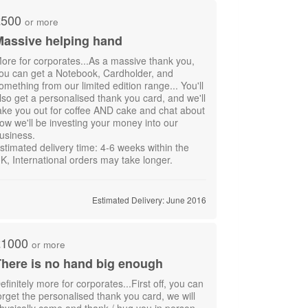
£500
or more
Massive helping hand
ore for corporates...As a massive thank you,
ou can get a Notebook, Cardholder, and
omething from our limited edition range... You'll
lso get a personalised thank you card, and we'll
ake you out for coffee AND cake and chat about
ow we'll be investing your money into our
usiness.
stimated delivery time: 4-6 weeks within the
K, International orders may take longer.
Estimated Delivery: June 2016
£1000
or more
here is no hand big enough
efinitely more for corporates...First off, you can
orget the personalised thank you card, we will
hysically come and thank / hug you in person.