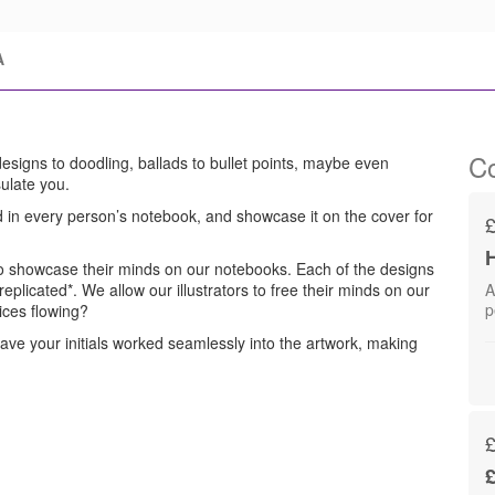
A
Co
 designs to doodling, ballads to bullet points, maybe even
ulate you.
 in every person’s notebook, and showcase it on the cover for
s to showcase their minds on our notebooks. Each of the designs
plicated*. We allow our illustrators to free their minds on our
A
ices flowing?
ve your initials worked seamlessly into the artwork, making
£