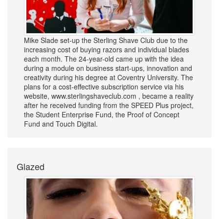
Mike Slade set-up the Sterling Shave Club due to the
increasing cost of buying razors and individual blades
each month. The 24-year-old came up with the idea
during a module on business start-ups, innovation and
creativity during his degree at Coventry University. The
plans for a cost-effective subscription service via his
website, www.sterlingshaveclub.com , became a reality
after he received funding from the SPEED Plus project,
the Student Enterprise Fund, the Proof of Concept
Fund and Touch Digital.
Glazed