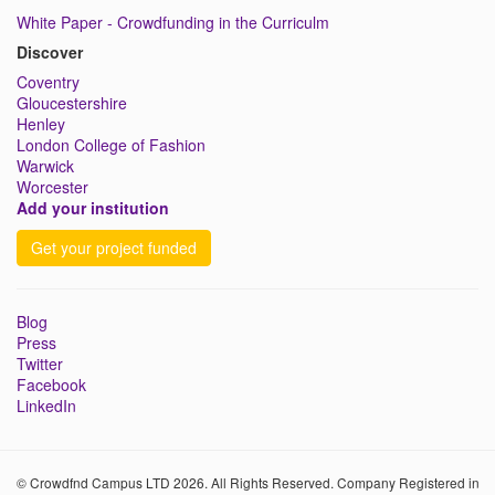
White Paper - Crowdfunding in the Curriculm
Discover
Coventry
Gloucestershire
Henley
London College of Fashion
Warwick
Worcester
Add your institution
Get your project funded
Blog
Press
Twitter
Facebook
LinkedIn
© Crowdfnd Campus LTD 2026. All Rights Reserved. Company Registered in