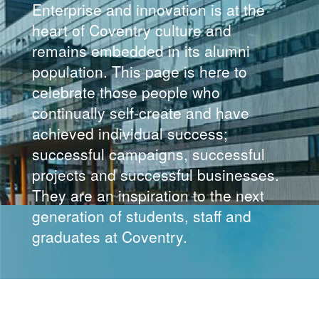
Enterprise and innovation is at the
heart of Coventry culture and
remains embedded in its alumni
population. This page is here to
celebrate those people who
continually self-create and have
achieved individual success;
successful campaigns, successful
projects and successful businesses.
They are an inspiration to the next
generation of students, staff and
graduates at Coventry.