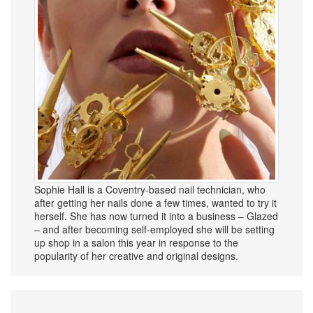
Sophie Hall is a Coventry-based nail technician, who
after getting her nails done a few times, wanted to try it
herself. She has now turned it into a business – Glazed
– and after becoming self-employed she will be setting
up shop in a salon this year in response to the
popularity of her creative and original designs.