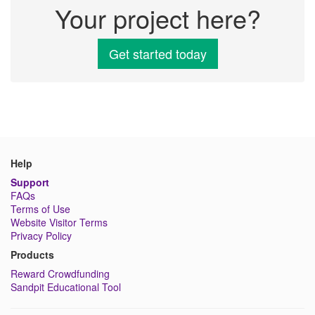
Your project here?
Get started today
Help
Support
FAQs
Terms of Use
Website Visitor Terms
Privacy Policy
Products
Reward Crowdfunding
Sandpit Educational Tool