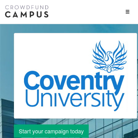
Toggl
Naviga
Start your campaign today