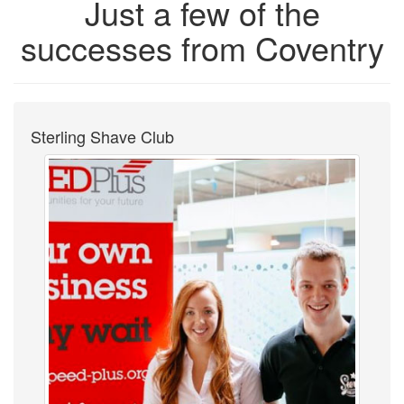
Just a few of the
successes from Coventry
Sterling Shave Club