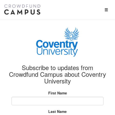
Toggl
Naviga
Subscribe to updates from
Crowdfund Campus about Coventry
University
First Name
Last Name