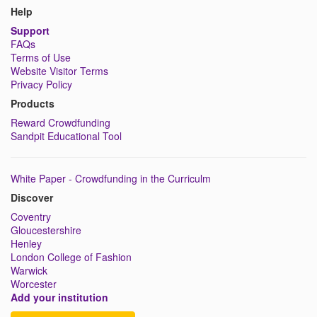
Help
Support
FAQs
Terms of Use
Website Visitor Terms
Privacy Policy
Products
Reward Crowdfunding
Sandpit Educational Tool
White Paper - Crowdfunding in the Curriculm
Discover
Coventry
Gloucestershire
Henley
London College of Fashion
Warwick
Worcester
Add your institution