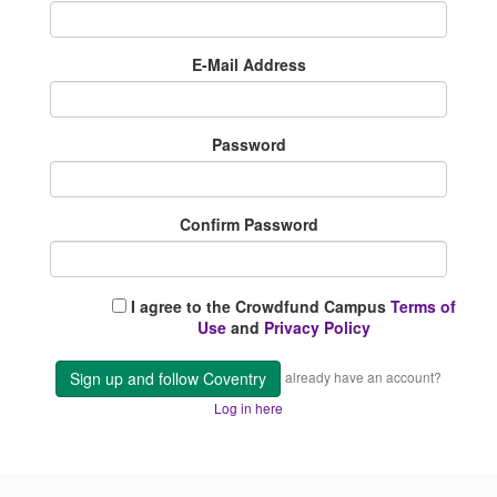
E-Mail Address
Password
Confirm Password
I agree to the Crowdfund Campus
Terms of
Use
and
Privacy Policy
Sign up and follow Coventry
already have an account?
Log in here