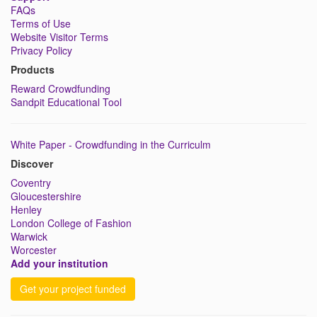
FAQs
Terms of Use
Website Visitor Terms
Privacy Policy
Products
Reward Crowdfunding
Sandpit Educational Tool
White Paper - Crowdfunding in the Curriculm
Discover
Coventry
Gloucestershire
Henley
London College of Fashion
Warwick
Worcester
Add your institution
Get your project funded