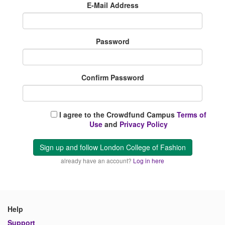
E-Mail Address
Password
Confirm Password
I agree to the Crowdfund Campus
Terms of
Use
and
Privacy Policy
Sign up and follow London College of Fashion
already have an account?
Log in here
Help
Support