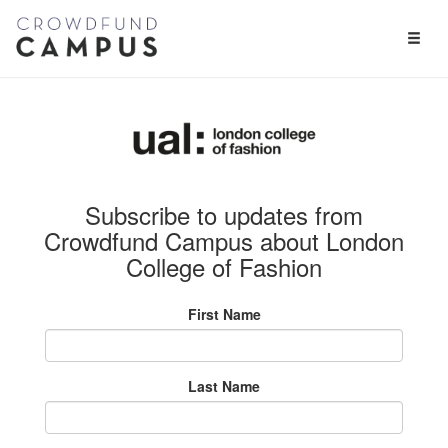
Toggl
Naviga
Subscribe to updates from
Crowdfund Campus about London
College of Fashion
First Name
Last Name