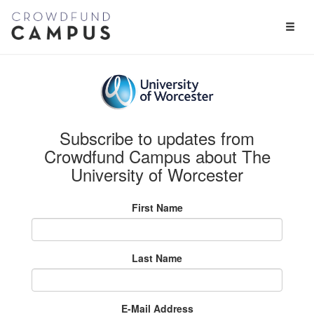
Toggl
Naviga
Subscribe to updates from
Crowdfund Campus about The
University of Worcester
First Name
Last Name
E-Mail Address