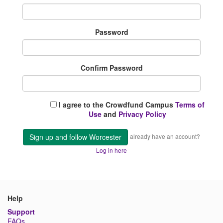
Password
Confirm Password
I agree to the Crowdfund Campus
Terms of
Use
and
Privacy Policy
Sign up and follow Worcester
already have an account?
Log in here
Help
Support
FAQs