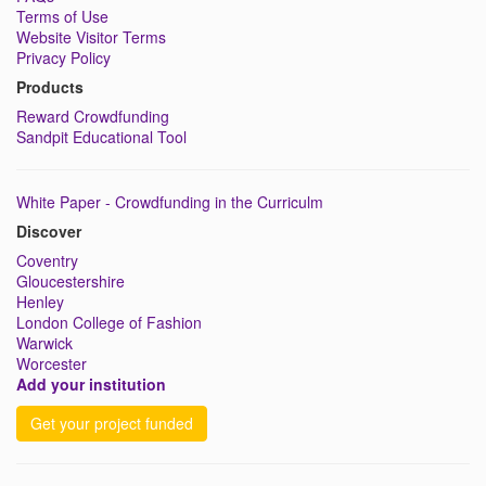
Terms of Use
Website Visitor Terms
Privacy Policy
Products
Reward Crowdfunding
Sandpit Educational Tool
White Paper - Crowdfunding in the Curriculm
Discover
Coventry
Gloucestershire
Henley
London College of Fashion
Warwick
Worcester
Add your institution
Get your project funded